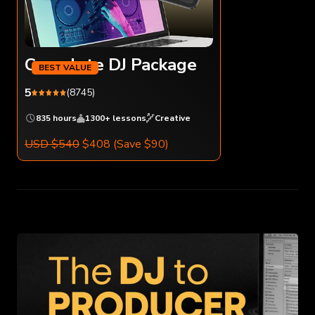
Complete DJ Package
5
(8745)
835 hours
1300+ lessons
Creative
USD $540
$408
(Save $90)