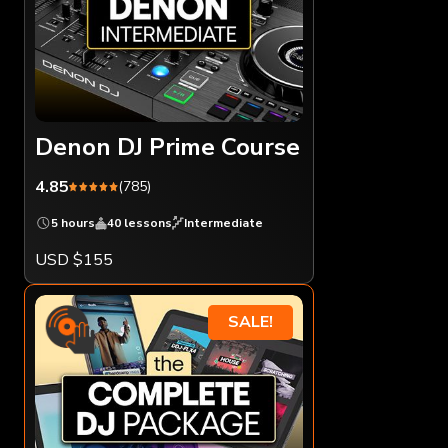
Denon DJ Prime Course
4.85
(785)
5 hours
40 lessons
Intermediate
USD $155
SALE!