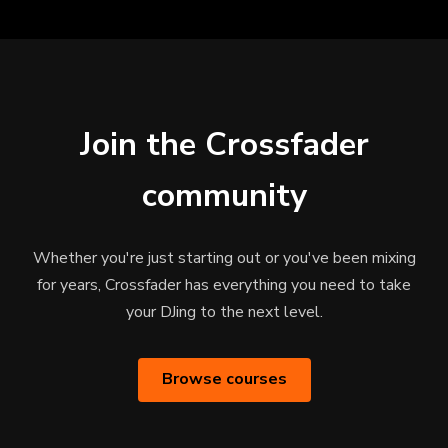
Join the Crossfader
community
Whether you're just starting out or you've been mixing
for years, Crossfader has everything you need to take
your DJing to the next level.
Browse courses