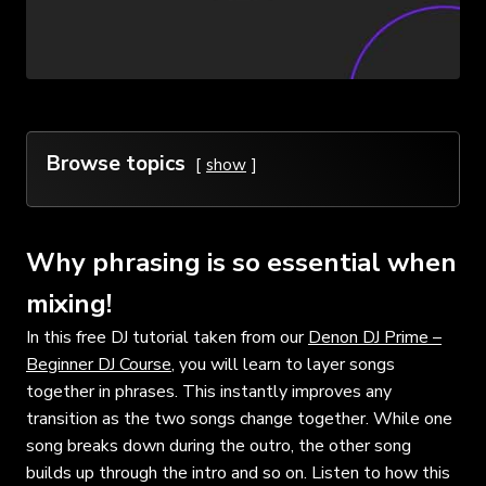
Browse topics
show
Why phrasing is so essential when
mixing!
In this free DJ tutorial taken from our
Denon DJ Prime –
Beginner DJ Course
, you will learn to layer songs
together in phrases. This instantly improves any
transition as the two songs change together. While one
song breaks down during the outro, the other song
builds up through the intro and so on. Listen to how this