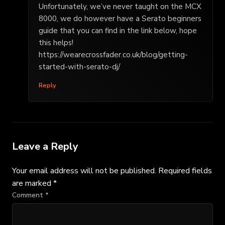
Unfortunately, we’ve never taught on the MCX
8000, we do however have a Serato beginners
guide that you can find in the link below, hope
this helps!
https://wearecrossfader.co.uk/blog/getting-
started-with-serato-dj/
Reply
Leave a Reply
Your email address will not be published.
Required fields
are marked
*
Comment
*