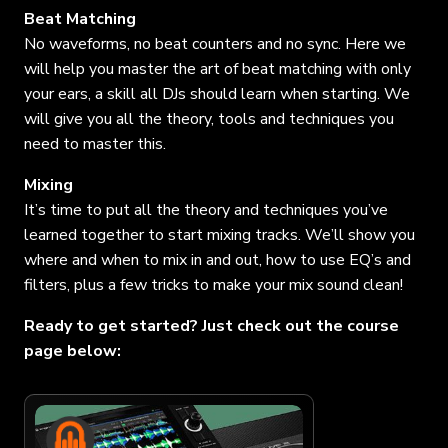
Beat Matching
No waveforms, no beat counters and no sync. Here we
will help you master the art of beat matching with only
your ears, a skill all DJs should learn when starting. We
will give you all the theory, tools and techniques you
need to master this.
Mixing
It’s time to put all the theory and techniques you’ve
learned together to start mixing tracks. We’ll show you
where and when to mix in and out, how to use EQ’s and
filters, plus a few tricks to make your mix sound clean!
Ready to get started? Just check out the course
page below: