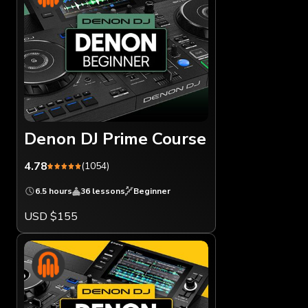
Denon DJ Prime Course
4.78
(1054)
6.5 hours
36 lessons
Beginner
USD $155