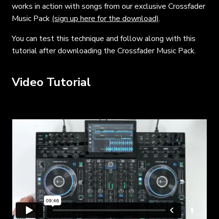
works in action with songs from our exclusive Crossfader
Music Pack
(sign up here for the download)
.
You can test this technique and follow along with this
tutorial after downloading the Crossfader Music Pack.
Video Tutorial