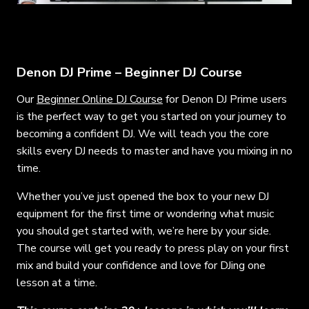
Denon DJ Prime – Beginner DJ Course
Our
Beginner Online DJ Course
for Denon DJ Prime users
is the perfect way to get you started on your journey to
becoming a confident DJ. We will teach you the core
skills every DJ needs to master and have you mixing in no
time.
Whether you’ve just opened the box to your new DJ
equipment for the first time or wondering what music
you should get started with, we’re here by your side.
The course will get you ready to press play on your first
mix and build your confidence and love for DJing one
lesson at a time.