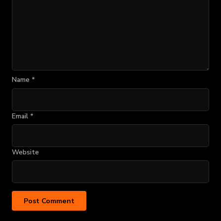
Name
*
Email
*
Website