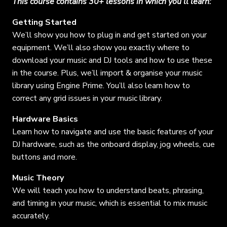
This course contains 30+ lessons in which you’ll learn:
Getting Started
We’ll show you how to plug in and get started on your
equipment. We’ll also show you exactly where to
download your music and DJ tools and how to use these
in the course. Plus, we’ll import & organise your music
library using Engine Prime. You’ll also learn how to
correct any grid issues in your music library.
Hardware Basics
Learn how to navigate and use the basic features of your
DJ hardware, such as the onboard display, jog wheels, cue
buttons and more.
Music Theory
We will teach you how to understand beats, phrasing,
and timing in your music, which is essential to mix music
accurately.