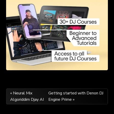
Post
« Neural Mix
Getting started with Denon DJ
Algoriddim Djay AI
Engine Prime »
navigation