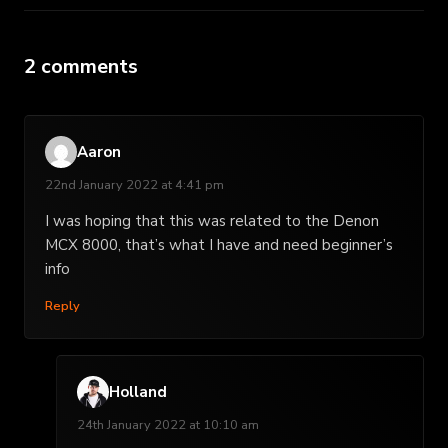
2 comments
Aaron
22nd January 2022 at 4:41 pm
I was hoping that this was related to the Denon
MCX 8000, that’s what I have and need beginner’s
info
Reply
Holland
24th January 2022 at 10:10 am