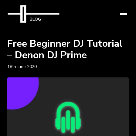
Free Beginner DJ Tutorial
– Denon DJ Prime
18th June 2020