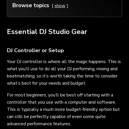
Browse topics
show
Essential DJ Studio Gear
DJ Controller or Setup
Your DJ controller is where all the magic happens. This is
what you’ll use to do all your DJ performing, mixing and
beatmatching, so it’s worth taking the time to consider
what’s best for your needs and budget.
For most beginners, you’ll be best off starting with a
controller that you use with a computer and software.
This is typically a much more budget-friendly option but
can still be perfectly capable of even some quite
advanced performance features.