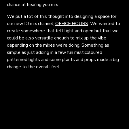
chance at hearing you mix.
We put a lot of this thought into designing a space for
our new DJ mix channel,
OFFICE:HOURS
. We wanted to
create somewhere that felt light and open but that we
could be also versatile enough to mix up the vibe
depending on the mixes we’re doing. Something as
simple as just adding in a few fun multicoloured
patterned lights and some plants and props made a big
change to the overall feel.