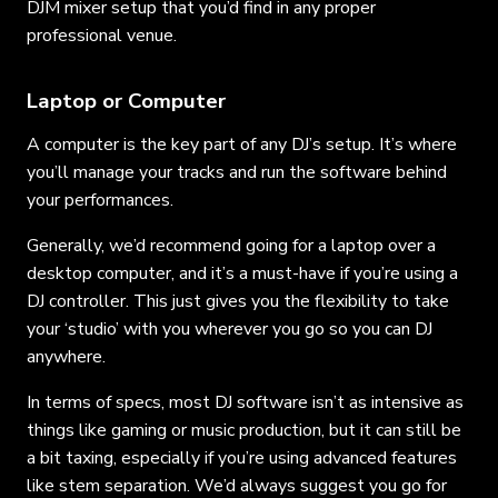
DJM mixer setup that you’d find in any proper
professional venue.
Laptop or Computer
A computer is the key part of any DJ’s setup. It’s where
you’ll manage your tracks and run the software behind
your performances.
Generally, we’d recommend going for a laptop over a
desktop computer, and it’s a must-have if you’re using a
DJ controller. This just gives you the flexibility to take
your ‘studio’ with you wherever you go so you can DJ
anywhere.
In terms of specs, most DJ software isn’t as intensive as
things like gaming or music production, but it can still be
a bit taxing, especially if you’re using advanced features
like stem separation. We’d always suggest you go for