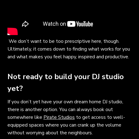
We don’t want to be too prescriptive here, though.
Ultimately, it comes down to finding what works for you
and what makes you feel happy, inspired and productive.
Not ready to build your DJ studio
yet?
If you don’t yet have your own dream home DJ studio,
there is another option. You can always book out
somewhere like
Pirate Studios
to get access to well-
equipped spaces where you can crank up the volume
without worrying about the neighbours.