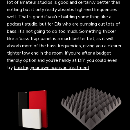
lot of amateur studios is good and certainly better than
nothing but it only really absorbs high-end frequencies
well. That’s good if you’re building something like a
podcast studio, but for DJs who are pumping out lots of
bass, it’s not going to do too much. Something thicker
like a ‘bass trap’ panel is a much better bet, as it will
absorb more of the bass frequencies, giving you a clearer,
tighter low end in the room. If you’re after a budget
friendly option and you’re handy at DIY, you could even
try
building your own acoustic treatment
.