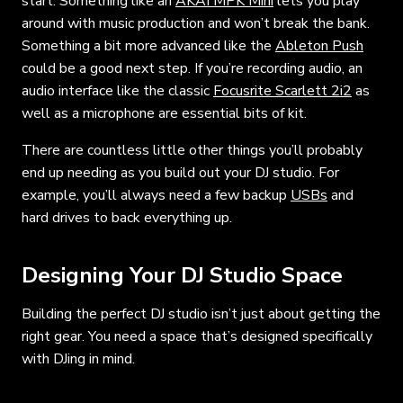
start. Something like an
AKAI MPK Mini
lets you play
around with music production and won’t break the bank.
Something a bit more advanced like the
Ableton Push
could be a good next step. If you’re recording audio, an
audio interface like the classic
Focusrite Scarlett 2i2
as
well as a microphone are essential bits of kit.
There are countless little other things you’ll probably
end up needing as you build out your DJ studio. For
example, you’ll always need a few backup
USBs
and
hard drives to back everything up.
Designing Your DJ Studio Space
Building the perfect DJ studio isn’t just about getting the
right gear. You need a space that’s designed specifically
with DJing in mind.