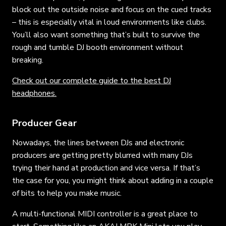
block out the outside noise and focus on the cued tracks
– this is especially vital in loud environments like clubs.
You’ll also want something that’s built to survive the
rough and tumble DJ booth environment without
breaking.
Check out our complete guide to the best DJ
headphones.
Producer Gear
Nowadays, the lines between DJs and electronic
producers are getting pretty blurred with many DJs
trying their hand at production and vice versa. If that’s
the case for you, you might think about adding in a couple
of bits to help you make music.
A multi-functional MIDI controller is a great place to