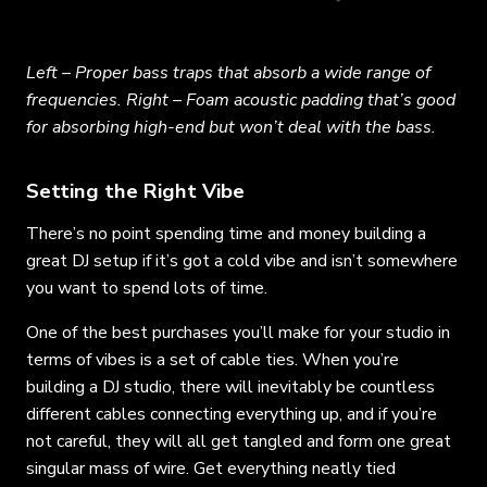
Left – Proper bass traps that absorb a wide range of
frequencies. Right – Foam acoustic padding that’s good
for absorbing high-end but won’t deal with the bass.
Setting the Right Vibe
There’s no point spending time and money building a
great DJ setup if it’s got a cold vibe and isn’t somewhere
you want to spend lots of time.
One of the best purchases you’ll make for your studio in
terms of vibes is a set of cable ties. When you’re
building a DJ studio, there will inevitably be countless
different cables connecting everything up, and if you’re
not careful, they will all get tangled and form one great
singular mass of wire. Get everything neatly tied