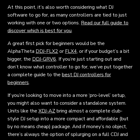
At this point, it’s also worth considering what DJ
software to go for, as many controllers are tied to just
working with one or two options.
Read our full guide to
discover which is best for you
.
A great first pick for beginners would be the
AlphaTheta
DDJ-FLX2
or
FLX4
, or if your budget’s a bit
bigger, the
DDJ-GRV6
. If you’re just starting out and
don’t know what controller to go for, we’ve put together
a complete guide to the
best DJ controllers for
beginners
.
If you’re looking to move into a more ‘pro-level’ setup,
you might also want to consider a standalone system.
Units like the
XDJ-AZ
bring almost a complete club-
style DJ setup into a more compact and affordable (but
by no means cheap) package. And if money’s no object,
there’s always the option of splurging on a full CDJ and