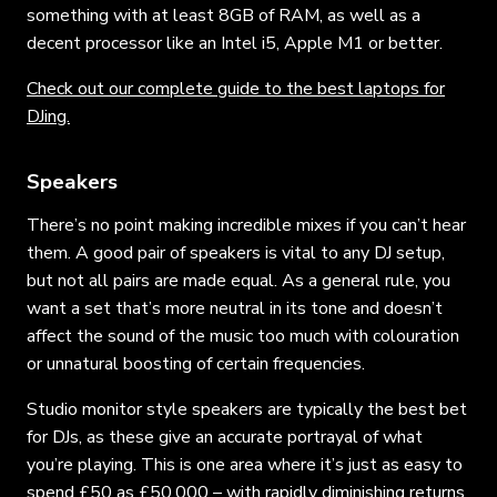
something with at least 8GB of RAM, as well as a
decent processor like an Intel i5, Apple M1 or better.
Check out our complete guide to the best laptops for
DJing.
Speakers
There’s no point making incredible mixes if you can’t hear
them. A good pair of speakers is vital to any DJ setup,
but not all pairs are made equal. As a general rule, you
want a set that’s more neutral in its tone and doesn’t
affect the sound of the music too much with colouration
or unnatural boosting of certain frequencies.
Studio monitor style speakers are typically the best bet
for DJs, as these give an accurate portrayal of what
you’re playing. This is one area where it’s just as easy to
spend £50 as £50,000 – with rapidly diminishing returns