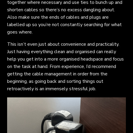
together where necessary and use ties to bunch up and
shorten cables so there’s no excess dangling about.
Also make sure the ends of cables and plugs are
labelled up so you’re not constantly searching for what
goes where.
This isn’t even just about convenience and practicality.
Just having everything clean and organised can really
help you get into a more organised headspace and focus
on the task at hand. From experience, I’d recommend
getting the cable management in order from the
beginning, as going back and sorting things out
retroactively is an immensely stressful job.