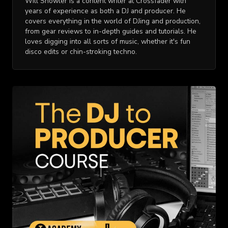
Will Showler is a content writer at Crossfader with
years of experience as both a DJ and producer. He
covers everything in the world of DJing and production,
from gear reviews to in-depth guides and tutorials. He
loves digging into all sorts of music, whether it's fun
disco edits or chin-stroking techno.