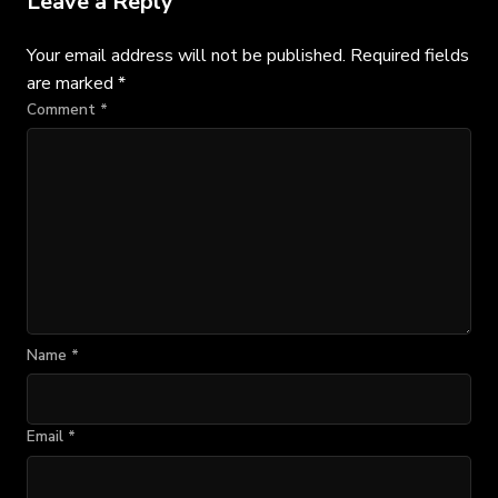
Leave a Reply
Your email address will not be published.
Required fields
are marked
*
Comment
*
Name
*
Email
*