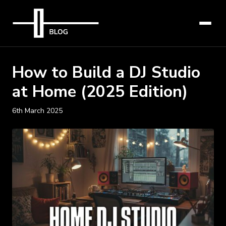
How to Build a DJ Studio
at Home (2025 Edition)
6th March 2025