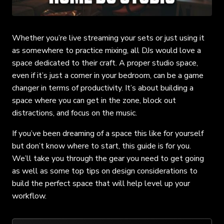
Whether you’re live streaming your sets or just using it
as somewhere to practice mixing, all DJs would love a
space dedicated to their craft. A proper studio space,
even if it’s just a corner in your bedroom, can be a game
changer in terms of productivity. It’s about building a
space where you can get in the zone, block out
distractions, and focus on the music.
If you’ve been dreaming of a space this like for yourself
but don’t know where to start, this guide is for you.
We’ll take you through the gear you need to get going
as well as some top tips on design considerations to
build the perfect space that will help level up your
workflow.