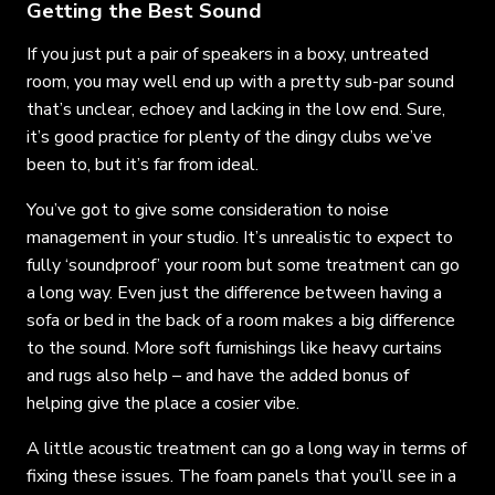
Getting the Best Sound
If you just put a pair of speakers in a boxy, untreated
room, you may well end up with a pretty sub-par sound
that’s unclear, echoey and lacking in the low end. Sure,
it’s good practice for plenty of the dingy clubs we’ve
been to, but it’s far from ideal.
You’ve got to give some consideration to noise
management in your studio. It’s unrealistic to expect to
fully ‘soundproof’ your room but some treatment can go
a long way. Even just the difference between having a
sofa or bed in the back of a room makes a big difference
to the sound. More soft furnishings like heavy curtains
and rugs also help – and have the added bonus of
helping give the place a cosier vibe.
A little acoustic treatment can go a long way in terms of
fixing these issues. The foam panels that you’ll see in a