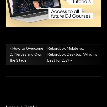
Post
« How to Overcome
Rekordbox Mobile vs.
DJ Nerves and Own
Rekordbox Desktop: Which is
navigation
the Stage
best for DJs? »