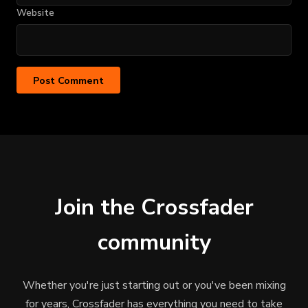
Website
Join the Crossfader
community
Whether you're just starting out or you've been mixing
for years, Crossfader has everything you need to take