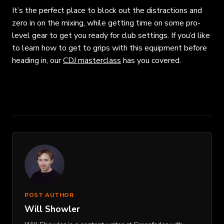
It’s the perfect place to block out the distractions and
zero in on the mixing, while getting time on some pro-
level gear to get you ready for club settings. If you’d like
to learn how to get to grips with this equipment before
heading in, our
CDJ masterclass
has you covered.
POST AUTHOR
Will Showler