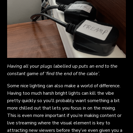
Having all your plugs labelled up puts an end to the
constant game of ‘find the end of the cable’.
Some nice lighting can also make a world of difference.
Having too much harsh bright lights can kill the vibe
pretty quickly so you’ll probably want something a bit
more chilled out that lets you focus in on the mixing.
This is even more important if you’re making content or
live streaming where the visual element is key to
attracting new viewers before they’ve even given you a