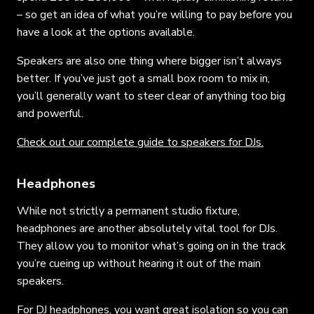
– so get an idea of what you’re willing to pay before you
have a look at the options available.
Speakers are also one thing where bigger isn’t always
better. If you’ve just got a small box room to mix in,
you’ll generally want to steer clear of anything too big
and powerful.
Check out our complete guide to speakers for DJs.
Headphones
While not strictly a permanent studio fixture,
headphones are another absolutely vital tool for DJs.
They allow you to monitor what’s going on in the track
you’re cueing up without hearing it out of the main
speakers.
For DJ headphones, you want great isolation so you can