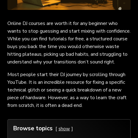
Online DJ courses are worth it for any beginner who
wants to stop guessing and start mixing with confidence.
While you can find tutorials for free, a structured course
buys you back the time you would otherwise waste
hitting plateaus, picking up bad habits, and struggling to
understand why your transitions don’t sound right.
Most people start their DJ journey by scrolling through
YouTube. It is an incredible resource for fixing a specific
technical glitch or seeing a quick breakdown of a new
piece of hardware. However, as a way to learn the craft
from scratch, it is often a dead end.
Browse topics
show