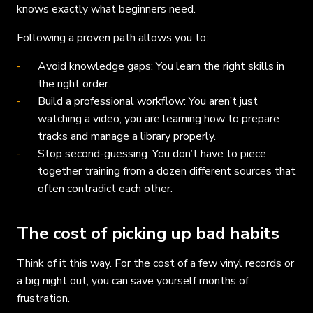
knows exactly what beginners need.
Following a proven path allows you to:
Avoid knowledge gaps: You learn the right skills in
the right order.
Build a professional workflow: You aren’t just
watching a video; you are learning how to prepare
tracks and manage a library properly.
Stop second-guessing: You don’t have to piece
together training from a dozen different sources that
often contradict each other.
The cost of picking up bad habits
Think of it this way. For the cost of a few vinyl records or
a big night out, you can save yourself months of
frustration.