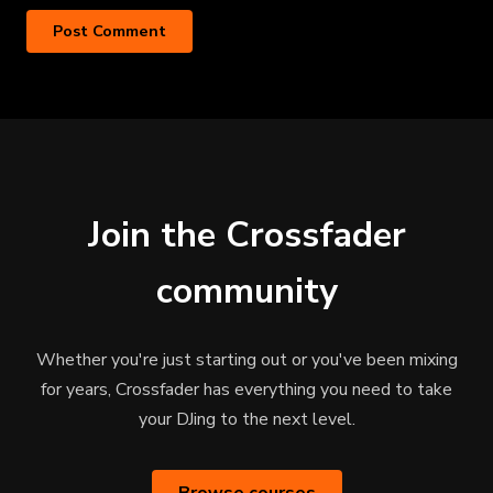
Join the Crossfader
community
Whether you're just starting out or you've been mixing
for years, Crossfader has everything you need to take
your DJing to the next level.