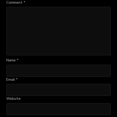
Comment
*
Name
*
Email
*
Website