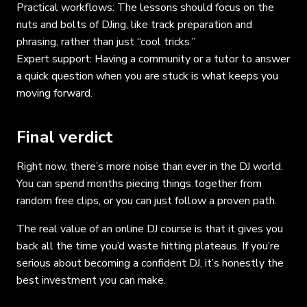
Practical workflows: The lessons should focus on the
nuts and bolts of DJing, like track preparation and
phrasing, rather than just “cool tricks.”
Expert support: Having a community or a tutor to answer
a quick question when you are stuck is what keeps you
moving forward.
Final verdict
Right now, there’s more noise than ever in the DJ world.
You can spend months piecing things together from
random free clips, or you can just follow a proven path.
The real value of an online DJ course is that it gives you
back all the time you’d waste hitting plateaus. If you’re
serious about becoming a confident DJ, it’s honestly the
best investment you can make.