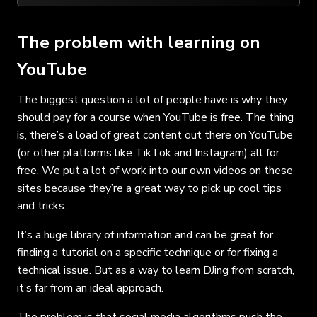
The problem with learning on
YouTube
The biggest question a lot of people have is why they
should pay for a course when YouTube is free. The thing
is, there’s a load of great content out there on YouTube
(or other platforms like TikTok and Instagram) all for
free. We put a lot of work into our own videos on these
sites because they’re a great way to pick up cool tips
and tricks.
It’s a huge library of information and can be great for
finding a tutorial on a specific technique or for fixing a
technical issue. But as a way to learn DJing from scratch,
it’s far from an ideal approach.
The problem is that social media algorithms push the