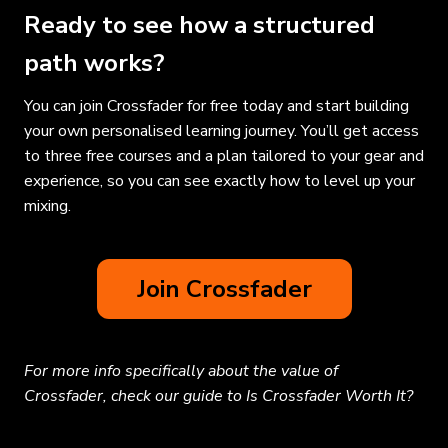
Ready to see how a structured
path works?
You can join Crossfader for free today and start building
your own personalised learning journey. You’ll get access
to three free courses and a plan tailored to your gear and
experience, so you can see exactly how to level up your
mixing.
Join Crossfader
For more info specifically about the value of
Crossfader, check our guide to Is Crossfader Worth It?