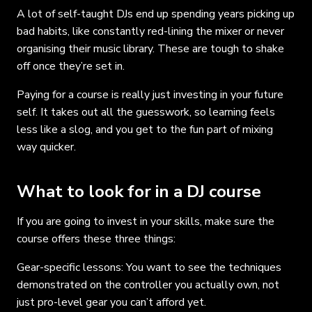
A lot of self-taught DJs end up spending years picking up
bad habits, like constantly red-lining the mixer or never
organising their music library. These are tough to shake
off once they’re set in.
Paying for a course is really just investing in your future
self. It takes out all the guesswork, so learning feels
less like a slog, and you get to the fun part of mixing
way quicker.
What to look for in a DJ course
If you are going to invest in your skills, make sure the
course offers these three things:
Gear-specific lessons: You want to see the techniques
demonstrated on the controller you actually own, not
just pro-level gear you can’t afford yet.