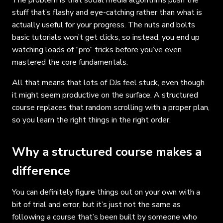
stuff that’s flashy and eye-catching rather than what is
actually useful for your progress. The nuts and bolts
basic tutorials won’t get clicks, so instead, you end up
watching loads of “pro” tricks before you’ve even
mastered the core fundamentals.
All that means that lots of DJs feel stuck, even though
it might seem productive on the surface. A structured
course replaces that random scrolling with a proper plan,
so you learn the right things in the right order.
Why a structured course makes a
difference
You can definitely figure things out on your own with a
bit of trial and error, but it’s just not the same as
following a course that’s been built by someone who