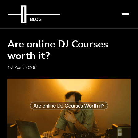
Are online DJ Courses
worth it?
1st April 2026