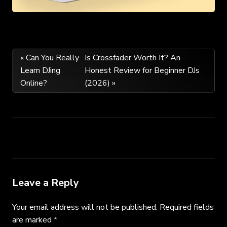
Post
« Can You Really
Is Crossfader Worth It? An
Learn DJing
Honest Review for Beginner DJs
navigation
Online?
(2026) »
Leave a Reply
Your email address will not be published.
Required fields
are marked
*