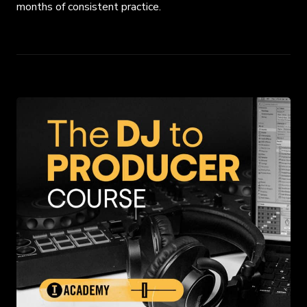
months of consistent practice.