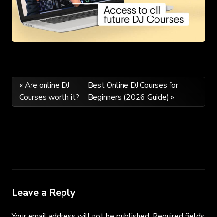
Post
« Are online DJ
Best Online DJ Courses for
Courses worth it?
Beginners (2026 Guide) »
navigation
Leave a Reply
Your email address will not be published.
Required fields