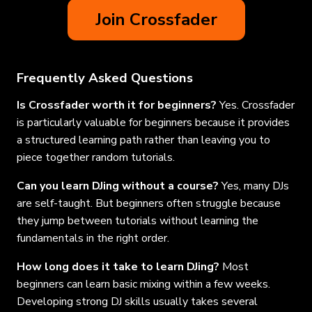
Join Crossfader
Frequently Asked Questions
Is Crossfader worth it for beginners?
Yes. Crossfader
is particularly valuable for beginners because it provides
a structured learning path rather than leaving you to
piece together random tutorials.
Can you learn DJing without a course?
Yes, many DJs
are self-taught. But beginners often struggle because
they jump between tutorials without learning the
fundamentals in the right order.
How long does it take to learn DJing?
Most
beginners can learn basic mixing within a few weeks.
Developing strong DJ skills usually takes several