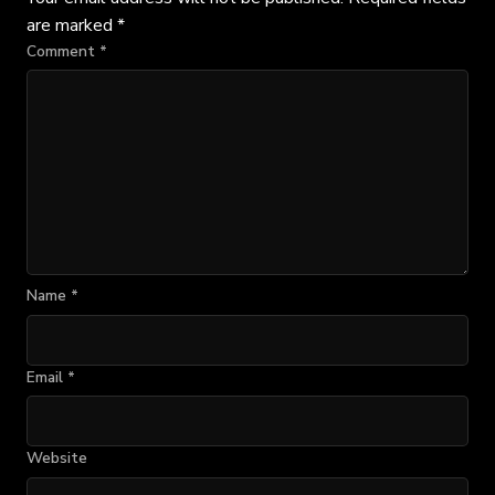
are marked
*
Comment
*
Name
*
Email
*
Website