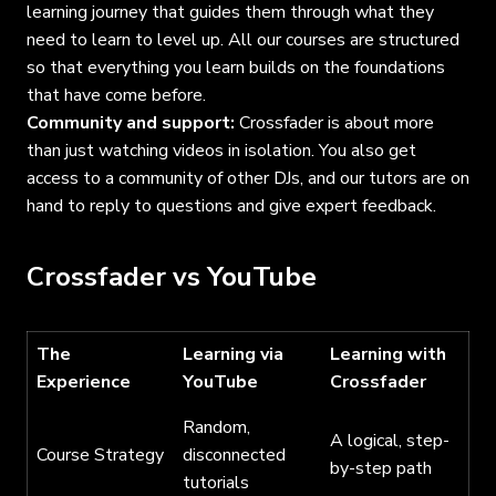
learning journey that guides them through what they
need to learn to level up. All our courses are structured
so that everything you learn builds on the foundations
that have come before.
Community and support:
Crossfader is about more
than just watching videos in isolation. You also get
access to a community of other DJs, and our tutors are on
hand to reply to questions and give expert feedback.
Crossfader vs YouTube
The
Learning via
Learning with
Experience
YouTube
Crossfader
Random,
A logical, step-
Course Strategy
disconnected
by-step path
tutorials