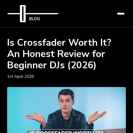
Is Crossfader Worth It?
An Honest Review for
Beginner DJs (2026)
1st April 2026