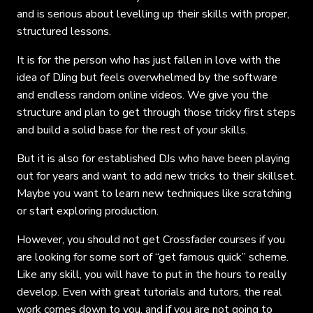
and is serious about levelling up their skills with proper,
structured lessons.
It is for the person who has just fallen in love with the
idea of DJing but feels overwhelmed by the software
and endless random online videos. We give you the
structure and plan to get through those tricky first steps
and build a solid base for the rest of your skills.
But it is also for established DJs who have been playing
out for years and want to add new tricks to their skillset.
Maybe you want to learn new techniques like scratching
or start exploring production.
However, you should not get Crossfader courses if you
are looking for some sort of “get famous quick” scheme.
Like any skill, you will have to put in the hours to really
develop. Even with great tutorials and tutors, the real
work comes down to you, and if you are not going to