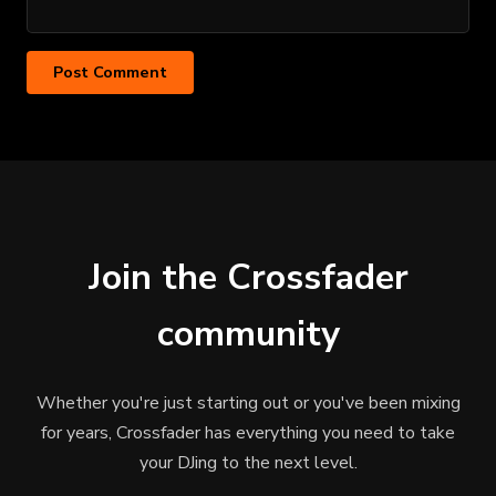
Join the Crossfader
community
Whether you're just starting out or you've been mixing
for years, Crossfader has everything you need to take
your DJing to the next level.