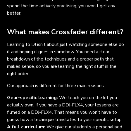
spend the time actively practising, you won’t get any
better.
What makes Crossfader different?
Learning to DJ isn’t about just watching someone else do
it and hoping it goes in somehow. You need a clear
breakdown of the techniques and a proper path that
makes sense, so you are learning the right stuff in the
right order.
Our approach is different for three main reasons:
Gear-specific learning:
We teach you on the kit you
actually own. If you have a DDJ-FLX4, your lessons are
filmed on a DDJ-FLX4. That means you won’t have to
guess how a technique translates to your specific setup.
A full curriculum:
We give our students a personalised