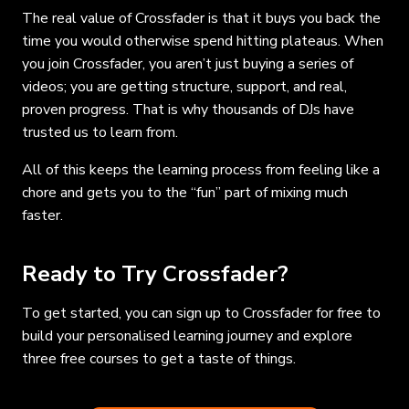
The real value of Crossfader is that it buys you back the
time you would otherwise spend hitting plateaus. When
you join Crossfader, you aren’t just buying a series of
videos; you are getting structure, support, and real,
proven progress. That is why thousands of DJs have
trusted us to learn from.
All of this keeps the learning process from feeling like a
chore and gets you to the “fun” part of mixing much
faster.
Ready to Try Crossfader?
To get started, you can sign up to Crossfader for free to
build your personalised learning journey and explore
three free courses to get a taste of things.