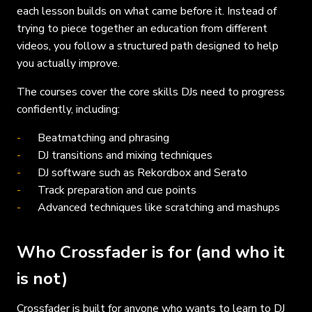
each lesson builds on what came before it. Instead of
trying to piece together an education from different
videos, you follow a structured path designed to help
you actually improve.
The courses cover the core skills DJs need to progress
confidently, including:
Beatmatching and phrasing
DJ transitions and mixing techniques
DJ software such as Rekordbox and Serato
Track preparation and cue points
Advanced techniques like scratching and mashups
Who Crossfader is for (and who it
is not)
Crossfader is built for anyone who wants to learn to DJ