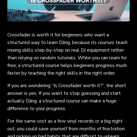
Crossfader is worth it for beginners who want a
structured way to learn DJing, because its courses teach
mixing skills step-by-step on real DJ equipment rather
than relying on random tutorials. While you can learn for
free, a structured course helps beginners progress much
faster by teaching the right skills in the right order.
If you are wondering “Is Crossfader worth it?”, the short
answer is yes. If you want to stop guessing and start
actually DJing, a structured course can make a huge
difference to your progress.
For the same cost as a few vinyl records or a big night
out, you could save yourself from months of frustration
and picking up bad habits that are difficult to unlearn