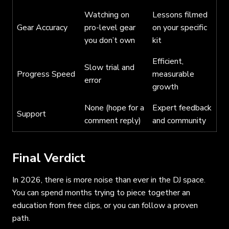
Watching on
Lessons filmed
Gear Accuracy
pro-level gear
on your specific
you don’t own
kit
Efficient,
Slow trial and
Progress Speed
measurable
error
growth
None (hope for a
Expert feedback
Support
comment reply)
and community
Final Verdict
In 2026, there is more noise than ever in the DJ space.
You can spend months trying to piece together an
education from free clips, or you can follow a proven
path.