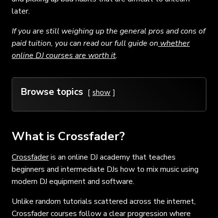
later.
If you are still weighing up the general pros and cons of
paid tuition, you can read our full guide on
whether
online DJ courses are worth it
.
Browse topics
show
What is Crossfader?
Crossfader
is an online DJ academy that teaches
beginners and intermediate DJs how to mix music using
modern DJ equipment and software.
Unlike random tutorials scattered across the internet,
Crossfader courses follow a clear progression where