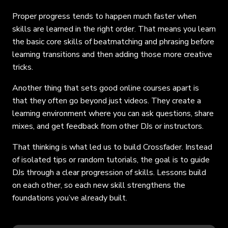
Proper progress tends to happen much faster when
skills are learned in the right order. That means you learn
the basic core skills of beatmatching and phrasing before
learning transitions and then adding those more creative
tricks.
Another thing that sets good online courses apart is
that they often go beyond just videos. They create a
learning environment where you can ask questions, share
mixes, and get feedback from other DJs or instructors.
That thinking is what led us to build Crossfader. Instead
of isolated tips or random tutorials, the goal is to guide
DJs through a clear progression of skills. Lessons build
on each other, so each new skill strengthens the
foundations you’ve already built.