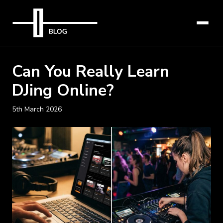
Can You Really Learn
DJing Online?
5th March 2026