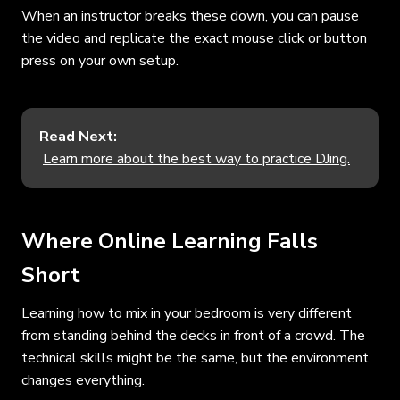
When an instructor breaks these down, you can pause
the video and replicate the exact mouse click or button
press on your own setup.
Read Next:
Learn more about the best way to practice DJing.
Where Online Learning Falls
Short
Learning how to mix in your bedroom is very different
from standing behind the decks in front of a crowd. The
technical skills might be the same, but the environment
changes everything.