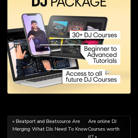
Post
« Beatport and Beatsource Are
Are online DJ
Merging: What DJs Need To Know
Courses worth
navigation
it? »