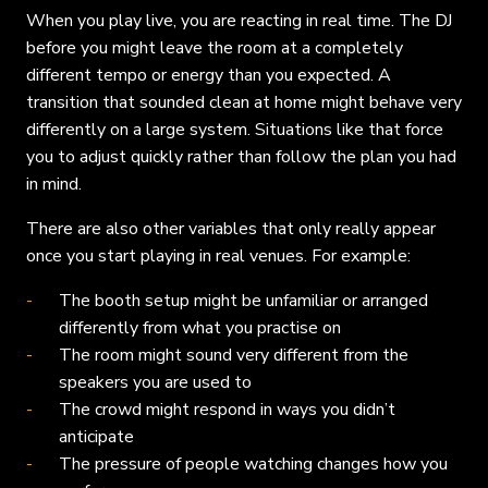
When you play live, you are reacting in real time. The DJ
before you might leave the room at a completely
different tempo or energy than you expected. A
transition that sounded clean at home might behave very
differently on a large system. Situations like that force
you to adjust quickly rather than follow the plan you had
in mind.
There are also other variables that only really appear
once you start playing in real venues. For example:
The booth setup might be unfamiliar or arranged
differently from what you practise on
The room might sound very different from the
speakers you are used to
The crowd might respond in ways you didn’t
anticipate
The pressure of people watching changes how you