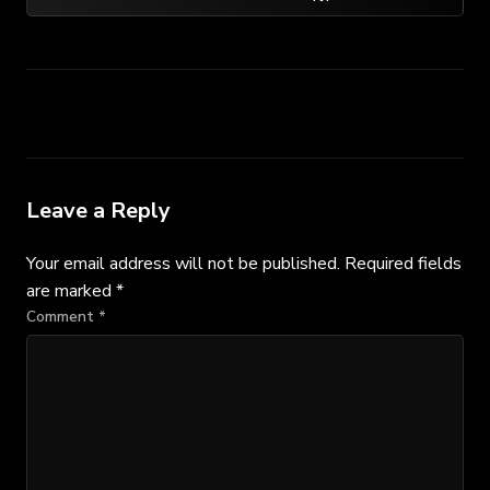
Leave a Reply
Your email address will not be published.
Required fields
are marked
*
Comment
*