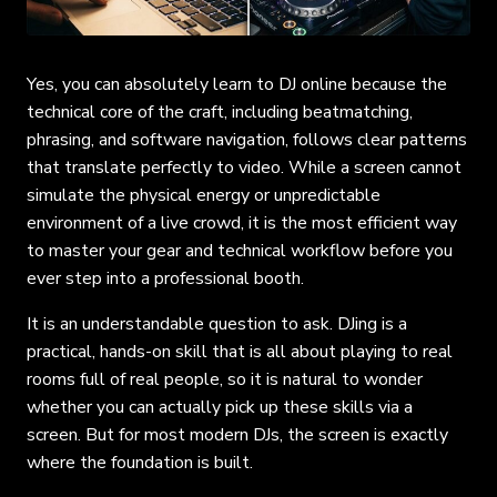
Yes, you can absolutely learn to DJ online because the
technical core of the craft, including beatmatching,
phrasing, and software navigation, follows clear patterns
that translate perfectly to video. While a screen cannot
simulate the physical energy or unpredictable
environment of a live crowd, it is the most efficient way
to master your gear and technical workflow before you
ever step into a professional booth.
It is an understandable question to ask. DJing is a
practical, hands-on skill that is all about playing to real
rooms full of real people, so it is natural to wonder
whether you can actually pick up these skills via a
screen. But for most modern DJs, the screen is exactly
where the foundation is built.