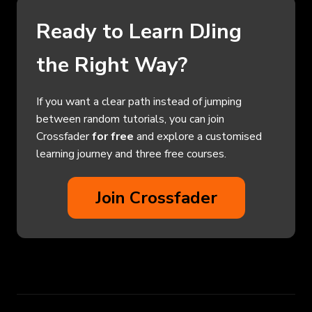
Ready to Learn DJing
the Right Way?
If you want a clear path instead of jumping
between random tutorials, you can join
Crossfader
for free
and explore a customised
learning journey and three free courses.
Join Crossfader