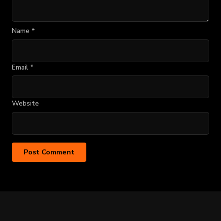
Name
*
Email
*
Website