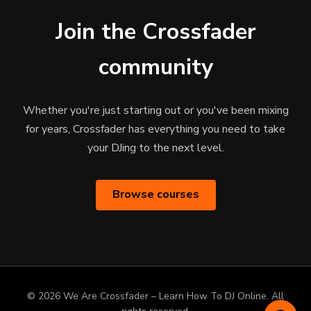
Join the Crossfader
community
Whether you're just starting out or you've been mixing
for years, Crossfader has everything you need to take
your DJing to the next level.
Browse courses
© 2026 We Are Crossfader – Learn How To DJ Online. All