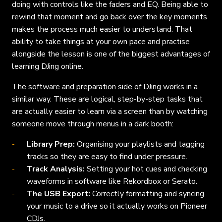
doing with controls like the faders and EQ. Being able to
rewind that moment and go back over the key moments
makes the process much easier to understand. That
ability to take things at your own pace and practise
alongside the lesson is one of the biggest advantages of
learning DJing online.
The software and preparation side of DJing works in a
similar way. These are logical, step-by-step tasks that
are actually easier to learn via a screen than by watching
someone move through menus in a dark booth:
Library Prep:
Organising your playlists and tagging
tracks so they are easy to find under pressure.
Track Analysis:
Setting your hot cues and checking
waveforms in software like Rekordbox or Serato.
The USB Export:
Correctly formatting and syncing
your music to a drive so it actually works on Pioneer
CDJs.