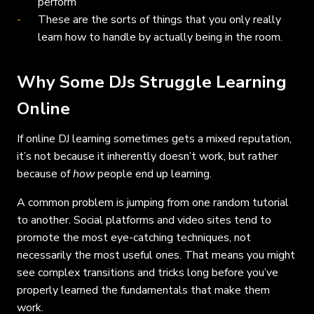
perform
These are the sorts of things that you only really
learn how to handle by actually being in the room.
Why Some DJs Struggle Learning
Online
If online DJ learning sometimes gets a mixed reputation,
it’s not because it inherently doesn’t work, but rather
because of
how
people end up learning.
A common problem is jumping from one random tutorial
to another. Social platforms and video sites tend to
promote the most eye-catching techniques, not
necessarily the most useful ones. That means you might
see complex transitions and tricks long before you’ve
properly learned the fundamentals that make them
work.