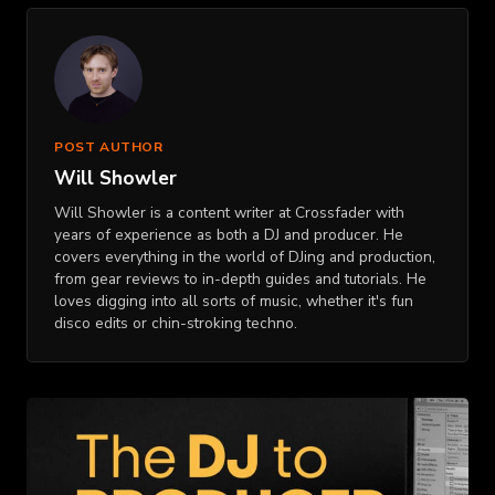
POST AUTHOR
Will Showler
Will Showler is a content writer at Crossfader with
years of experience as both a DJ and producer. He
covers everything in the world of DJing and production,
from gear reviews to in-depth guides and tutorials. He
loves digging into all sorts of music, whether it's fun
disco edits or chin-stroking techno.