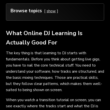
Browse topics
show
What Online DJ Learning Is
Actually Good For
The key thing is that learning to DJ starts with
fundamentals. Before you think about getting live gigs,
you have to nail the core technical stuff. You need to
understand your software, how tracks are structured, and
the basic mixing techniques. Those are practical skills,
but they follow clear patterns, which makes them well-
suited to being shown on screen.
When you watch a transition tutorial on screen, you can
see exactly where the tracks start and what the DJ is