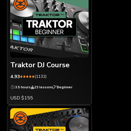
Traktor DJ Course
4.93
(1132)
3.5 hours
23 lessons
Beginner
USD $155