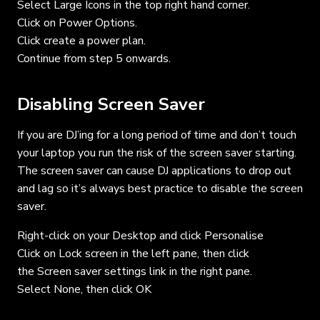
Select Large Icons in the top right hand corner.
Click on Power Options.
Click create a power plan.
Continue from step 5 onwards.
Disabling Screen Saver
If you are DJ’ing for a long period of time and don’t touch
your laptop you run the risk of the screen saver starting.
The screen saver can cause DJ applications to drop out
and lag so it’s always best practice to disable the screen
saver.
Right-click on your Desktop and click Personalise
Click on Lock screen in the left pane, then click
the Screen saver settings link in the right pane.
Select None, then click OK