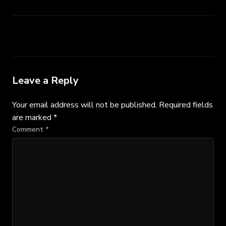
Leave a Reply
Your email address will not be published.
Required fields
are marked
*
Comment
*