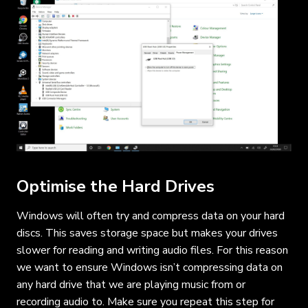
Optimise the Hard Drives
Windows will often try and compress data on your hard
discs. This saves storage space but makes your drives
slower for reading and writing audio files. For this reason
we want to ensure Windows isn’t compressing data on
any hard drive that we are playing music from or
recording audio to. Make sure you repeat this step for