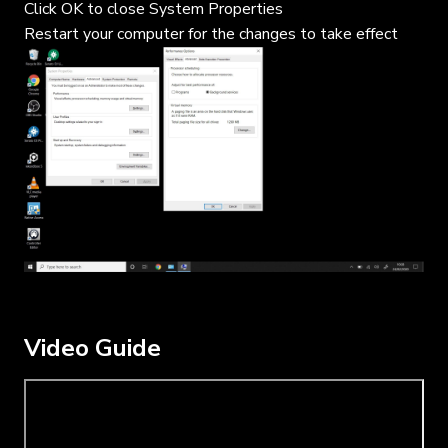
Click OK to close System Properties
Restart your computer for the changes to take effect
Video Guide