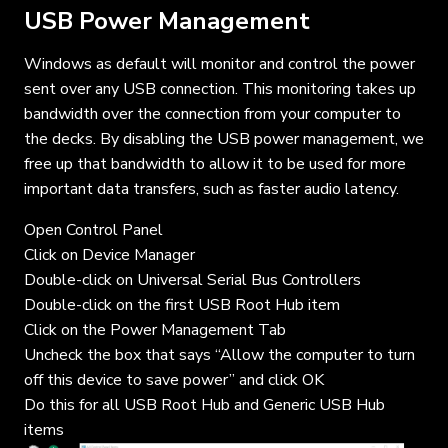
USB Power Management
Windows as default will monitor and control the power
sent over any USB connection. This monitoring takes up
bandwidth over the connection from your computer to
the decks. By disabling the USB power management, we
free up that bandwidth to allow it to be used for more
important data transfers, such as faster audio latency.
Open Control Panel
Click on Device Manager
Double-click on Universal Serial Bus Controllers
Double-click on the first USB Root Hub item
Click on the Power Management Tab
Uncheck the box that says “Allow the computer to turn
off this device to save power” and click OK
Do this for all USB Root Hub and Generic USB Hub
items