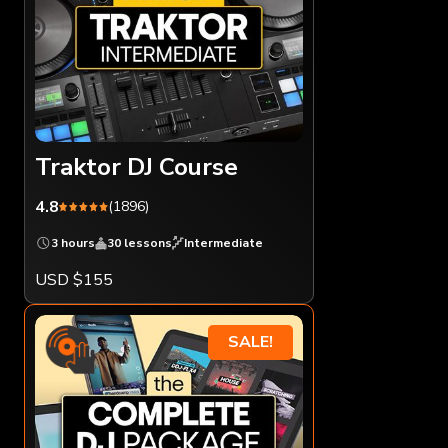
Traktor DJ Course
4.8
(1896)
3 hours
30 lessons
Intermediate
USD $155
SALE!