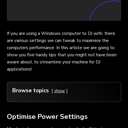
If you are using a Windows computer to DJ with, there
are various settings we can tweak to maximise the
computers performance. In this article we are going to
show you five handy tips that you might not have been
aware about, to streamline your machine for DJ
applications!
Browse topics
show
Optimise Power Settings