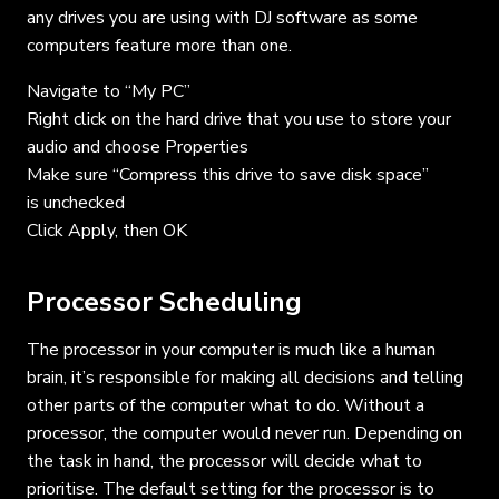
any drives you are using with DJ software as some
computers feature more than one.
Navigate to “My PC”
Right click on the hard drive that you use to store your
audio and choose Properties
Make sure “Compress this drive to save disk space”
is unchecked
Click Apply, then OK
Processor Scheduling
The processor in your computer is much like a human
brain, it’s responsible for making all decisions and telling
other parts of the computer what to do. Without a
processor, the computer would never run. Depending on
the task in hand, the processor will decide what to
prioritise. The default setting for the processor is to