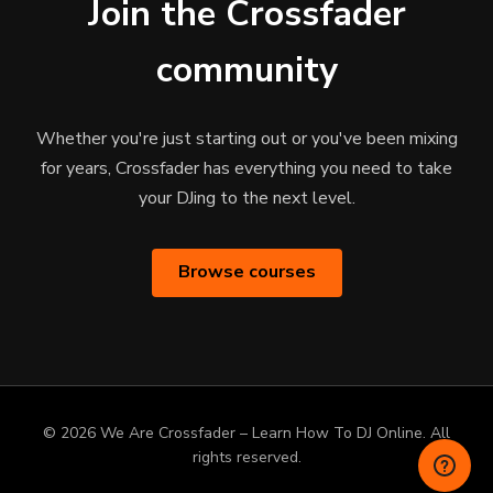
Join the Crossfader
community
Whether you're just starting out or you've been mixing
for years, Crossfader has everything you need to take
your DJing to the next level.
Browse courses
© 2026 We Are Crossfader – Learn How To DJ Online. All
rights reserved.