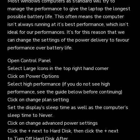
Most windows computers as standard will try to
manage the performance to give the laptop the longest
possible battery life. This often means the computer
isn’t always running at it’s best performance, which isn’t
ideal for our performances. It’s for this reason that we
can change the settings of the power delivery to favour
performance over battery life.
Open Control Panel
Select Large Icons in the top right hand corner
Click on Power Options
Select high performance (if you do not see high
performance, see the guide below before continuing)
Click on change plan setting
Set the display’s sleep time as well as the computer’s
sleep time to Never.
Click on change advanced power settings
Click the + next to Hard Disk, then click the + next
to Turn Off Hard Disk After