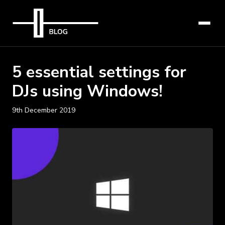
5 essential settings for
DJs using Windows!
9th December 2019