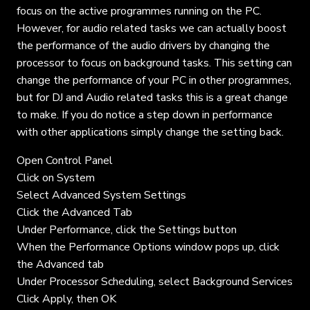
focus on the active programmes running on the PC.
However, for audio related tasks we can actually boost
the performance of the audio drivers by changing the
processor to focus on background tasks. This setting can
change the performance of your PC in other programmes,
but for DJ and Audio related tasks this is a great change
to make. If you do notice a step down in performance
with other applications simply change the setting back.
Open Control Panel
Click on System
Select Advanced System Settings
Click the Advanced Tab
Under Performance, click the Settings button
When the Performance Options window pops up, click
the Advanced tab
Under Processor Scheduling, select Background Services
Click Apply, then OK