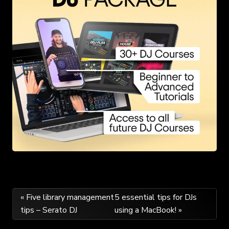
Post
« Five library management
5 essential tips for DJs
tips – Serato DJ
using a MacBook! »
navigation