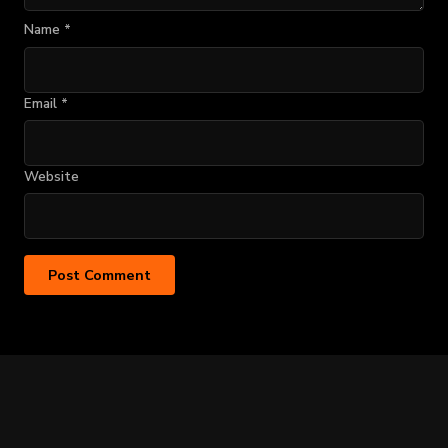
Name
*
Email
*
Website