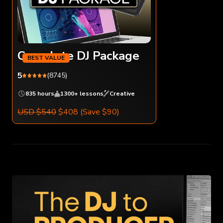
Complete DJ Package
5
(8745)
835 hours
1300+ lessons
Creative
USD $540
$408
(Save $90)