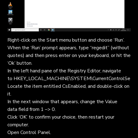
Right-click on the Start menu button and choose ‘Run’.
When the ‘Run’ prompt appears, type “regedit” (without
quotes) and then press enter on your keyboard, or hit the
‘Ok’ button.
In the left hand pane of the Registry Editor, navigate
to HKEY_LOCAL_MACHINE\SYSTEM\CurrentControlSet\Co
Locate the item entitled CsEnabled, and double-click on
it.
In the next window that appears, change the Value
data field from 1 –> 0.
Click ‘OK’ to confirm your choice, then restart your
computer.
Open Control Panel.