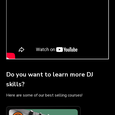
Do you want to learn more DJ
skills?
Here are some of our best selling courses!