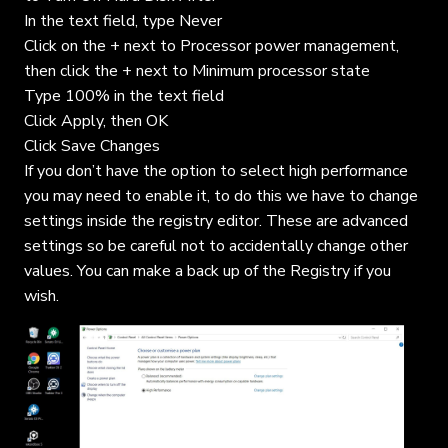
In the text field, type Never
Click on the + next to Processor power management,
then click the + next to Minimum processor state
Type 100% in the text field
Click Apply, then OK
Click Save Changes
If you don’t have the option to select high performance
you may need to enable it, to do this we have to change
settings inside the registry editor. These are advanced
settings so be careful not to accidentally change other
values. You can make a back up of the Registry if you
wish.