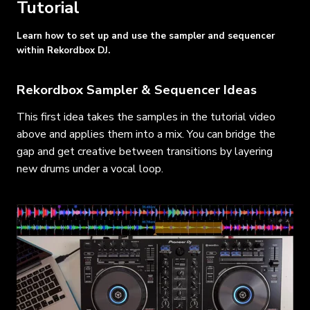
Tutorial
Learn how to set up and use the sampler and sequencer
within Rekordbox DJ.
Rekordbox Sampler & Sequencer Ideas
This first idea takes the samples in the tutorial video
above and applies them into a mix. You can bridge the
gap and get creative between transitions by layering
new drums under a vocal loop.