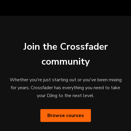
Join the Crossfader
community
Whether you're just starting out or you've been mixing
for years, Crossfader has everything you need to take
your DJing to the next level.
Browse courses