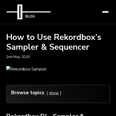
How to Use Rekordbox’s
Sampler & Sequencer
2nd May 2018
Browse topics
show