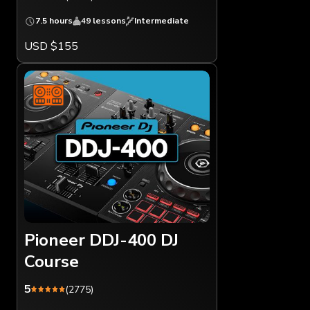
7.5 hours
49 lessons
Intermediate
USD $155
Pioneer DDJ-400 DJ
Course
5
(2775)