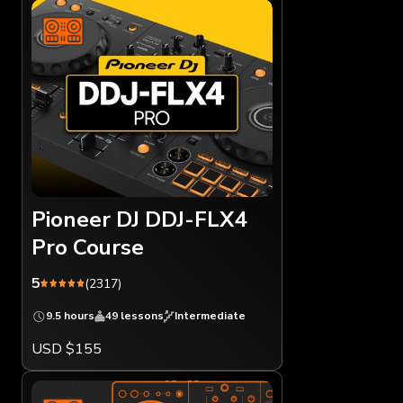
Pioneer DJ DDJ-FLX4
Pro Course
5
(2317)
9.5 hours
49 lessons
Intermediate
USD $155