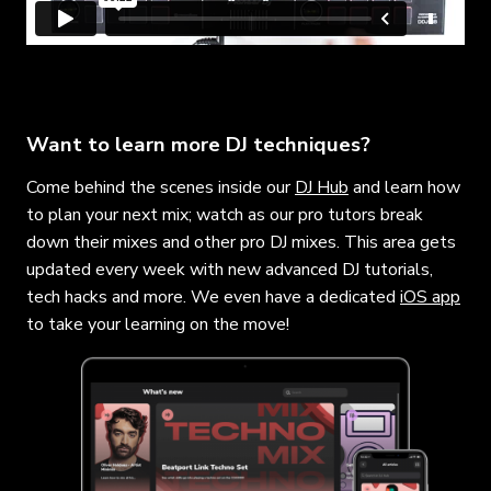
Want to learn more DJ techniques?
Come behind the scenes inside our
DJ Hub
and learn how
to plan your next mix; watch as our pro tutors break
down their mixes and other pro DJ mixes. This area gets
updated every week with new advanced DJ tutorials,
tech hacks and more. We even have a dedicated
iOS app
to take your learning on the move!