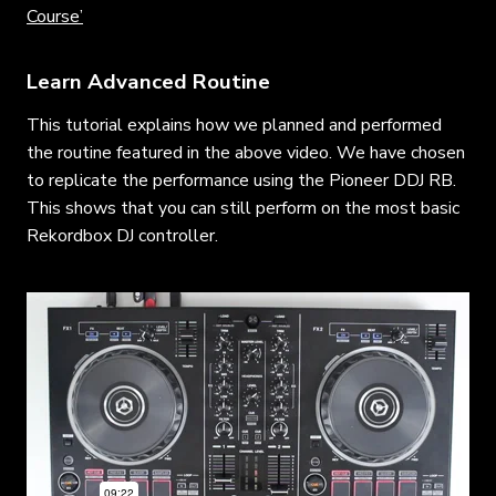
Course’
Learn Advanced Routine
This tutorial explains how we planned and performed
the routine featured in the above video. We have chosen
to replicate the performance using the Pioneer DDJ RB.
This shows that you can still perform on the most basic
Rekordbox DJ controller.