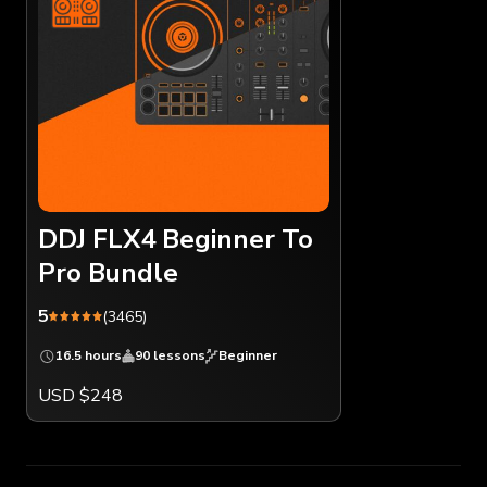
DDJ FLX4 Beginner To
Pro Bundle
5
(3465)
16.5 hours
90 lessons
Beginner
USD $248