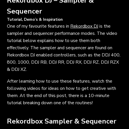
Rekordbox DJ – Sampler &
Sequencer
Tutorial, Demo’s & Inspiration
One of my favourite features in
Rekordbox DJ
is the
sampler and sequencer performance modes. The video
tutorial below explains how to use them both
effectively. The sampler and sequencer are found on
Rekordbox DJ enabled controllers, such as the DDJ 400,
800, 1000, DDJ RB, DDJ RR, DDJ RX, DDJ RZ, DDJ RZX
& DDJ XZ.
After learning how to use these features, watch the
following videos for ideas on how to get creative with
them. At the end of this post, there is a 10-minute
tutorial breaking down one of the routines!
Rekordbox Sampler & Sequencer