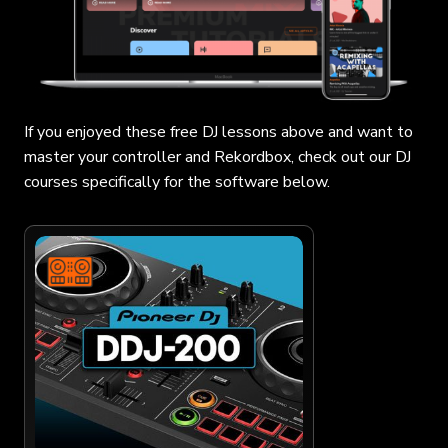
If you enjoyed these free DJ lessons above and want to
master your controller and Rekordbox, check out our DJ
courses specifically for the software below.