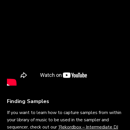
Finding Samples
If you want to learn how to capture samples from within
your library of music to be used in the sampler and
sequencer, check out our
‘Rekordbox – Intermediate DJ