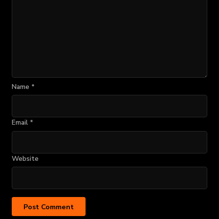
Name
*
Email
*
Website