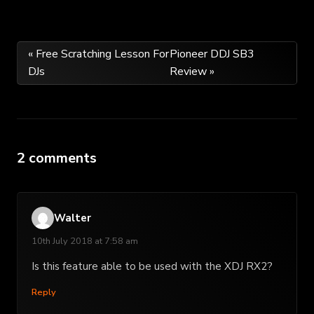
Post
« Free Scratching Lesson For
Pioneer DDJ SB3
DJs
Review »
navigation
2 comments
Walter
10th July 2018 at 7:58 am
Is this feature able to be used with the XDJ RX2?
Reply