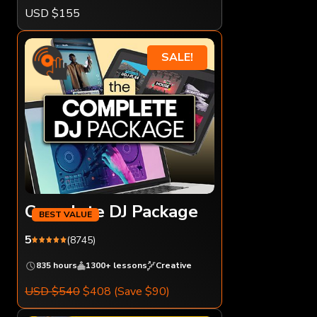
USD $155
SALE!
Complete DJ Package
5
(8745)
835 hours
1300+ lessons
Creative
USD $540
$408
(Save $90)