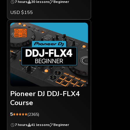
7 hours
30 lessons
Beginner
USD $155
Pioneer DJ DDJ-FLX4
Course
5
(2365)
7 hours
41 lessons
Beginner