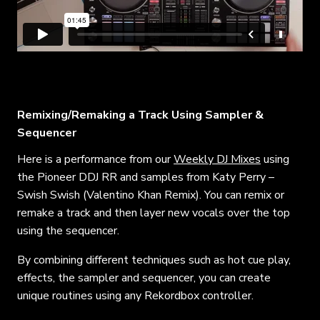
Remixing/Remaking a Track Using Sampler &
Sequencer
Here is a performance from our
Weekly DJ Mixes
using
the Pioneer DDJ RR and samples from Katy Perry –
Swish Swish (Valentino Khan Remix). You can remix or
remake a track and then layer new vocals over the top
using the sequencer.
By combining different techniques such as hot cue play,
effects, the sampler and sequencer, you can create
unique routines using any Rekordbox controller.