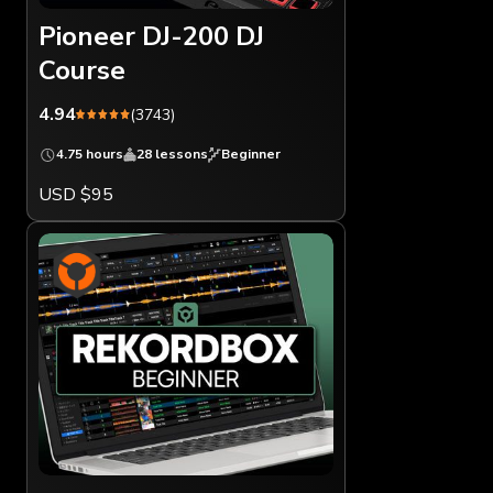
Pioneer DJ-200 DJ
Course
4.94
(3743)
4.75 hours
28 lessons
Beginner
USD $95