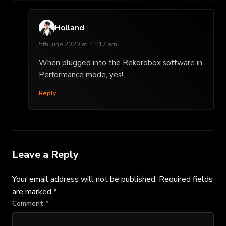
Holland
5th June 2020 at 11:17 am
When plugged into the Rekordbox software in
Performance mode, yes!
Reply
Leave a Reply
Your email address will not be published.
Required fields
are marked
*
Comment
*