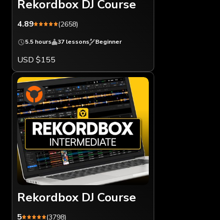
Rekordbox DJ Course
4.89
(2658)
5.5 hours
37 lessons
Beginner
USD $155
Rekordbox DJ Course
5
(3798)