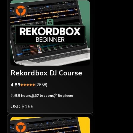
Rekordbox DJ Course
4.89
(2658)
5.5 hours
37 lessons
Beginner
USD $155