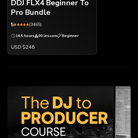
DDJ FLX4 Beginner To
Pro Bundle
5
(3465)
16.5 hours
90 lessons
Beginner
USD $248