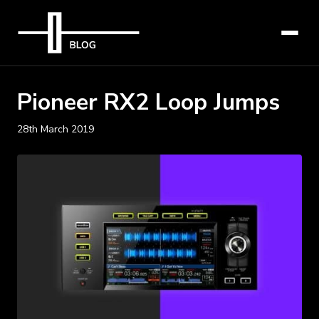
Pioneer RX2 Loop Jumps
28th March 2019