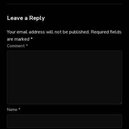
Leave a Reply
Your email address will not be published.
Required fields
are marked
*
Comment
*
Name
*