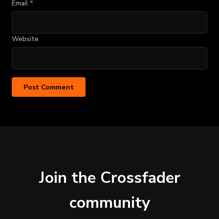
Email
*
Website
Join the Crossfader
community