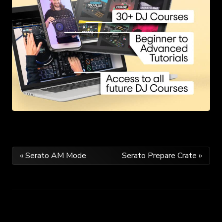
Post
« Serato AM Mode
Serato Prepare Crate »
navigation