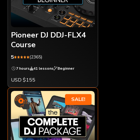
Pioneer DJ DDJ-FLX4
Course
5
(2365)
7 hours
41 lessons
Beginner
USD $155
SALE!