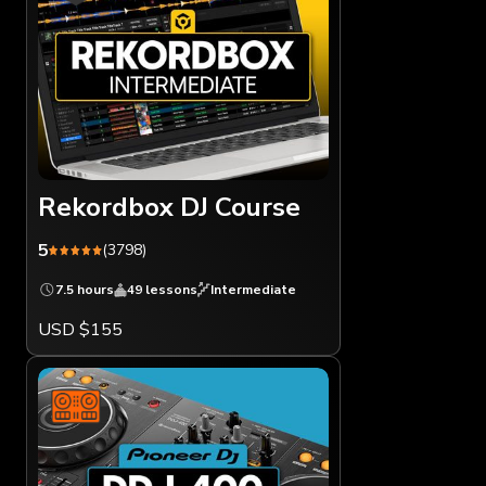
Rekordbox DJ Course
5
(3798)
7.5 hours
49 lessons
Intermediate
USD $155