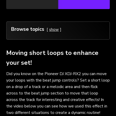
Browse topics
show
Moving short loops to enhance
your set!
Did you know on the Pioneer DJ XDJ-RX2 you can move
your loops with the beat jump controls? Set a short loop
on a drop of a track or a melodic area and then flick
across to the beat jump section to move that loop
across the track for interesting and creative effects! In
the video below you can see how we used this effect in
two different situations to create a dynamic routine!