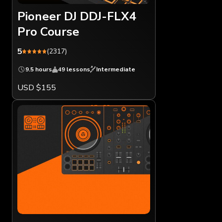
Pioneer DJ DDJ-FLX4
Pro Course
5
(2317)
9.5 hours
49 lessons
Intermediate
USD $155