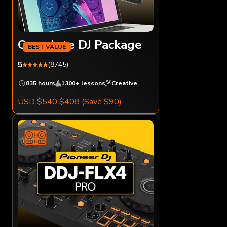
Complete DJ Package
5
(8745)
835 hours
1300+ lessons
Creative
USD $540
$408
(Save $90)