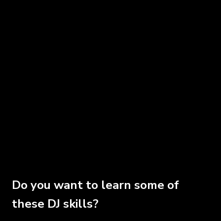
Do you want to learn some of
these DJ skills?