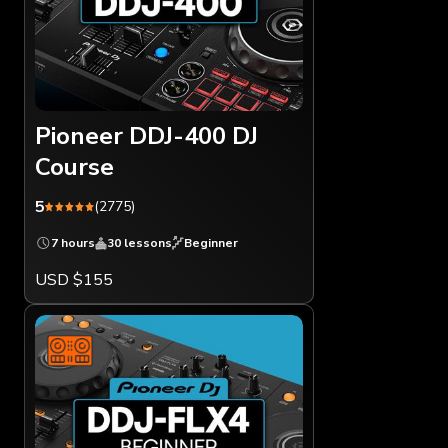
Pioneer DDJ-400 DJ
Course
5
(2775)
7 hours
30 lessons
Beginner
USD $155