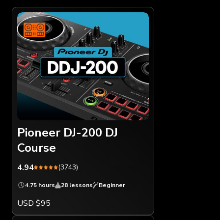
Pioneer DJ-200 DJ
Course
4.94
(3743)
4.75 hours
28 lessons
Beginner
USD $95