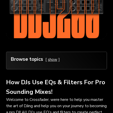
Browse topics
show
How DJs Use EQs & Filters For Pro
Sounding Mixes!
Welcome to Crossfader, were here to help you master
the art of DJing and help you on your journey to becoming
a pro DJ! All DJ’s use EQ’s and filters to create perfect