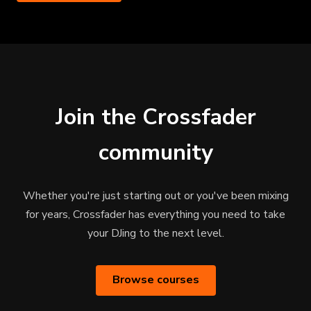
Join the Crossfader
community
Whether you're just starting out or you've been mixing
for years, Crossfader has everything you need to take
your DJing to the next level.
Browse courses