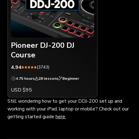
Pioneer DJ-200 DJ
Course
4.94
(3743)
4.75 hours
28 lessons
Beginner
USD $95
Still wondering how to get your DDJ-200 set up and
working with your iPad, laptop or mobile? Check out our
getting started guide
here.