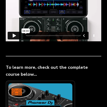
To learn more, check out the complete
course below…