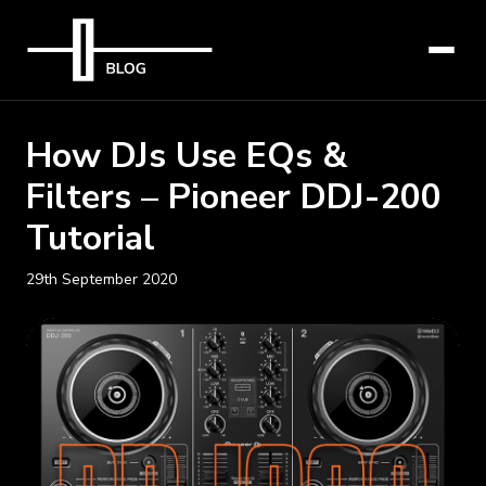
How DJs Use EQs &
Filters – Pioneer DDJ-200
Tutorial
29th September 2020