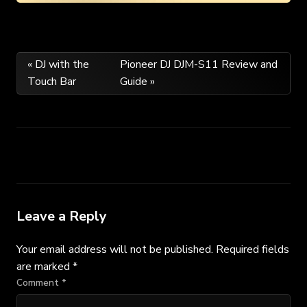
Post
« DJ with the
Pioneer DJ DJM-S11 Review and
Touch Bar
Guide »
navigation
Leave a Reply
Your email address will not be published.
Required fields
are marked
*
Comment
*