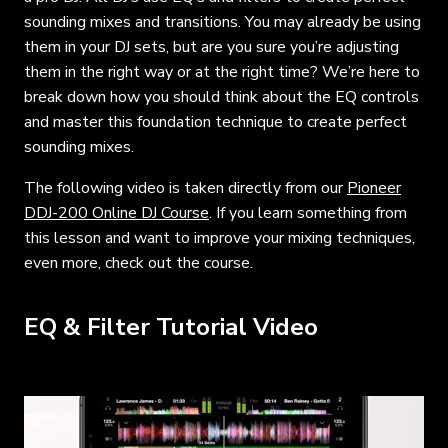
sounding mixes and transitions. You may already be using
them in your DJ sets, but are you sure you’re adjusting
them in the right way or at the right time? We’re here to
break down how you should think about the EQ controls
and master this foundation technique to create perfect
sounding mixes.
The following video is taken directly from our
Pioneer
DDJ-200 Online DJ Course
. If you learn something from
this lesson and want to improve your mixing techniques,
even more, check out the course.
EQ & Filter Tutorial Video