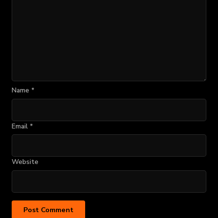
Name
*
Email
*
Website