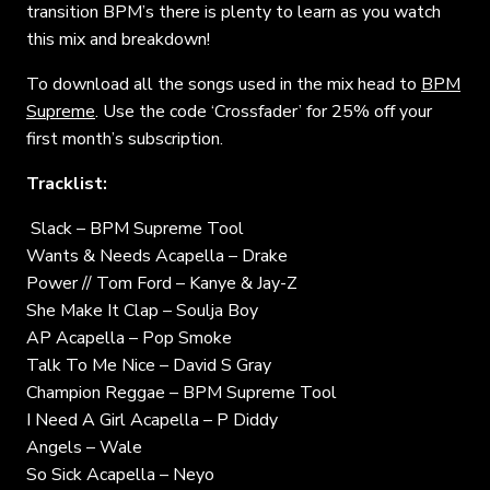
transition BPM’s there is plenty to learn as you watch
this mix and breakdown!
To download all the songs used in the mix head to
BPM
Supreme
. Use the code ‘Crossfader’ for 25% off your
first month’s subscription.
Tracklist:
Slack – BPM Supreme Tool
Wants & Needs Acapella – Drake
Power // Tom Ford – Kanye & Jay-Z
She Make It Clap – Soulja Boy
AP Acapella – Pop Smoke
Talk To Me Nice – David S Gray
Champion Reggae – BPM Supreme Tool
I Need A Girl Acapella – P Diddy
Angels – Wale
So Sick Acapella – Neyo