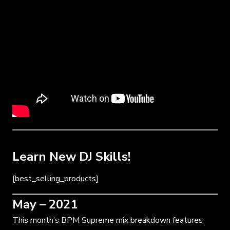
Learn New DJ Skills!
[best_selling_products]
May – 2021
This month’s BPM Supreme mix breakdown features