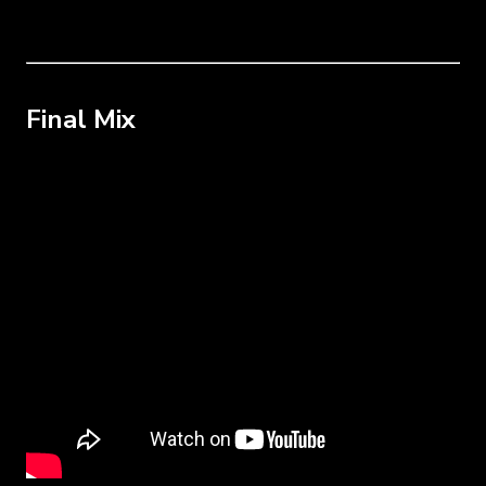
Final Mix