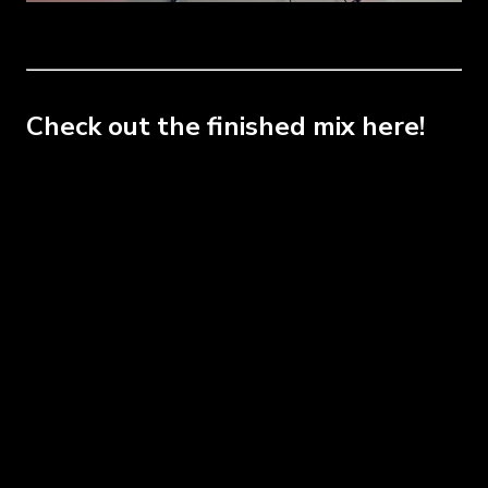
Check out the finished mix here!