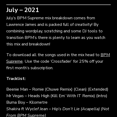
July – 2021
July’s BPM Supreme mix breakdown comes from
Lawrence James and is packed full of creativity! By
combining wordplay, scratching and some DJ tools to
transition BPM’s there is plenty to learn as you watch
this mix and breakdown!
To download all the songs used in the mix head to
BPM
Supreme
. Use the code ‘Crossfader’ for 25% off your
first month’s subscription.
Tracklist:
Beenie Man – Romie (Chuwe Remix) (Clean) (Extended)
Mr Vegas – Heads High (Kill Em’ With IT Remix) (Intro)
Burna Boy – Kilometre
Shakira ft Wyclef Jean – Hip’s Don’t Lie (Acapella) (Not
From BPM Supreme)