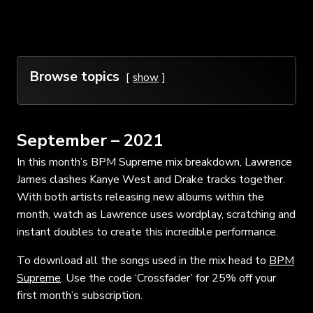
Browse topics
show
September – 2021
In this month’s BPM Supreme mix breakdown, Lawrence
James clashes Kanye West and Drake tracks together.
With both artists releasing new albums within the
month, watch as Lawrence uses wordplay, scratching and
instant doubles to create this incredible performance.
To download all the songs used in the mix head to
BPM
Supreme
. Use the code ‘Crossfader’ for 25% off your
first month’s subscription.