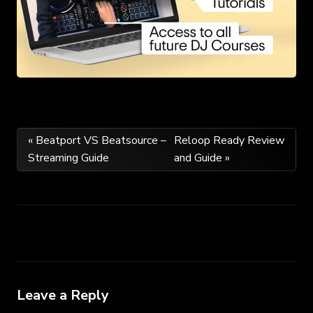
Post
« Beatport VS Beatsource –
Reloop Ready Review
Streaming Guide
and Guide »
navigation
Leave a Reply