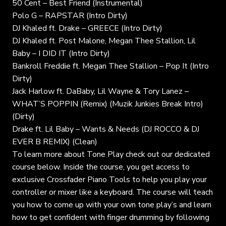
50 Cent – Best Friend (Instrumental)
Polo G – RAPSTAR (Intro Dirty)
DJ Khaled ft. Drake – GREECE (Intro Dirty)
DJ Khaled ft. Post Malone, Megan Thee Stallion, Lil
Baby – I DID IT (Intro Dirty)
Bankroll Freddie ft. Megan Thee Stallion – Pop It (Intro
Dirty)
Jack Harlow ft. DaBaby, Lil Wayne & Tory Lanez –
WHAT’S POPPIN (Remix) (Muzik Junkies Break Intro)
(Dirty)
Drake ft. Lil Baby – Wants & Needs (DJ ROCCO & DJ
EVER B REMIX) (Clean)
To learn more about Tone Play check out our dedicated
course below. Inside the course, you get access to
exclusive Crossfader Piano Tools to help you play your
controller or mixer like a keyboard. The course will teach
you how to come up with your own tone play’s and learn
how to get confident with finger drumming by following