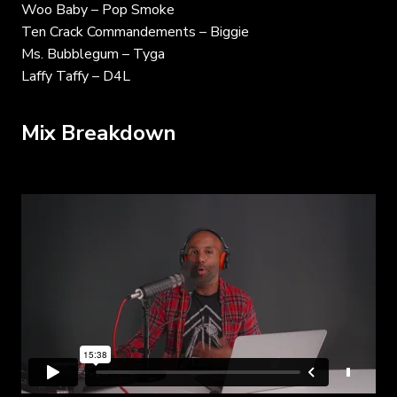
Woo Baby – Pop Smoke
Ten Crack Commandements – Biggie
Ms. Bubblegum – Tyga
Laffy Taffy – D4L
Mix Breakdown