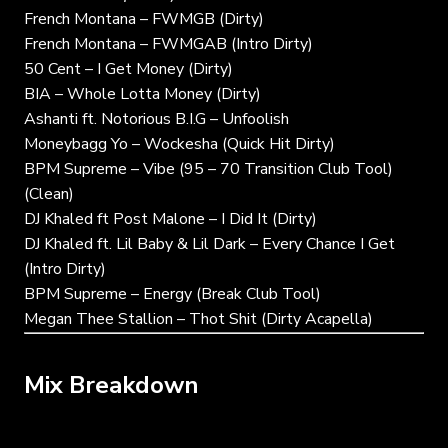
French Montana – FWMGB (Dirty)
French Montana – FWMGAB (Intro Dirty)
50 Cent – I Get Money (Dirty)
BIA – Whole Lotta Money (Dirty)
Ashanti ft. Notorious B.I.G – Unfoolish
Moneybagg Yo – Wockesha (Quick Hit Dirty)
BPM Supreme – Vibe (95 – 70 Transition Club Tool)
(Clean)
DJ Khaled ft Post Malone – I Did It (Dirty)
DJ Khaled ft. Lil Baby & Lil Dark – Every Chance I Get
(Intro Dirty)
BPM Supreme – Energy (Break Club Tool)
Megan Thee Stallion – Thot Shit (Dirty Acapella)
Mix Breakdown