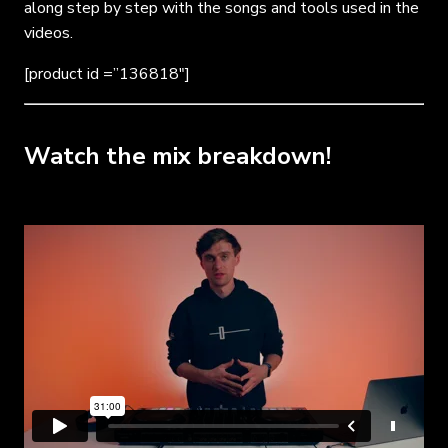
along step by step with the songs and tools used in the
videos.
[product id =”136818″]
Watch the mix breakdown!