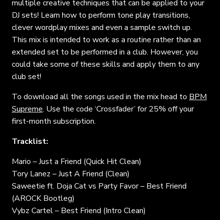
multiple creative techniques that can be applied to your
DJ sets! Learn how to perform tone play transitions,
clever wordplay mixes and even a sample switch up.
This mix is intended to work as a routine rather than an
extended set to be performed in a club. However, you
could take some of these skills and apply them to any
club set!
To download all the songs used in the mix head to
BPM
Supreme
. Use the code ‘Crossfader’ for 25% off your
first-month subscription.
Tracklist:
Mario – Just a Friend (Quick Hit Clean)
Tory Lanez – Just A Friend (Clean)
Saweetie ft. Doja Cat vs Party Favor – Best Friend
(AROCK Bootleg)
Vybz Cartel – Best Friend (Intro Clean)