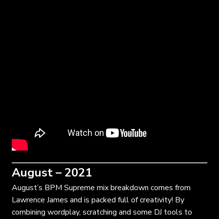
August – 2021
August’s BPM Supreme mix breakdown comes from
Lawrence James and is packed full of creativity! By
combining wordplay, scratching and some DJ tools to