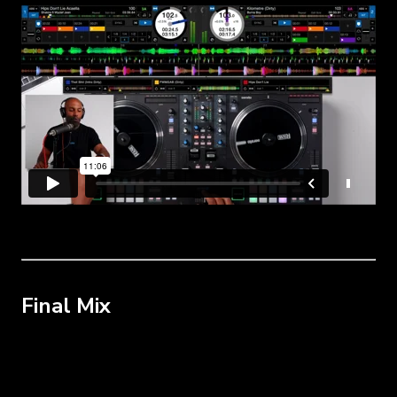
Final Mix