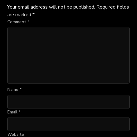
Your email address will not be published.
Required fields
are marked
*
Comment
*
Name
*
Email
*
Website