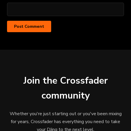
Join the Crossfader
community
Whether you're just starting out or you've been mixing
for years, Crossfader has everything you need to take
your DJing to the next level.