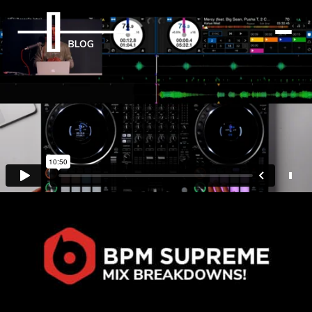
BPM Supreme Mix
Breakdowns
29th September 2021