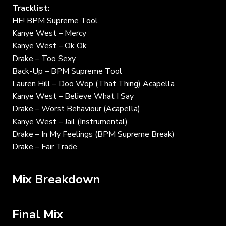
Tracklist:
HE! BPM Supreme Tool
Kanye West – Mercy
Kanye West – Ok Ok
Drake – Too Sexy
Back-Up – BPM Supreme Tool
Lauren Hill – Doo Wop (That Thing) Acapella
Kanye West – Believe What I Say
Drake – Worst Behaviour (Acapella)
Kanye West – Jail (Instrumental)
Drake – In My Feelings (BPM Supreme Break)
Drake – Fair Trade
Mix Breakdown
Final Mix