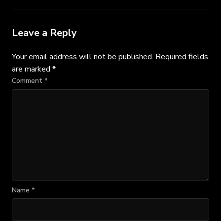
Leave a Reply
Your email address will not be published.
Required fields
are marked
*
Comment
*
Name
*