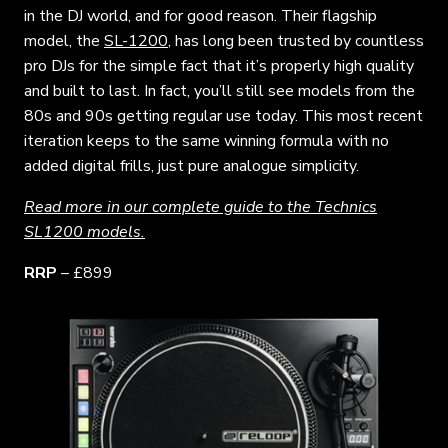
in the DJ world, and for good reason. Their flagship
model, the
SL-1200
, has long been trusted by countless
pro DJs for the simple fact that it’s properly high quality
and built to last. In fact, you’ll still see models from the
80s and 90s getting regular use today. This most recent
iteration keeps to the same winning formula with no
added digital frills, just pure analogue simplicity.
Read more in our complete guide to the Technics
SL1200 models.
RRP
– £899