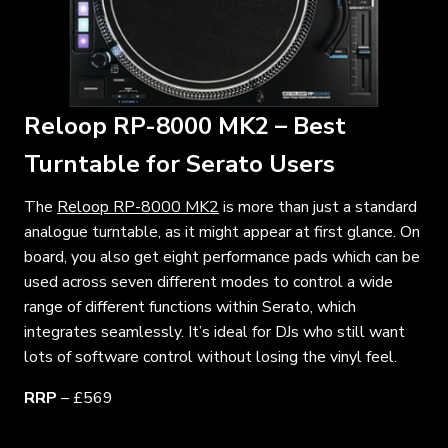
Reloop RP-8000 MK2 – Best
Turntable for Serato Users
The
Reloop RP-8000 MK2
is more than just a standard
analogue turntable, as it might appear at first glance. On
board, you also get eight performance pads which can be
used across seven different modes to control a wide
range of different functions within Serato, which
integrates seamlessly. It’s ideal for DJs who still want
lots of software control without losing the vinyl feel.
RRP
– £569