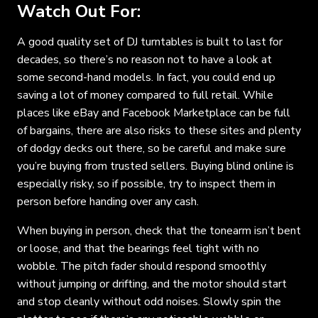
Watch Out For:
A good quality set of DJ turntables is built to last for
decades, so there’s no reason not to have a look at
some second-hand models. In fact, you could end up
saving a lot of money compared to full retail. While
places like eBay and Facebook Marketplace can be full
of bargains, there are also risks to these sites and plenty
of dodgy decks out there, so be careful and make sure
you’re buying from trusted sellers. Buying blind online is
especially risky, so if possible, try to inspect them in
person before handing over any cash.
When buying in person, check that the tonearm isn’t bent
or loose, and that the bearings feel tight with no
wobble. The pitch fader should respond smoothly
without jumping or drifting, and the motor should start
and stop cleanly without odd noises. Slowly spin the