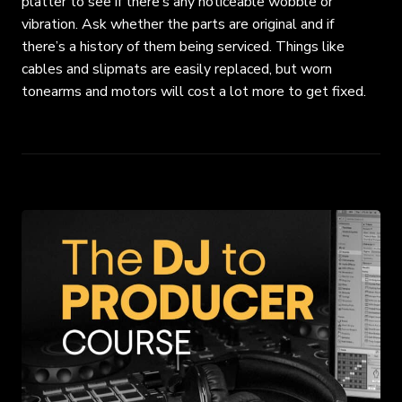
platter to see if there’s any noticeable wobble or
vibration. Ask whether the parts are original and if
there’s a history of them being serviced. Things like
cables and slipmats are easily replaced, but worn
tonearms and motors will cost a lot more to get fixed.