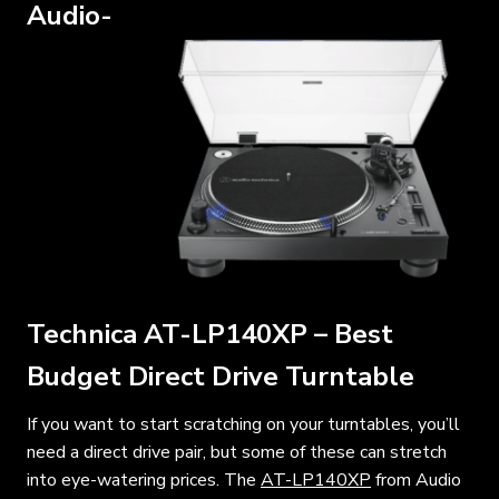
Audio-
Technica AT-LP140XP – Best
Budget Direct Drive Turntable
If you want to start scratching on your turntables, you’ll
need a direct drive pair, but some of these can stretch
into eye-watering prices. The
AT-LP140XP
from Audio