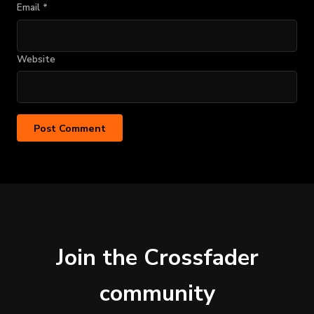
Email
*
Website
Join the Crossfader
community