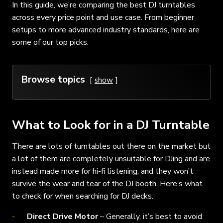
In this guide, we’re comparing the best DJ turntables
across every price point and use case. From beginner
setups to more advanced industry standards, here are
some of our top picks.
Browse topics
show
What to Look for in a DJ Turntable
There are lots of turntables out there on the market but
a lot of them are completely unsuitable for DJing and are
instead made more for hi-fi listening, and they won’t
survive the wear and tear of the DJ booth. Here’s what
to check for when searching for DJ decks.
Direct Drive Motor
– Generally, it’s best to avoid