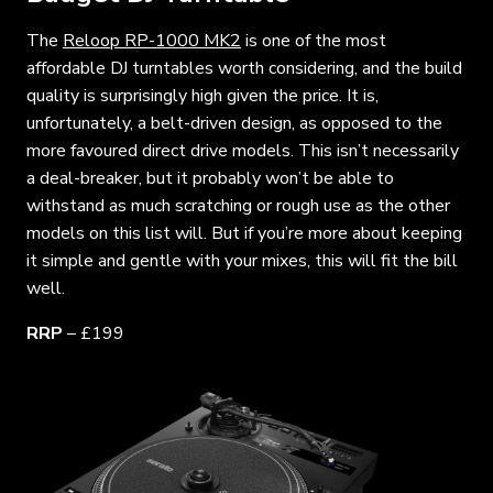
The
Reloop RP-1000 MK2
is one of the most
affordable DJ turntables worth considering, and the build
quality is surprisingly high given the price. It is,
unfortunately, a belt-driven design, as opposed to the
more favoured direct drive models. This isn’t necessarily
a deal-breaker, but it probably won’t be able to
withstand as much scratching or rough use as the other
models on this list will. But if you’re more about keeping
it simple and gentle with your mixes, this will fit the bill
well.
RRP
– £199