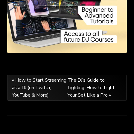
Post
« How to Start Streaming
The DJ’s Guide to
as a DJ (on Twitch,
Lighting: How to Light
navigation
YouTube & More)
Your Set Like a Pro »