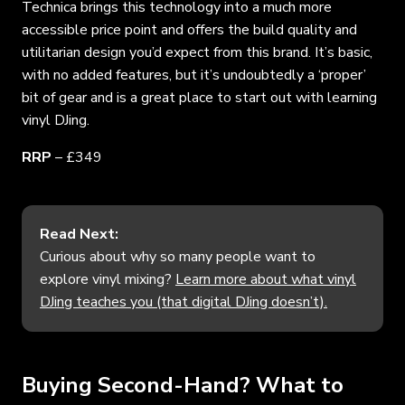
Technica brings this technology into a much more
accessible price point and offers the build quality and
utilitarian design you’d expect from this brand. It’s basic,
with no added features, but it’s undoubtedly a ‘proper’
bit of gear and is a great place to start out with learning
vinyl DJing.
RRP
– £349
Read Next:
Curious about why so many people want to
explore vinyl mixing?
Learn more about what vinyl
DJing teaches you (that digital DJing doesn’t).
Buying Second-Hand? What to