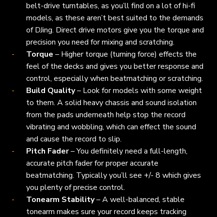
belt-drive turntables, as you’ll find on a lot of hi-fi
models, as these aren’t best suited to the demands
of DJing. Direct drive motors give you the torque and
precision you need for mixing and scratching.
Torque
– Higher torque (turning force) effects the
feel of the decks and gives you better response and
control, especially when beatmatching or scratching.
Build Quality
– Look for models with some weight
to them. A solid heavy chassis and sound isolation
from the pads underneath help stop the record
vibrating and wobbling, which can effect the sound
and cause the record to slip.
Pitch Fader
– You definitely need a full-length,
accurate pitch fader for proper accurate
beatmatching. Typically you’ll see +/- 8 which gives
you plenty of precise control.
Tonearm Stability
– A well-balanced, stable
tonearm makes sure your record keeps tracking