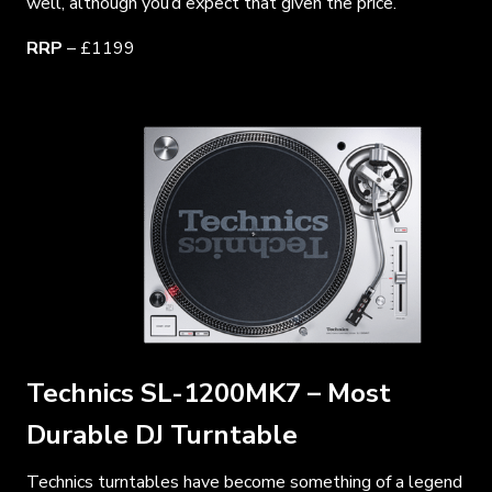
well, although you’d expect that given the price.
RRP
– £1199
Technics SL-1200MK7 – Most
Durable DJ Turntable
Technics turntables have become something of a legend