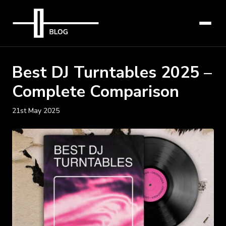
Best DJ Turntables 2025 –
Complete Comparison
21st May 2025