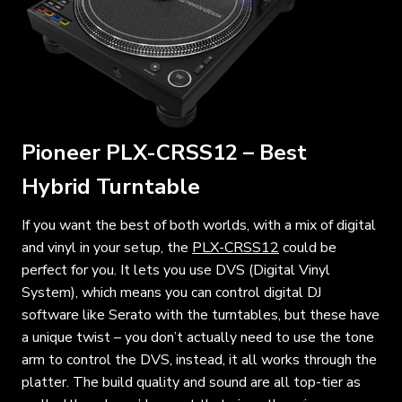
Pioneer PLX-CRSS12 – Best
Hybrid Turntable
If you want the best of both worlds, with a mix of digital
and vinyl in your setup, the
PLX-CRSS12
could be
perfect for you. It lets you use DVS (Digital Vinyl
System), which means you can control digital DJ
software like Serato with the turntables, but these have
a unique twist – you don’t actually need to use the tone
arm to control the DVS, instead, it all works through the
platter. The build quality and sound are all top-tier as