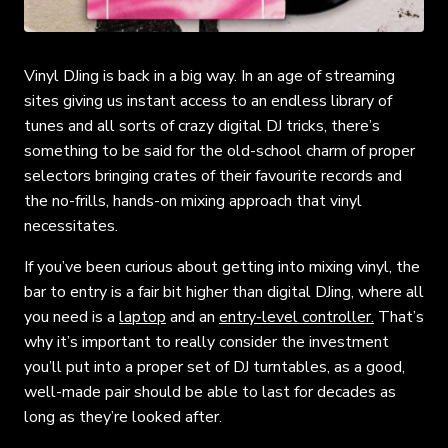
Vinyl DJing is back in a big way. In an age of streaming
sites giving us instant access to an endless library of
tunes and all sorts of crazy digital DJ tricks, there’s
something to be said for the old-school charm of proper
selectors bringing crates of their favourite records and
the no-frills, hands-on mixing approach that vinyl
necessitates.
If you’ve been curious about getting into mixing vinyl, the
bar to entry is a fair bit higher than digital DJing, where all
you need is a
laptop
and an
entry-level controller.
That’s
why it’s important to really consider the investment
you’ll put into a proper set of DJ turntables, as a good,
well-made pair should be able to last for decades as
long as they’re looked after.