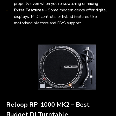
properly even when you’re scratching or mixing.
Extra Features
– Some modern decks offer digital
displays, MIDI controls, or hybrid features like
motorised platters and DVS support.
Reloop RP-1000 MK2 – Best
Budget DJ Turntable