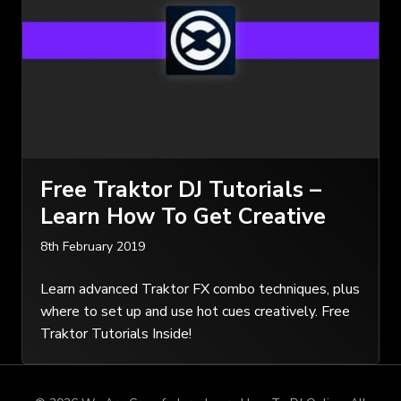
Free Traktor DJ Tutorials –
Learn How To Get Creative
8th February 2019
Learn advanced Traktor FX combo techniques, plus
where to set up and use hot cues creatively. Free
Traktor Tutorials Inside!