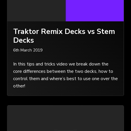
Traktor Remix Decks vs Stem
Decks
6th March 2019
In this tips and tricks video we break down the
core differences between the two decks, how to
control them and where’s best to use one over the
other!