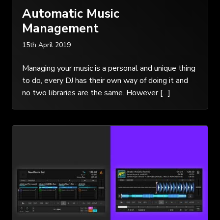
Automatic Music
Management
15th April 2019
Managing your music is a personal and unique thing
to do, every DJ has their own way of doing it and
no two libraries are the same. However […]