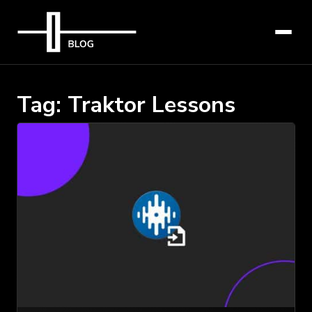
Tag:
Traktor Lessons