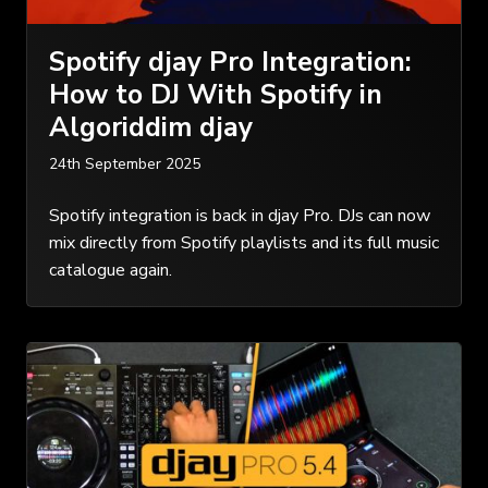
Spotify djay Pro Integration:
How to DJ With Spotify in
Algoriddim djay
24th September 2025
Spotify integration is back in djay Pro. DJs can now
mix directly from Spotify playlists and its full music
catalogue again.