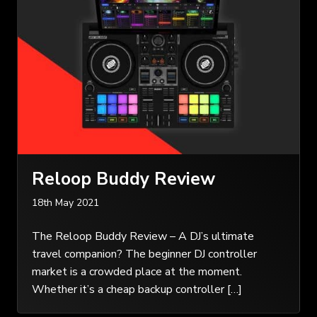
Reloop Buddy Review
18th May 2021
The Reloop Buddy Review – A DJ’s ultimate
travel companion? The beginner DJ controller
market is a crowded place at the moment.
Whether it’s a cheap backup controller […]