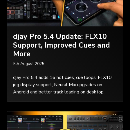
djay Pro 5.4 Update: FLX10
Support, Improved Cues and
More
5th August 2025
djay Pro 5.4 adds 16 hot cues, cue loops, FLX10
jog display support, Neural Mix upgrades on
Android and better track loading on desktop.