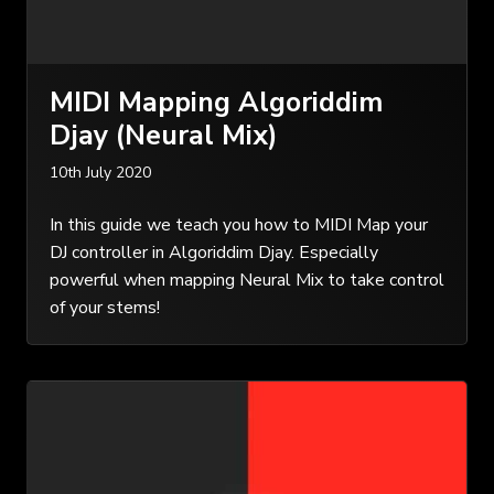
MIDI Mapping Algoriddim
Djay (Neural Mix)
10th July 2020
In this guide we teach you how to MIDI Map your
DJ controller in Algoriddim Djay. Especially
powerful when mapping Neural Mix to take control
of your stems!