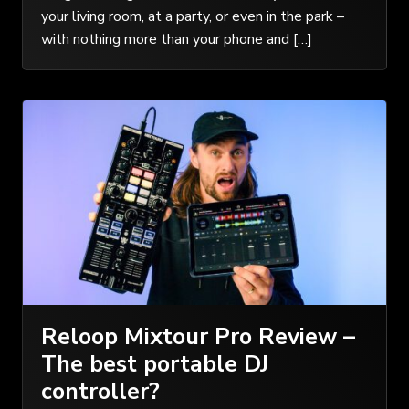
your living room, at a party, or even in the park –
with nothing more than your phone and […]
Reloop Mixtour Pro Review –
The best portable DJ
controller?