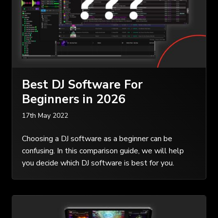
Best DJ Software For
Beginners in 2026
17th May 2022
Choosing a DJ software as a beginner can be
confusing. In this comparison guide, we will help
you decide which DJ software is best for you.