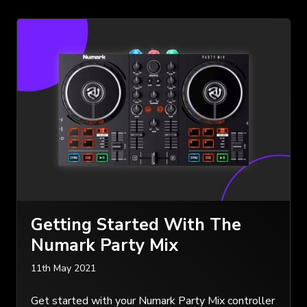
Getting Started With The
Numark Party Mix
11th May 2021
Get started with your Numark Party Mix controller