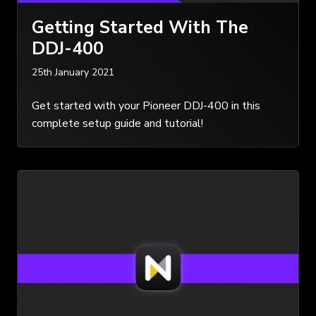
Getting Started With The
DDJ-400
25th January 2021
Get started with your Pioneer DDJ-400 in this
complete setup guide and tutorial!