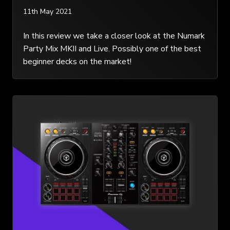
11th May 2021
In this review we take a closer look at the Numark
Party Mix MKII and Live. Possibly one of the best
beginner decks on the market!