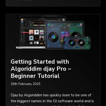
Getting Started with
Algoriddim djay Pro –
Beginner Tutorial
26th February 2025
Djay by Algoriddim has quickly risen to be one of
the biggest names in the DJ software world and is