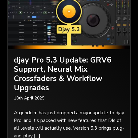
djay Pro 5.3 Update: GRV6
Support, Neural Mix
Crossfaders & Workflow
Upgrades
10th April 2025
Algoriddim has just dropped a major update to djay
Pro, and it’s packed with new features that DJs of
all levels will actually use. Version 5.3 brings plug-
and-play […]