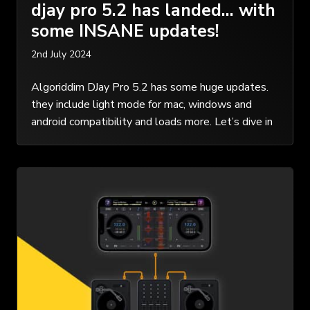
djay pro 5.2 has landed… with
some INSANE updates!
2nd July 2024
Algoriddim DJay Pro 5.2 has some huge updates.
they include light mode for mac, windows and
android compatibility and loads more. Let’s dive in