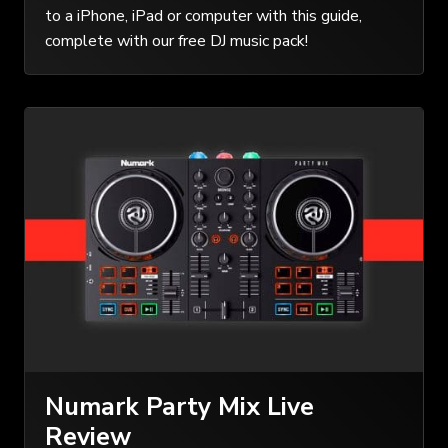
to a iPhone, iPad or computer with this guide,
complete with our free DJ music pack!
Numark Party Mix Live
Review