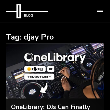
Tag:
djay Pro
OneLibrary: DJs Can Finally