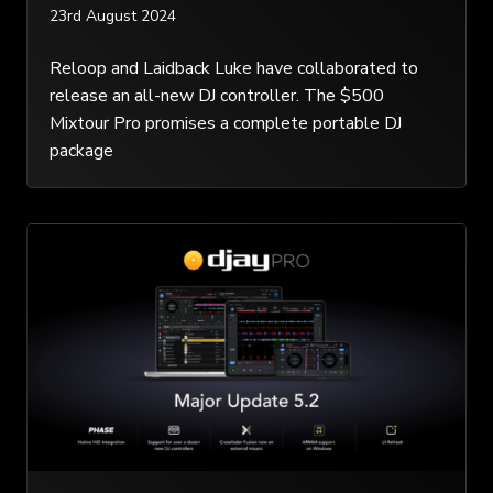
23rd August 2024
Reloop and Laidback Luke have collaborated to
release an all-new DJ controller. The $500
Mixtour Pro promises a complete portable DJ
package