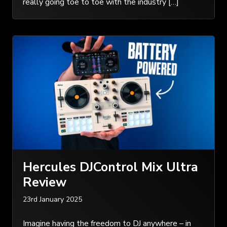
really going toe to toe with the industry […]
Hercules DJControl Mix Ultra
Review
23rd January 2025
Imagine having the freedom to DJ anywhere – in