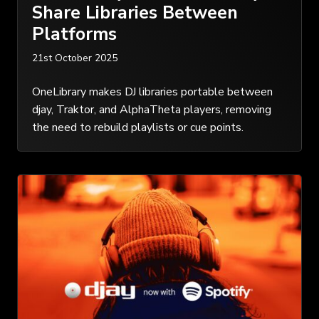
Share Libraries Between
Platforms
21st October 2025
OneLibrary makes DJ libraries portable between
djay, Traktor, and AlphaTheta players, removing
the need to rebuild playlists or cue points.