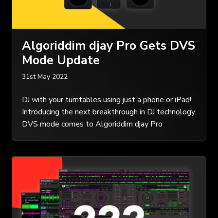
Algoriddim djay Pro Gets DVS
Mode Update
31st May 2022
DJ with your turntables using just a phone or iPad!
Introducing the next breakthrough in DJ technology.
DVS mode comes to Algoriddim djay Pro