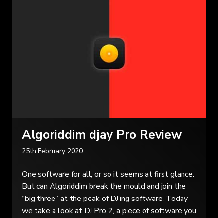
Algoriddim djay Pro Review
25th February 2020
One software for all, or so it seems at first glance.
But can Algoriddim break the mould and join the
“big three” at the peak of DJ’ing software. Today
we take a look at DJ Pro 2, a piece of software you