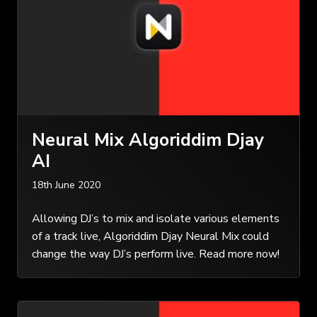
Neural Mix Algoriddim Djay
AI
18th June 2020
Allowing DJ’s to mix and isolate various elements
of a track live, Algoriddim Djay Neural Mix could
change the way DJ’s perform live. Read more now!