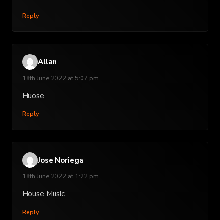
Reply
Allan
18th June 2022 at 5:07 pm
Huose
Reply
Jose Noriega
18th June 2022 at 1:22 pm
House Music
Reply