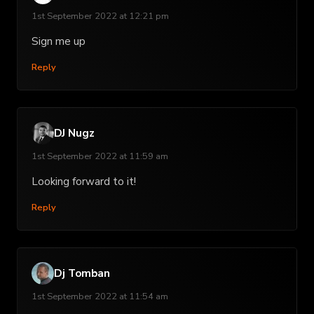
1st September 2022 at 12:21 pm
Sign me up
Reply
DJ Nugz
1st September 2022 at 11:59 am
Looking forward to it!
Reply
Dj Tomban
1st September 2022 at 11:54 am