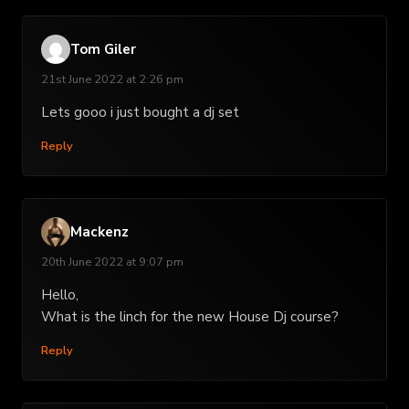
Tom Giler
21st June 2022 at 2:26 pm
Lets gooo i just bought a dj set
Reply
Mackenz
20th June 2022 at 9:07 pm
Hello,
What is the linch for the new House Dj course?
Reply