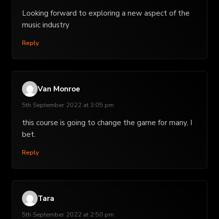
Looking forward to exploring a new aspect of the
music industry
Reply
Van Monroe
5th September 2022 at 3:05 pm
this course is going to change the game for many, I
bet.
Reply
Tara
5th September 2022 at 2:50 pm