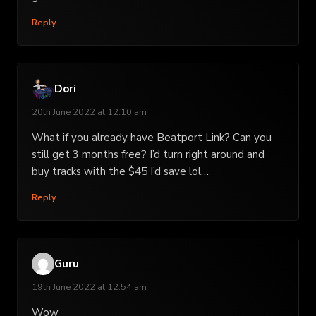
Reply
Dori
20th June 2022 at 12:10 am
What if you already have Beatport Link? Can you
still get 3 months free? I’d turn right around and
buy tracks with the $45 I’d save lol…
Reply
Guru
19th June 2022 at 12:54 am
Wow