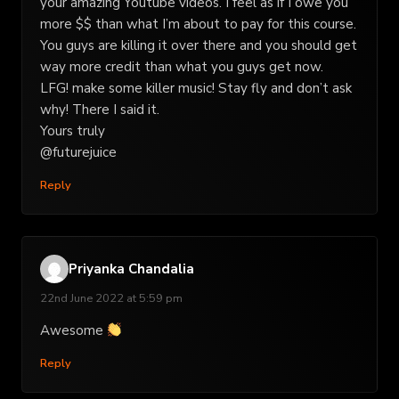
your amazing Youtube videos. I feel as if I owe you
more $$ than what I’m about to pay for this course.
You guys are killing it over there and you should get
way more credit than what you guys get now.
LFG! make some killer music! Stay fly and don’t ask
why! There I said it.
Yours truly
@futurejuice
Reply
Priyanka Chandalia
22nd June 2022 at 5:59 pm
Awesome
Reply