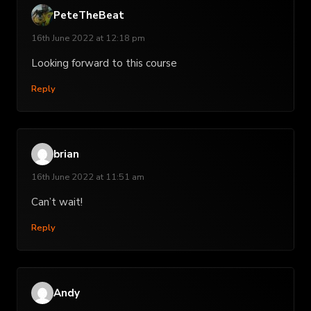
PeteTheBeat
16th June 2022 at 12:18 pm
Looking forward to this course
Reply
brian
16th June 2022 at 11:51 am
Can’t wait!
Reply
Andy