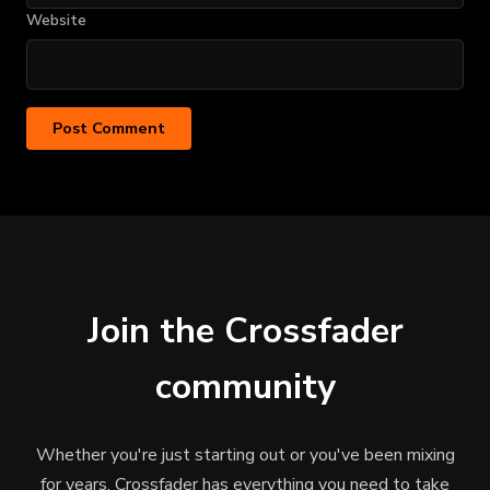
Website
Join the Crossfader
community
Whether you're just starting out or you've been mixing
for years, Crossfader has everything you need to take