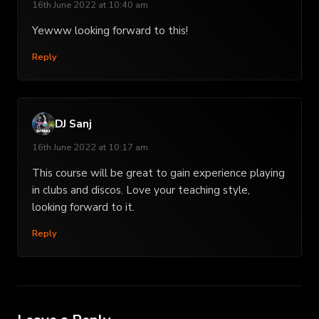
16th June 2022 at 10:40 am
Yewww looking forward to this!
Reply
DJ Sanj
16th June 2022 at 10:17 am
This course will be great to gain experience playing
in clubs and discos. Love your teaching style,
looking forward to it.
Reply