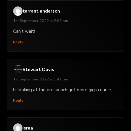
tarrant anderson
1st September 2022 at 2:03 pm
Can’t wait!
Reply
Stewart Davis
1st September 2022 at 1:41 pm
hi looking at the pre launch get more gigs course
Reply
Israa