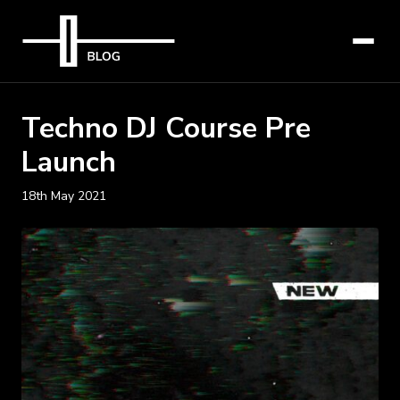
Techno DJ Course Pre
Launch
18th May 2021