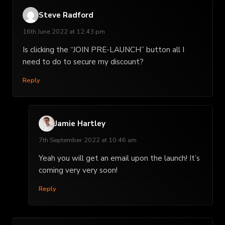
Steve Radford
16th June 2022 at 12:43 pm
Is clicking the “JOIN PRE-LAUNCH” button all I
need to do to secure my discount?
Reply
Jamie Hartley
7th September 2022 at 10:46 am
Yeah you will get an email upon the launch! It’s
coming very very soon!
Reply