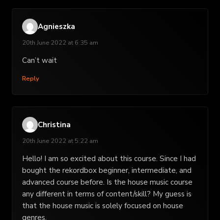
Agnieszka
20th June 2022 at 6:35 am
Can’t wait
Reply
Christina
20th June 2022 at 5:22 am
Hello! I am so excited about this course. Since I had
bought the rekordbox beginner, intermediate, and
advanced course before. Is the house music course
any different in terms of content/skill? My guess is
that the house music is solely focused on house
genres.