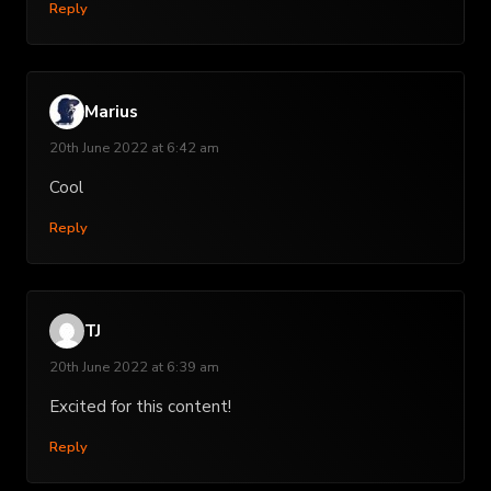
Reply
Marius
20th June 2022 at 6:42 am
Cool
Reply
TJ
20th June 2022 at 6:39 am
Excited for this content!
Reply