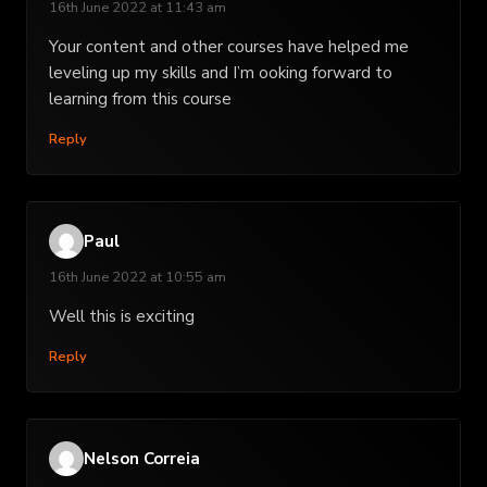
16th June 2022 at 11:43 am
Your content and other courses have helped me
leveling up my skills and I’m ooking forward to
learning from this course
Reply
Paul
16th June 2022 at 10:55 am
Well this is exciting
Reply
Nelson Correia