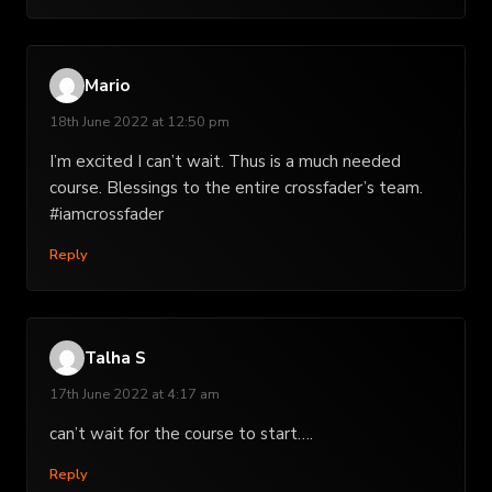
Mario
18th June 2022 at 12:50 pm
I’m excited I can’t wait. Thus is a much needed
course. Blessings to the entire crossfader’s team.
#iamcrossfader
Reply
Talha S
17th June 2022 at 4:17 am
can’t wait for the course to start….
Reply