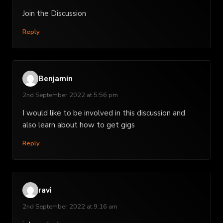
Join the Discussion
Reply
Benjamin
2nd September 2022 at 5:56 pm
I would like to be involved in this discussion and
also learn about how to get gigs
Reply
ravi
2nd September 2022 at 9:16 am