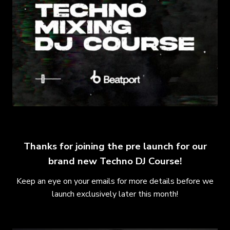
Thanks for joining the pre launch for our
brand new Techno DJ Course!
Keep an eye on your emails for more details before we
launch exclusively later this month!