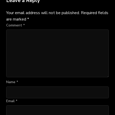
Leave a Reply
Your email address will not be published.
Required fields
are marked
*
Comment
*
Name
*
Email
*