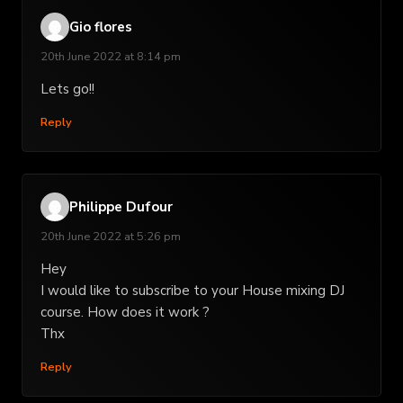
Gio flores
20th June 2022 at 8:14 pm
Lets go!!
Reply
Philippe Dufour
20th June 2022 at 5:26 pm
Hey
I would like to subscribe to your House mixing DJ
course. How does it work ?
Thx
Reply