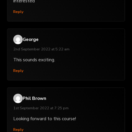
interested
Reply
George
2nd September 2022 at 5:22 am
This sounds exciting.
Reply
Phil Brown
1st September 2022 at 7:25 pm
Looking forward to this course!
Reply