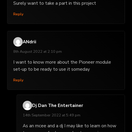
Surely want to take a part in this project
Reply
ANdrii
8th August 2022 at 2:10 pm
I want to know more about the Pioneer module
set-up to be ready to use it someday
Reply
Dj Dan The Entertainer
14th September 2022 at 5:49 pm
As an mcee and a dj I may like to learn on how