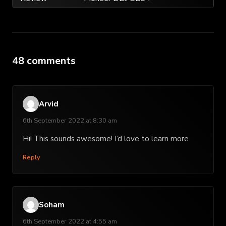
navigation
48 comments
Arvid
6th September 2022 at 8:30 am
Hi! This sounds awesome! I’d love to learn more
Reply
Soham
6th September 2022 at 4:55 am