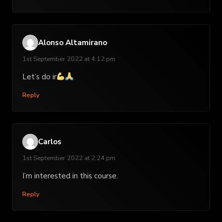
Alonso Altamirano
1st September 2022 at 4:12 pm
Let’s do ir
Reply
Carlos
1st September 2022 at 2:24 pm
I’m interested in this course.
Reply