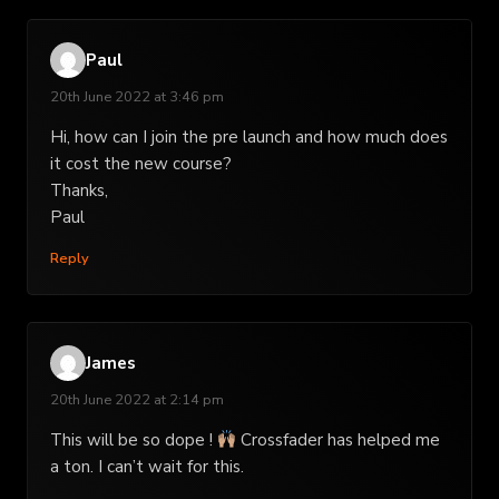
Paul
20th June 2022 at 3:46 pm
Hi, how can I join the pre launch and how much does
it cost the new course?
Thanks,
Paul
Reply
James
20th June 2022 at 2:14 pm
This will be so dope !
Crossfader has helped me
a ton. I can’t wait for this.