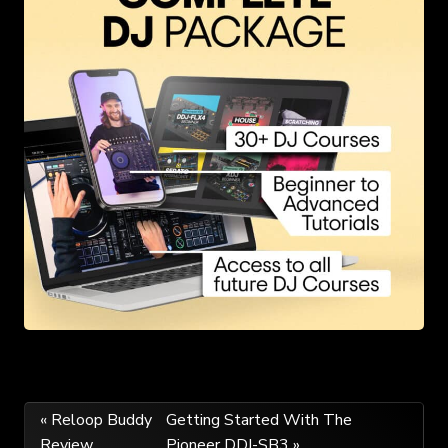
Post
« Reloop Buddy
Getting Started With The
Review
Pioneer DDJ-SB3 »