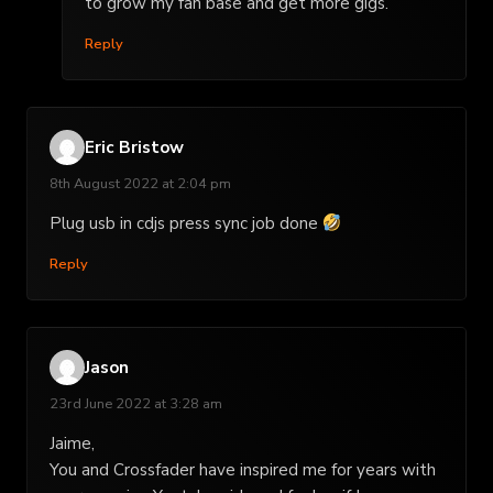
to grow my fan base and get more gigs.
Reply
Eric Bristow
8th August 2022 at 2:04 pm
Plug usb in cdjs press sync job done
Reply
Jason
23rd June 2022 at 3:28 am
Jaime,
You and Crossfader have inspired me for years with