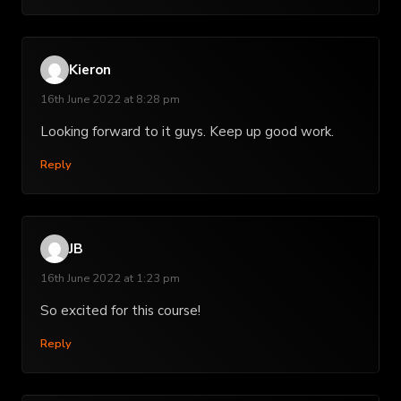
Kieron
16th June 2022 at 8:28 pm
Looking forward to it guys. Keep up good work.
Reply
JB
16th June 2022 at 1:23 pm
So excited for this course!
Reply