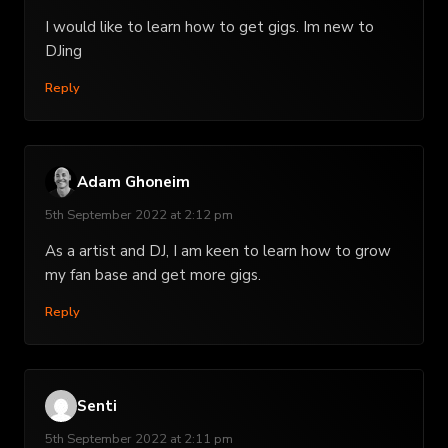
I would like to learn how to get gigs. Im new to
DJing
Reply
Adam Ghoneim
5th September 2022 at 2:12 pm
As a artist and DJ, I am keen to learn how to grow
my fan base and get more gigs.
Reply
Senti
5th September 2022 at 2:11 pm