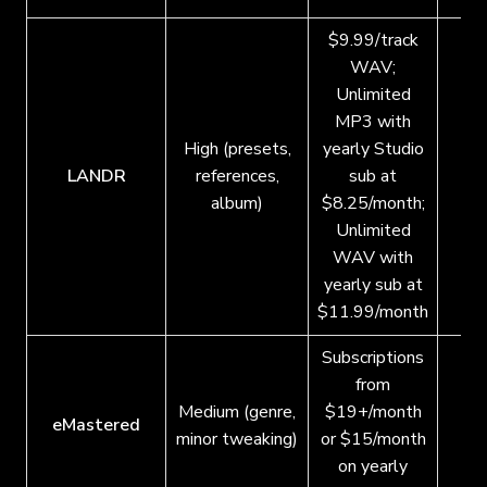
$9.99/track
WAV;
Unlimited
MP3 with
High (presets,
yearly Studio
LANDR
references,
sub at
album)
$8.25/month;
Unlimited
WAV with
yearly sub at
$11.99/month
Subscriptions
from
Medium (genre,
$19+/month
eMastered
minor tweaking)
or $15/month
on yearly