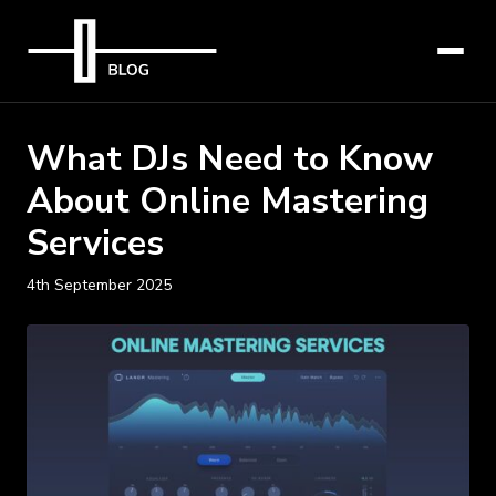
What DJs Need to Know
About Online Mastering
Services
4th September 2025