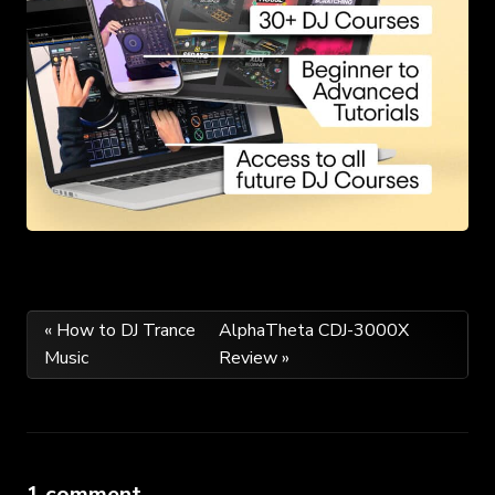
Post
« How to DJ Trance
AlphaTheta CDJ-3000X
Music
Review »
navigation
1 comment