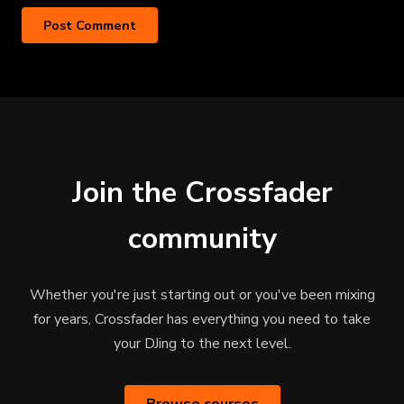
Join the Crossfader
community
Whether you're just starting out or you've been mixing
for years, Crossfader has everything you need to take
your DJing to the next level.