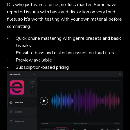
DJs who just want a quick, no-fuss master. Some have
reported issues with bass and distortion on very loud
files, so it’s worth testing with your own material before
committing.
Quick online mastering with genre presets and basic
tweaks
P
ossible bass and distortion issues on loud files
Preview available
Subscription-based pricing