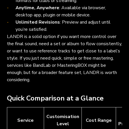
formats for clubs or streaming.
Anytime, Anywhere
: Available via browser,
desktop app, plugin or mobile device.
Unlimited Revisions
: Preview and adjust until
you’re satisfied.
LANDR is a solid option if you want more control over
the final sound, need a set or album to flow consistently,
or want to use reference tracks to get close to a label’s
style. If you just need quick, simple or free mastering,
services like BandLab or MasteringBOX might be
enough, but for a broader feature set, LANDR is worth
considering.
Quick Comparison at a Glance
Customisation
Fr
Service
Cost Range
Level
Prev