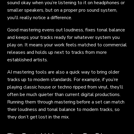
sound okay when you’re listening to it on headphones or
smaller speakers, but on a proper pro sound system,
you’ll really notice a difference.
Good mastering evens out loudness, fixes tonal balance
and keeps your tracks ready for whatever system you
play on. It means your work feels matched to commercial
releases and holds up next to tracks from more
established artists.
AI mastering tools are also a quick way to bring older
tracks up to modern standards. For example, if you’re
playing classic house or techno ripped from vinyl, they’ll
often be much quieter than current digital productions.
Running them through mastering before a set can match
their loudness and tonal balance to modern tracks, so
they don’t get lost in the mix.