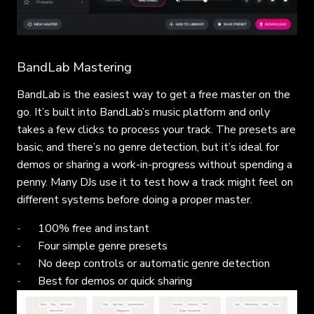
BandLab Mastering
BandLab is the easiest way to get a free master on the
go. It’s built into BandLab’s music platform and only
takes a few clicks to process your track. The presets are
basic, and there’s no genre detection, but it’s ideal for
demos or sharing a work-in-progress without spending a
penny. Many DJs use it to test how a track might feel on
different systems before doing a proper master.
100% free and instant
Four simple genre presets
No deep controls or automatic genre detection
Best for demos or quick sharing