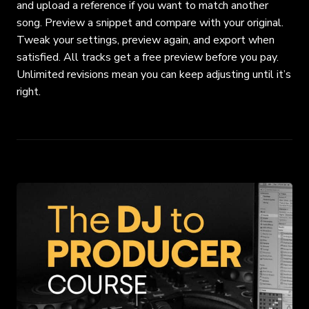
and upload a
reference if you want to match another
song. Preview a snippet and compare with your
original.
Tweak your settings, preview again, and export when
satisfied. All tracks get a free
preview before you pay.
Unlimited revisions mean you can keep adjusting until it’s
right.