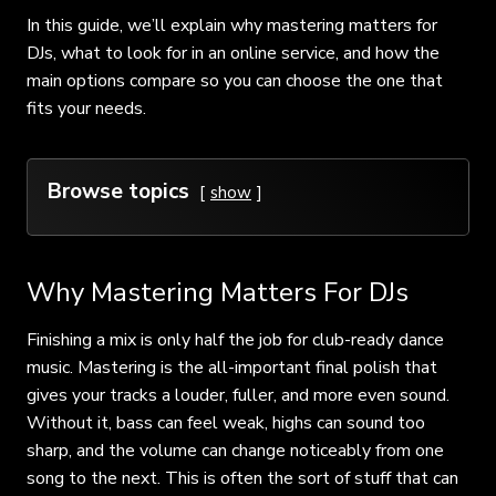
In this guide, we’ll explain why mastering matters for
DJs, what to look for in an online service, and how the
main options compare so you can choose the one that
fits your needs.
Browse topics
show
Why Mastering Matters For DJs
Finishing a mix is only half the job for club-ready dance
music. Mastering is the all-important final polish that
gives your tracks a louder, fuller, and more even sound.
Without it, bass can feel weak, highs can sound too
sharp, and the volume can change noticeably from one
song to the next. This is often the sort of stuff that can