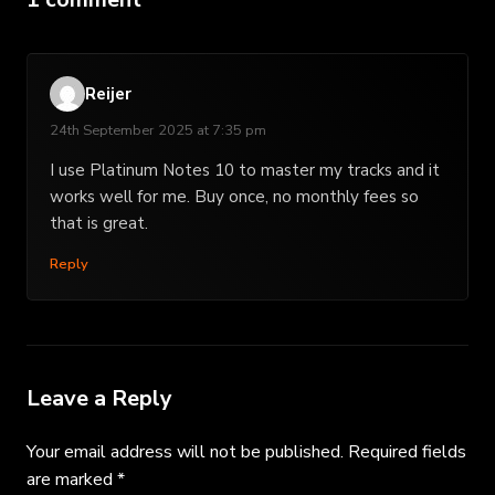
Reijer
24th September 2025 at 7:35 pm
I use Platinum Notes 10 to master my tracks and it
works well for me. Buy once, no monthly fees so
that is great.
Reply
Leave a Reply
Your email address will not be published.
Required fields
are marked
*