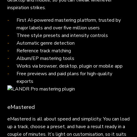
desktop and mobile, so you can tweak whenever
inspiration strikes.
First AI-powered mastering platform, trusted by
major labels and over five million users
Three style presets and intensity controls
Automatic genre detection
Reference track matching
Album/EP mastering tools
Works via browser, desktop, plugin or mobile app
Free previews and paid plans for high-quality
exports
eMastered
eMastered is all about speed and simplicity. You can load
up a track, choose a preset, and have a result ready in a
couple of minutes. It’s light on customisation, so it suits