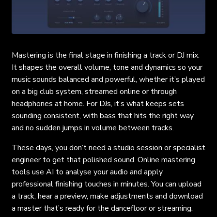
Mastering is the final stage in finishing a track or DJ mix.
It shapes the overall volume, tone and dynamics so your
music sounds balanced and powerful, whether it’s played
on a big club system, streamed online or through
headphones at home. For DJs, it’s what keeps sets
sounding consistent, with bass that hits the right way
and no sudden jumps in volume between tracks.
These days, you don’t need a studio session or specialist
engineer to get that polished sound. Online mastering
tools use AI to analyse your audio and apply
professional finishing touches in minutes. You can upload
a track, hear a preview, make adjustments and download
a master that’s ready for the dancefloor or streaming.