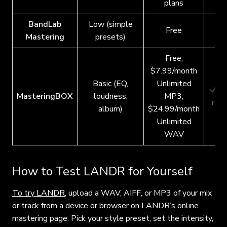
plans
BandLab
Low (simple
Free
Mastering
presets)
Free;
$7.99/month
Basic (EQ,
Unlimited
S
MasteringBOX
loudness,
MP3;
requ
album)
$24.99/month
Unlimited
WAV
How to Test LANDR for Yourself
To try LANDR
, upload a WAV, AIFF, or MP3 of your mix
or track from a device or browser on
LANDR’s online
mastering page. Pick your style preset, set the intensity,