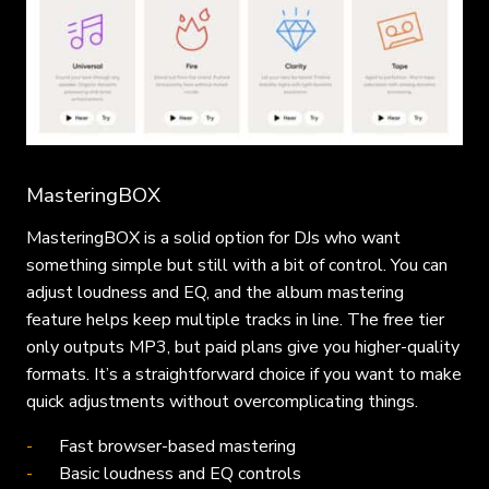
MasteringBOX
MasteringBOX is a solid option for DJs who want
something simple but still with a bit of control. You can
adjust loudness and EQ, and the album mastering
feature helps keep multiple tracks in line. The free tier
only outputs MP3, but paid plans give you higher-quality
formats. It’s a straightforward choice if you want to make
quick adjustments without overcomplicating things.
Fast browser-based mastering
Basic loudness and EQ controls