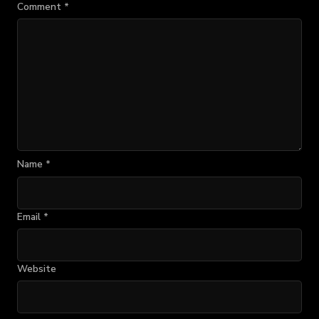
Comment
*
Name
*
Email
*
Website