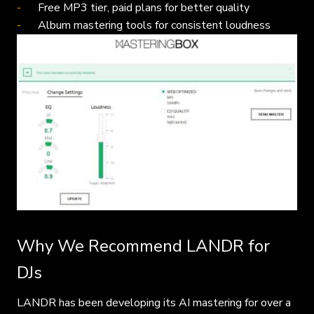
Free MP3 tier, paid plans for better quality
Album mastering tools for consistent loudness
Why We Recommend LANDR for
DJs
LANDR has been developing its AI mastering for over a