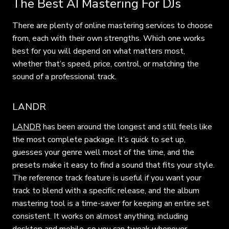
The Best AI Mastering For DJs
There are plenty of online mastering services to choose
from, each with their own strengths. Which one works
best for you will depend on what matters most,
whether that’s speed, price, control, or matching the
sound of a professional track.
LANDR
LANDR
has been around the longest and still feels like
the most complete package. It’s quick to set up,
guesses your genre well most of the time, and the
presets make it easy to find a sound that fits your style.
The reference track feature is useful if you want your
track to blend with a specific release, and the album
mastering tool is a time-saver for keeping an entire set
consistent. It works on almost anything, including