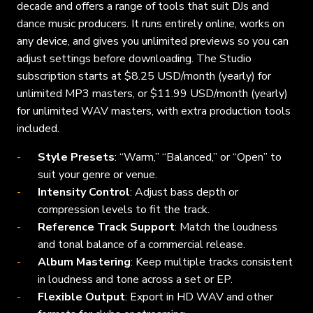
decade and offers a range of tools that suit DJs and
dance music producers. It runs entirely online, works on
any device, and gives you unlimited previews so you can
adjust settings before downloading. The Studio
subscription starts at $8.25 USD/month (yearly) for
unlimited MP3 masters, or $11.99 USD/month (yearly)
for unlimited WAV masters, with extra production tools
included.
Style Presets
: “Warm,” “Balanced,” or “Open” to
suit your genre or venue.
Intensity Control
: Adjust bass depth or
compression levels to fit the track.
Reference Track Support
: Match the loudness
and tonal balance of a commercial release.
Album Mastering
: Keep multiple tracks consistent
in loudness and tone across a set or EP.
Flexible Output
: Export in HD WAV and other