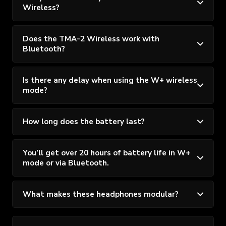
Wireless?
Does the TMA-2 Wireless work with
Bluetooth?
Is there any delay when using the W+ wireless
mode?
How long does the battery last?
You’ll get over 20 hours of battery life in W+
mode or via Bluetooth.
What makes these headphones modular?