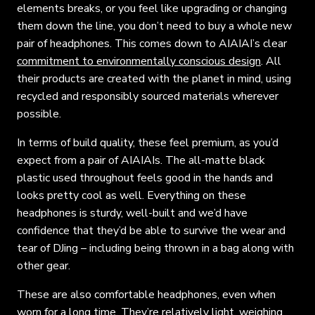
elements breaks, or you feel like upgrading or changing
them down the line, you don’t need to buy a whole new
pair of headphones. This comes down to AIAIAI’s clear
commitment to environmentally conscious design
. All
their products are created with the planet in mind, using
recycled and responsibly sourced materials wherever
possible.
In terms of build quality, these feel premium, as you’d
expect from a pair of AIAIAIs. The all-matte black
plastic used throughout feels good in the hands and
looks pretty cool as well. Everything on these
headphones is sturdy, well-built and we’d have
confidence that they’d be able to survive the wear and
tear of DJing – including being thrown in a bag along with
other gear.
These are also comfortable headphones, even when
worn for a long time. They’re relatively light, weighing