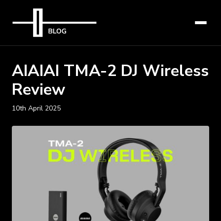
AIAIAI TMA-2 DJ Wireless
Review
10th April 2025