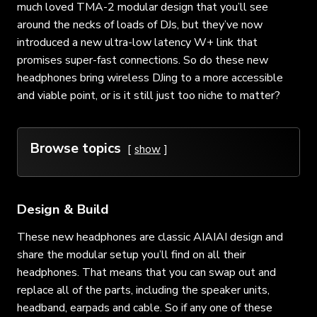
much loved TMA-2 modular design that you’ll see
around the necks of loads of DJs, but they’ve now
introduced a new ultra-low latency W+ link that
promises super-fast connections. So do these new
headphones bring wireless DJing to a more accessible
and viable point, or is it still just too niche to matter?
Browse topics
show
Design & Build
These new headphones are classic AIAIAI design and
share the modular setup you’ll find on all their
headphones. That means that you can swap out and
replace all of the parts, including the speaker units,
headband, earpads and cable. So if any one of these