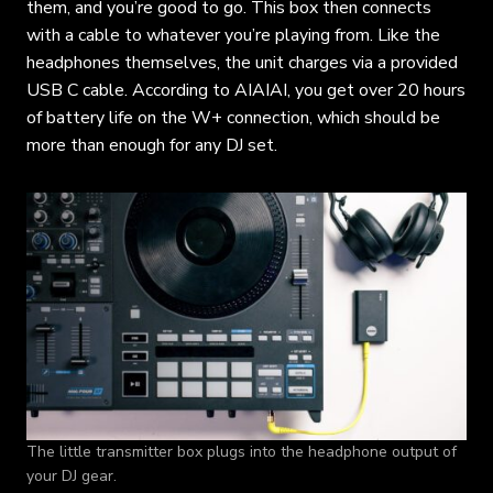
them, and you’re good to go. This box then connects
with a cable to whatever you’re playing from. Like the
headphones themselves, the unit charges via a provided
USB C cable. According to AIAIAI, you get over 20 hours
of battery life on the W+ connection, which should be
more than enough for any DJ set.
The little transmitter box plugs into the headphone output of
your DJ gear.