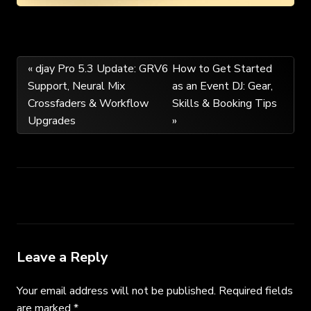
Post
« djay Pro 5.3 Update: GRV6
How to Get Started
Support, Neural Mix
as an Event DJ: Gear,
navigation
Crossfaders & Workflow
Skills & Booking Tips
Upgrades
»
Leave a Reply
Your email address will not be published.
Required fields
are marked
*