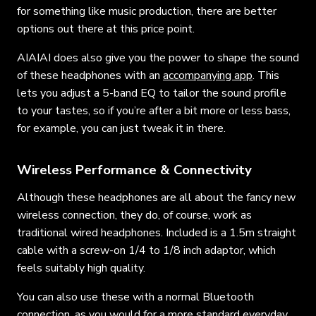
for something like music production, there are better
options out there at this price point.
AIAIAI does also give you the power to shape the sound
of these headphones with an
accompanying app
. This
lets you adjust a 5-band EQ to tailor the sound profile
to your tastes, so if you’re after a bit more or less bass,
for example, you can just tweak it in there.
Wireless Performance & Connectivity
Although these headphones are all about the fancy new
wireless connection, they do, of course, work as
traditional wired headphones. Included is a 1.5m straight
cable with a screw-on 1/4 to 1/8 inch adaptor, which
feels suitably high quality.
You can also use these with a normal Bluetooth
connection, as you would for a more standard everyday