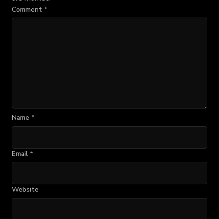
Comment
*
Name
*
Email
*
Website