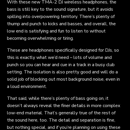
With these new TMA-2 DJ wireless headphones, the
bass is still key to the sound signature, but it avoids
spilling into overpowering territory. There’s plenty of
thump and punch to kicks and basses, and overall, the
low end is satisfying and fun to listen to without
becoming overwhelming or tiring.
These are headphones specifically designed for DJs, so
this is exactly what we’d need – lots of volume and
punch so you can hear and cue in a track in a busy club
setting. The isolation is also pretty good and will do a
solid job of blocking out most background noise, even in
a loud environment.
That said, while there’s plenty of bass going on, it
doesn’t always reveal the finer details in more complex
low-end material. That’s generally true of the rest of
the sound here, too. The detail and separation is fine,
but nothing special, and if you’re planning on using these