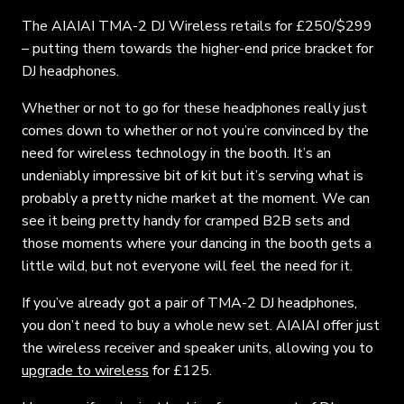
The AIAIAI TMA-2 DJ Wireless retails for
£250/$299
– putting them towards the higher-end price bracket for
DJ headphones.
Whether or not to go for these headphones really just
comes down to whether or not you’re convinced by the
need for wireless technology in the booth. It’s an
undeniably impressive bit of kit but it’s serving what is
probably a pretty niche market at the moment. We can
see it being pretty handy for cramped B2B sets and
those moments where your dancing in the booth gets a
little wild, but not everyone will feel the need for it.
If you’ve already got a pair of TMA-2 DJ headphones,
you don’t need to buy a whole new set. AIAIAI offer just
the wireless receiver and speaker units, allowing you to
upgrade to wireless
for £125.