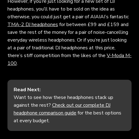
However, if you’re just looking for a new set of DJ
headphones, you’ll have to be sold on the idea as
otherwise, you could just get a pair of AIAIAI’s fantastic
TMA-2 DJ headphones
for between £99 and £159 and
save the rest of the money for a pair of noise-cancelling
everyday wireless headphones. Or if you’re just looking
at a pair of traditional DJ headphones at this price,
there’s stiff competition from the likes of the
V-Moda M-
100
.
Read Next:
Want to see how these headphones stack up
against the rest?
Check out our complete DJ
headphone comparison guide
for the best options
at every budget.