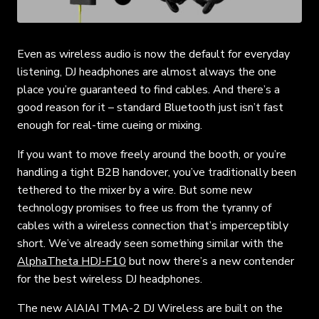
Even as wireless audio is now the default for everyday
listening, DJ headphones are almost always the one
place you’re guaranteed to find cables. And there’s a
good reason for it – standard Bluetooth just isn’t fast
enough for real-time cueing or mixing.
If you want to move freely around the booth, or you’re
handling a tight B2B handover, you’ve traditionally been
tethered to the mixer by a wire. But some new
technology promises to free us from the tyranny of
cables with a wireless connection that’s imperceptibly
short. We’ve already seen something similar with the
AlphaTheta HDJ-F10
but now there’s a new contender
for the best wireless DJ headphones.
The new AIAIAI TMA-2 DJ Wireless are built on the