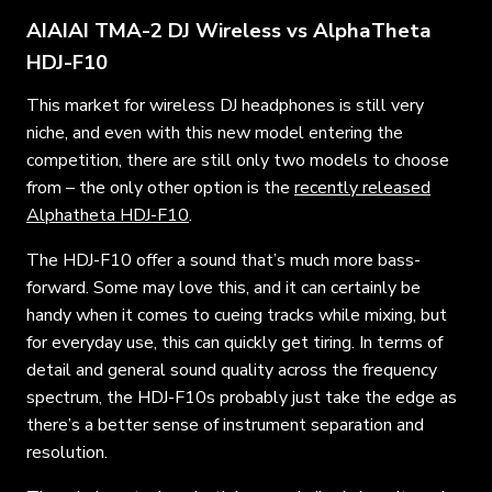
AIAIAI TMA-2 DJ Wireless vs AlphaTheta
HDJ-F10
This market for wireless DJ headphones is still very
niche, and even with this new model entering the
competition, there are still only two models to choose
from – the only other option is the
recently released
Alphatheta HDJ-F10
.
The HDJ-F10 offer a sound that’s much more bass-
forward. Some may love this, and it can certainly be
handy when it comes to cueing tracks while mixing, but
for everyday use, this can quickly get tiring. In terms of
detail and general sound quality across the frequency
spectrum, the HDJ-F10s probably just take the edge as
there’s a better sense of instrument separation and
resolution.