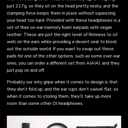
just 217g, so they sit on the head pretty nicely, and the
clamping force keeps them in place without squeezing
your head too hard. Provided with these headphones is a
set of their on-ear memory foam earpads with vegan
leather. These are just the right level of firmness to sit
well on the ears while providing a decent seal to block
out the outside world. If you want to swap out these
pads for one of the other options, such as some over-ear
ones, you can order a different set from AIAIAI, and they
just pop on and off.
Probably our only gripe when it comes to design is that
they don’t fold up, and the ear cups don’t swivel flat, so
when it comes to storing them, they’ll take up more
room than some other DJ headphones.