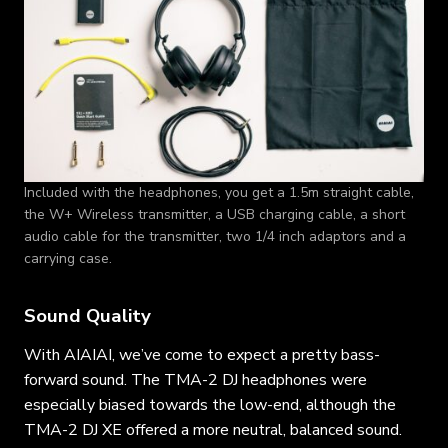
Included with the headphones, you get a 1.5m straight cable,
the W+ Wireless transmitter, a USB charging cable, a short
audio cable for the transmitter, two 1/4 inch adaptors and a
carrying case.
Sound Quality
With AIAIAI, we’ve come to expect a pretty bass-
forward sound. The TMA-2 DJ headphones were
especially biased towards the low-end, although the
TMA-2 DJ XE offered a more neutral, balanced sound.