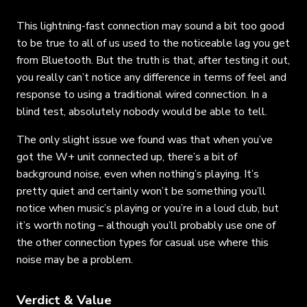
This lightning-fast connection may sound a bit too good
to be true to all of us used to the noticeable lag you get
from Bluetooth. But the truth is that, after testing it out,
you really can’t notice any difference in terms of feel and
response to using a traditional wired connection. In a
blind test, absolutely nobody would be able to tell.
The only slight issue we found was that when you’ve
got the W+ unit connected up, there’s a bit of
background noise, even when nothing’s playing. It’s
pretty quiet and certainly won’t be something you’ll
notice when music’s playing or you’re in a loud club, but
it’s worth noting – although you’ll probably use one of
the other connection types for casual use where this
noise may be a problem.
Verdict & Value