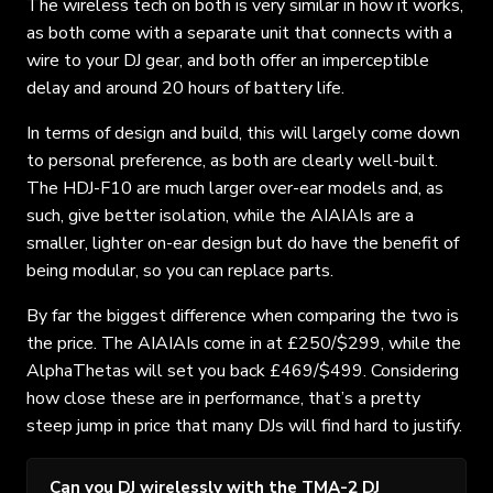
The wireless tech on both is very similar in how it works,
as both come with a separate unit that connects with a
wire to your DJ gear, and both offer an imperceptible
delay and around 20 hours of battery life.
In terms of design and build, this will largely come down
to personal preference, as both are clearly well-built.
The HDJ-F10 are much larger over-ear models and, as
such, give better isolation, while the AIAIAIs are a
smaller, lighter on-ear design but do have the benefit of
being modular, so you can replace parts.
By far the biggest difference when comparing the two is
the price. The AIAIAIs come in at £250/$299, while the
AlphaThetas will set you back £469/$499. Considering
how close these are in performance, that’s a pretty
steep jump in price that many DJs will find hard to justify.
Can you DJ wirelessly with the TMA-2 DJ