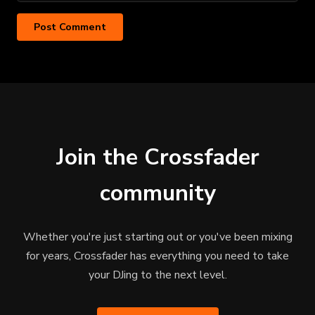
Join the Crossfader
community
Whether you're just starting out or you've been mixing
for years, Crossfader has everything you need to take
your DJing to the next level.