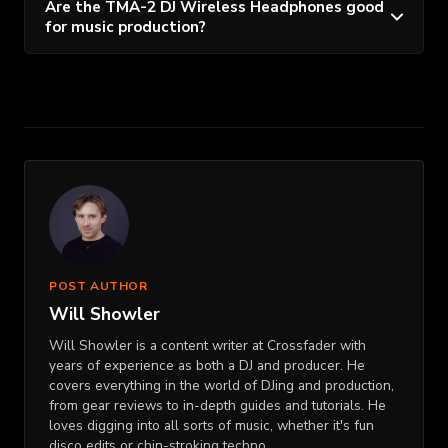
Are the TMA-2 DJ Wireless Headphones good
for music production?
POST AUTHOR
Will Showler
Will Showler is a content writer at Crossfader with
years of experience as both a DJ and producer. He
covers everything in the world of DJing and production,
from gear reviews to in-depth guides and tutorials. He
loves digging into all sorts of music, whether it's fun
disco edits or chin-stroking techno.