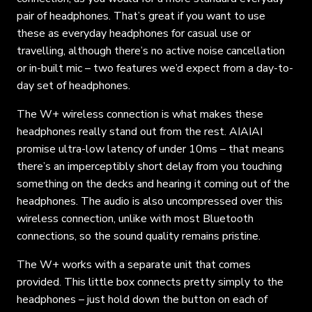
pair of headphones. That’s great if you want to use
these as everyday headphones for casual use or
travelling, although there’s no active noise cancellation
or in-built mic – two features we’d expect from a day-to-
day set of headphones.
The W+ wireless connection is what makes these
headphones really stand out from the rest. AIAIAI
promise ultra-low latency of under 10ms – that means
there’s an imperceptibly short delay from you touching
something on the decks and hearing it coming out of the
headphones. The audio is also uncompressed over this
wireless connection, unlike with most Bluetooth
connections, so the sound quality remains pristine.
The W+ works with a separate unit that comes
provided. This little box connects pretty simply to the
headphones – just hold down the button on each of