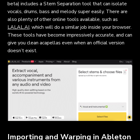
beta) includes a Stem Separation tool that can isolate
vocals, drums, bass and melody super easily. There are
also plenty of other online tools available, such as
LALAL.AI
, which will do a similar job inside your browser.
These tools have become impressively accurate, and can
give you clean acapellas even when an official version
doesn’t exist.
Importing and Warping in Ableton