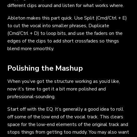
different clips around and listen for what works where.
Ableton makes this part quick. Use Split (Cmd/Ctrl + E)
to cut the vocal into smaller phrases, Duplicate
(Cmd/Ctrl + D) to loop bits, and use the faders on the
edges of the clips to add short crossfades so things
blend more smoothly.
Polishing the Mashup
When you’ve got the structure working as you’d like,
now it’s time to get it a bit more polished and
professional-sounding.
Start off with the EQ. It’s generally a good idea to roll
off some of the low end of the vocal track. This clears
space for the low-end elements of the original track and
stops things from getting too muddy. You may also want