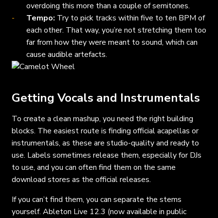
overdoing this more than a couple of semitones.
Tempo:
Try to pick tracks within five to ten BPM of
each other. That way, you’re not stretching them too
far from how they were meant to sound, which can
cause audible artefacts.
Getting Vocals and Instrumentals
To create a clean mashup, you need the right building
blocks. The easiest route is finding official acapellas or
instrumentals, as these are studio-quality and ready to
use. Labels sometimes release them, especially for DJs
to use, and you can often find them on the same
download stores as the official releases.
If you can’t find them, you can separate the stems
yourself. Ableton Live 12.3 (now available in public