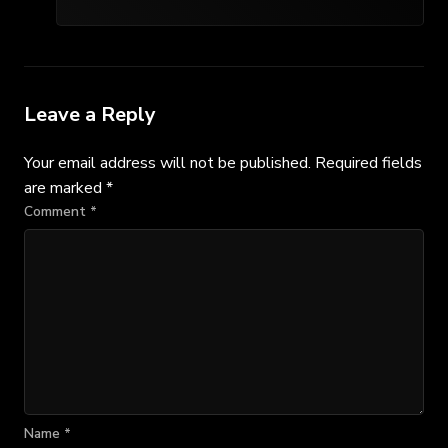
Leave a Reply
Your email address will not be published.
Required fields
are marked
*
Comment
*
Name
*