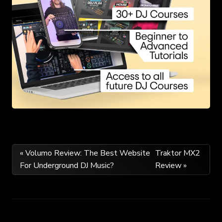
Post
« Volumo Review: The Best Website
Traktor MX2
For Underground DJ Music?
Review »
navigation