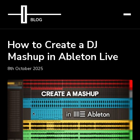
How to Create a DJ
Mashup in Ableton Live
8th October 2025