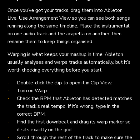
Once you’ve got your tracks, drag them into Ableton
Live. Use Arrangement View so you can see both songs
running along the same timeline. Place the instrumental
on one audio track and the acapella on another, then
rename them to keep things organised.
Warping is what keeps your mashup in time. Ableton
usually analyses and warps tracks automatically, but it’s
worth checking everything before you start:
Double-click the clip to open it in Clip View.
Turn on Warp.
Check the BPM that Ableton has detected matches
the track’s real tempo. If it’s wrong, type in the
correct BPM.
Find the first downbeat and drag its warp marker so
it sits exactly on the grid.
Scroll through the rest of the track to make sure the