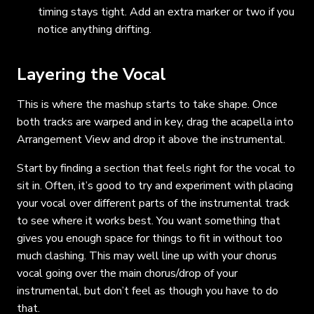
timing stays tight. Add an extra marker or two if you
notice anything drifting.
Layering the Vocal
This is where the mashup starts to take shape. Once
both tracks are warped and in key, drag the acapella into
Arrangement View and drop it above the instrumental.
Start by finding a section that feels right for the vocal to
sit in. Often, it’s good to try and experiment with placing
your vocal over different parts of the instrumental track
to see where it works best. You want something that
gives you enough space for things to fit in without too
much clashing. This may well line up with your chorus
vocal going over the main chorus/drop of your
instrumental, but don’t feel as though you have to do
that.