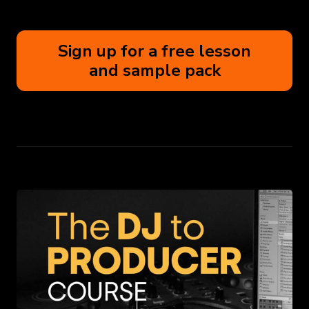
Sign up for a free lesson
and sample pack