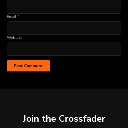
Email
*
Website
Join the Crossfader