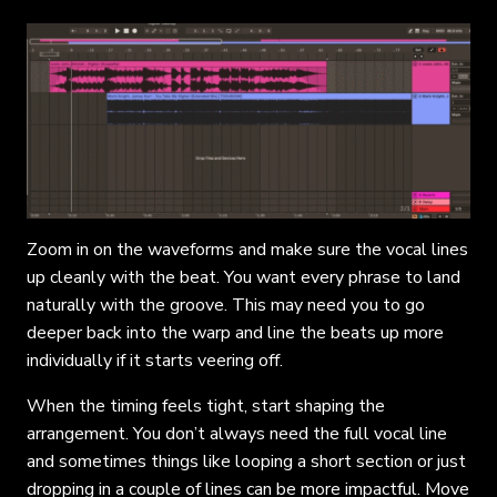
Zoom in on the waveforms and make sure the vocal lines
up cleanly with the beat. You want every phrase to land
naturally with the groove. This may need you to go
deeper back into the warp and line the beats up more
individually if it starts veering off.
When the timing feels tight, start shaping the
arrangement. You don’t always need the full vocal line
and sometimes things like looping a short section or just
dropping in a couple of lines can be more impactful. Move