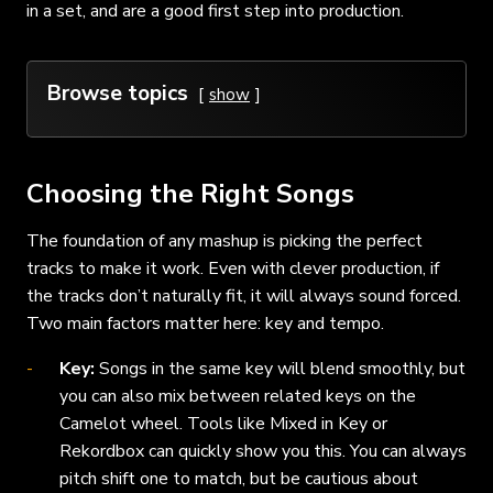
in a set, and are a good first step into production.
Browse topics
show
Choosing the Right Songs
The foundation of any mashup is picking the perfect
tracks to make it work. Even with clever production, if
the tracks don’t naturally fit, it will always sound forced.
Two main factors matter here: key and tempo.
Key:
Songs in the same key will blend smoothly, but
you can also mix between related keys on the
Camelot wheel. Tools like Mixed in Key or
Rekordbox can quickly show you this. You can always
pitch shift one to match, but be cautious about