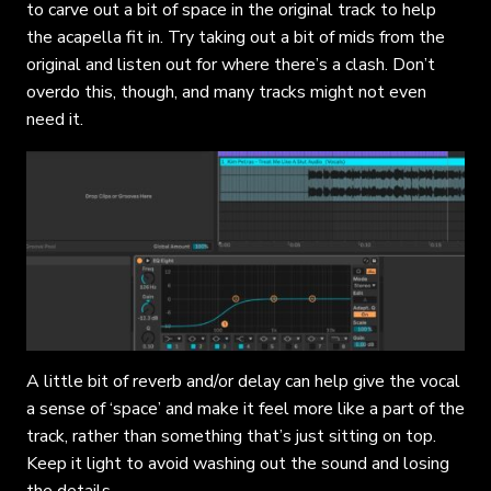
to carve out a bit of space in the original track to help
the acapella fit in. Try taking out a bit of mids from the
original and listen out for where there’s a clash. Don’t
overdo this, though, and many tracks might not even
need it.
A little bit of reverb and/or delay can help give the vocal
a sense of ‘space’ and make it feel more like a part of the
track, rather than something that’s just sitting on top.
Keep it light to avoid washing out the sound and losing