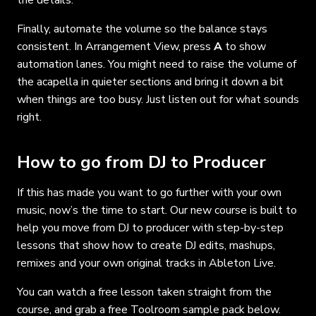
the details.
Finally, automate the volume so the balance stays
consistent. In Arrangement View, press
A
to show
automation lanes. You might need to raise the volume of
the acapella in quieter sections and bring it down a bit
when things are too busy. Just listen out for what sounds
right.
How to go from DJ to Producer
If this has made you want to go further with your own
music, now’s the time to start. Our new course is built to
help you move from DJ to producer with step-by-step
lessons that show how to create DJ edits, mashups,
remixes and your own original tracks in Ableton Live.
You can watch a free lesson taken straight from the
course, and grab a free Toolroom sample pack below.