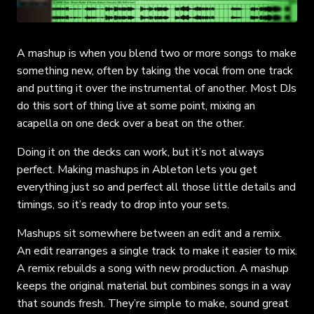
A mashup is when you blend two or more songs to make
something new, often by taking the vocal from one track
and putting it over the instrumental of another. Most DJs
do this sort of thing live at some point, mixing an
acapella on one deck over a beat on the other.
Doing it on the decks can work, but it’s not always
perfect. Making mashups in Ableton lets you get
everything just so and perfect all those little details and
timings, so it’s ready to drop into your sets.
Mashups sit somewhere between an edit and a remix.
An edit rearranges a single track to make it easier to mix.
A remix rebuilds a song with new production. A mashup
keeps the original material but combines songs in a way
that sounds fresh. They’re simple to make, sound great