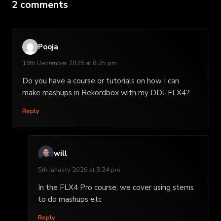
2 comments
Pooja
18th December 2025 at 8:25 pm
Do you have a course or tutorials on how I can
make mashups in Rekordbox with my DDJ-FLX4?
Reply
will
5th January 2026 at 3:24 pm
In the FLX4 Pro course, we cover using stems
to do mashups etc
Reply