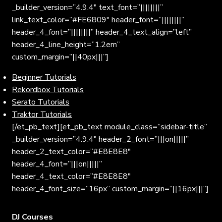
_builder_version=”4.9.4″ text_font=”||||||||”
link_text_color=”#FE6809″ header_font=”||||||||”
header_4_font=”||||||||” header_4_text_align=”left”
header_4_line_height=”1.2em”
custom_margin=”||40px|||”]
Beginner Tutorials
Rekordbox Tutorials
Serato Tutorials
Traktor Tutorials
[/et_pb_text][et_pb_text module_class=”sidebar-title”
_builder_version=”4.9.4″ header_2_font=”|||on|||||”
header_2_text_color=”#E8E8E8″
header_4_font=”|||on|||||”
header_4_text_color=”#E8E8E8″
header_4_font_size=”16px” custom_margin=”||16px|||”]
DJ Courses