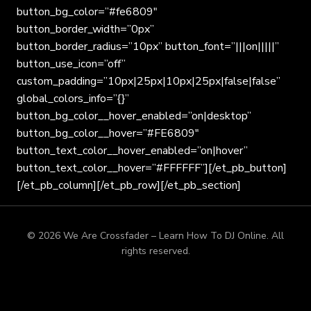
button_bg_color=”#fe6809″
button_border_width=”0px”
button_border_radius=”10px” button_font=”|||on|||||”
button_use_icon=”off”
custom_padding=”10px|25px|10px|25px|false|false”
global_colors_info=”{}”
button_bg_color__hover_enabled=”on|desktop”
button_bg_color__hover=”#FE6809″
button_text_color__hover_enabled=”on|hover”
button_text_color__hover=”#FFFFFF”][/et_pb_button]
[/et_pb_column][/et_pb_row][/et_pb_section]
© 2026 We Are Crossfader – Learn How To DJ Online. All
rights reserved.