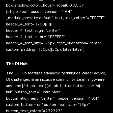
box_shadow_color__hover=”rgba(0,0,0,0.3)”]
[et_pb_text _builder_version=”4.9.4″
_module_preset=”default” text_text_color=”#FFFFFF”
header_4_font=”|700|||||||”
header_4_text_align=”center”
header_4_text_color=”#FFFFFF”
header_4_font_size=”25px” text_orientation=”center”
custom_padding=”|30px||30px|false|false”]
The DJ Hub
The DJ Hub features advanced techniques, career advice,
DJ challenges & an inclusive community. Learn anywhere,
any time.[/et_pb_text][et_pb_button button_url=”/dj-
hub” button_text=”Learn More”
button_alignment=”center” _builder_version=”4.9.4″
custom_button=”on” button_text_size=”16px”
button_text_color=”#232323″