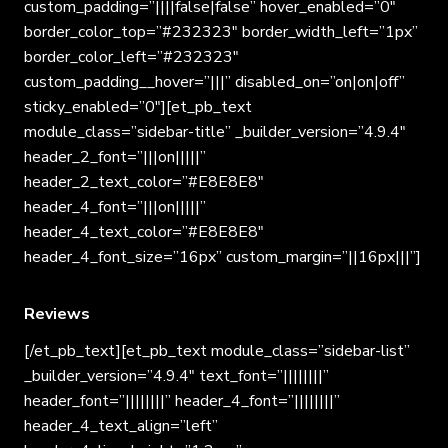
custom_padding=”||||false|false” hover_enabled=”0″
border_color_top=”#232323″ border_width_left=”1px”
border_color_left=”#232323″
custom_padding__hover=”|||” disabled_on=”on|on|off”
sticky_enabled=”0″][et_pb_text
module_class=”sidebar-title” _builder_version=”4.9.4″
header_2_font=”|||on|||||”
header_2_text_color=”#E8E8E8″
header_4_font=”|||on|||||”
header_4_text_color=”#E8E8E8″
header_4_font_size=”16px” custom_margin=”||16px|||”]
Reviews
[/et_pb_text][et_pb_text module_class=”sidebar-list”
_builder_version=”4.9.4″ text_font=”||||||||”
header_font=”||||||||” header_4_font=”||||||||”
header_4_text_align=”left”