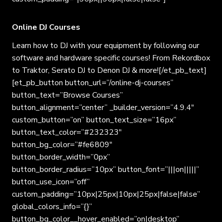
Online DJ Courses
Learn how to DJ with your equipment by following our
software and hardware specific courses! From Rekordbox
to Traktor, Serato DJ to Denon DJ & more![/et_pb_text]
[et_pb_button button_url=”/online-dj-courses”
button_text=”Browse Courses”
button_alignment=”center” _builder_version=”4.9.4″
custom_button=”on” button_text_size=”16px”
button_text_color=”#232323″
button_bg_color=”#fe6809″
button_border_width=”0px”
button_border_radius=”10px” button_font=”|||on|||||”
button_use_icon=”off”
custom_padding=”10px|25px|10px|25px|false|false”
global_colors_info=”{}”
button_bg_color__hover_enabled=”on|desktop”