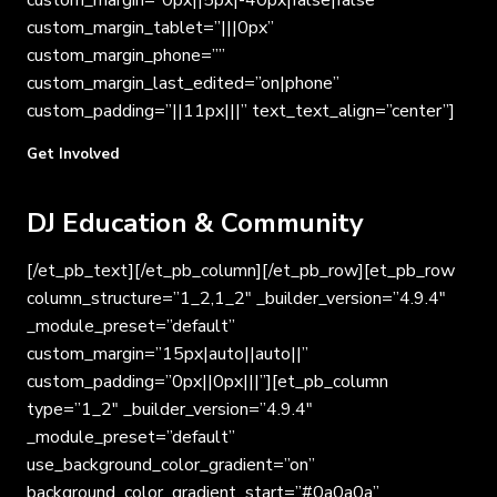
custom_margin=”0px||5px|-40px|false|false”
custom_margin_tablet=”|||0px”
custom_margin_phone=””
custom_margin_last_edited=”on|phone”
custom_padding=”||11px|||” text_text_align=”center”]
Get Involved
DJ Education & Community
[/et_pb_text][/et_pb_column][/et_pb_row][et_pb_row
column_structure=”1_2,1_2″ _builder_version=”4.9.4″
_module_preset=”default”
custom_margin=”15px|auto||auto||”
custom_padding=”0px||0px|||”][et_pb_column
type=”1_2″ _builder_version=”4.9.4″
_module_preset=”default”
use_background_color_gradient=”on”
background_color_gradient_start=”#0a0a0a”