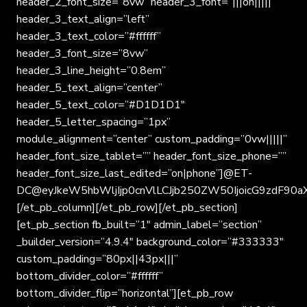
header_2_font_size=”8vw” header_3_font=”|||on|||||”
header_3_text_align=”left”
header_3_text_color=”#ffffff”
header_3_font_size=”8vw”
header_3_line_height=”0.8em”
header_5_text_align=”center”
header_5_text_color=”#D1D1D1″
header_5_letter_spacing=”1px”
module_alignment=”center” custom_padding=”0vw|||||”
header_font_size_tablet=”” header_font_size_phone=””
header_font_size_last_edited=”on|phone”]@ET-
DC@eyJkeW5hbWljIjp0cnVlLCJjb250ZW50IjoicG9zdF90a
[/et_pb_column][/et_pb_row][/et_pb_section]
[et_pb_section fb_built=”1″ admin_label=”section”
_builder_version=”4.9.4″ background_color=”#333333″
custom_padding=”80px||43px|||”
bottom_divider_color=”#ffffff”
bottom_divider_flip=”horizontal”][et_pb_row