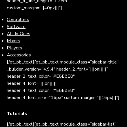
header_4_line_height=”1.2em”
custom_margin=”||40px|||”]
Controllers
Software
All-In-Ones
Mixers
Players
Accessories
[/et_pb_text][et_pb_text module_class=”sidebar-title”
_builder_version=”4.9.4″ header_2_font=”|||on|||||”
header_2_text_color=”#E8E8E8″
header_4_font=”|||on|||||”
header_4_text_color=”#E8E8E8″
header_4_font_size=”16px” custom_margin=”||16px|||”]
Tutorials
[/et_pb_text][et_pb_text module_class=”sidebar-list”