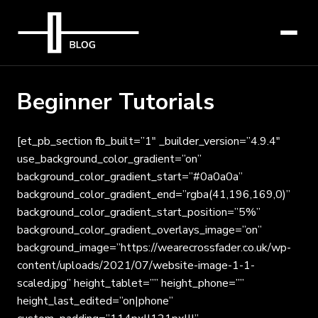
Beginner Tutorials
[et_pb_section fb_built=”1″ _builder_version=”4.9.4″
use_background_color_gradient=”on”
background_color_gradient_start=”#0a0a0a”
background_color_gradient_end=”rgba(41,196,169,0)”
background_color_gradient_start_position=”5%”
background_color_gradient_overlays_image=”on”
background_image=”https://wearecrossfader.co.uk/wp-
content/uploads/2021/07/website-image-1-1-
scaled.jpg” height_tablet=”” height_phone=””
height_last_edited=”on|phone”