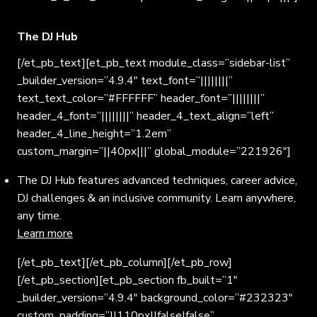
The DJ Hub
[/et_pb_text][et_pb_text module_class=”sidebar-list”
_builder_version=”4.9.4″ text_font=”||||||||”
text_text_color=”#FFFFFF” header_font=”||||||||”
header_4_font=”||||||||” header_4_text_align=”left”
header_4_line_height=”1.2em”
custom_margin=”||40px|||” global_module=”221926″]
The DJ Hub features advanced techniques, career advice,
DJ challenges & an inclusive community. Learn anywhere,
any time.
Learn more
[/et_pb_text][/et_pb_column][/et_pb_row]
[/et_pb_section][et_pb_section fb_built=”1″
_builder_version=”4.9.4″ background_color=”#232323″
custom_padding=”||110px||false|false”