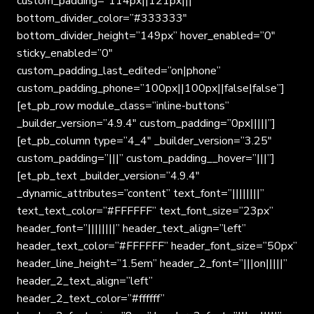
custom_padding=”114px||121px|||”
bottom_divider_color=”#333333″
bottom_divider_height=”149px” hover_enabled=”0″
sticky_enabled=”0″
custom_padding_last_edited=”on|phone”
custom_padding_phone=”100px||100px||false|false”]
[et_pb_row module_class=”inline-buttons”
_builder_version=”4.9.4″ custom_padding=”0px|||||”]
[et_pb_column type=”4_4″ _builder_version=”3.25″
custom_padding=”|||” custom_padding__hover=”|||”]
[et_pb_text _builder_version=”4.9.4″
_dynamic_attributes=”content” text_font=”||||||||”
text_text_color=”#FFFFFF” text_font_size=”23px”
header_font=”||||||||” header_text_align=”left”
header_text_color=”#FFFFFF” header_font_size=”50px”
header_line_height=”1.5em” header_2_font=”|||on|||||”
header_2_text_align=”left”
header_2_text_color=”#ffffff”