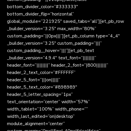
bottom_divider_color=”#333333″
bottom_divider_flip=”horizontal”
global_module=”221925″ saved_tabs=”all”][et_pb_row
_builder_version=”3.25″ max_width=”80%”
custom_padding=”||0px|||”][et_pb_column type=”4_4″
_builder_version=”3.25″ custom_padding=”|||”
custom_padding__hover=”|||”][et_pb_text
_builder_version=”4.9.4″ text_font=”||||||||”
header_font=”||||||||” header_2_font=”|800|||||||”
header_2_text_color=”#FFFFFF”
header_5_font=”|||on|||||”
header_5_text_color=”#898989″
header_5_letter_spacing=”1px”
text_orientation=”center” width=”57%”
width_tablet=”100%” width_phone=””
width_last_edited=”on|desktop”
module_alignment=”center”