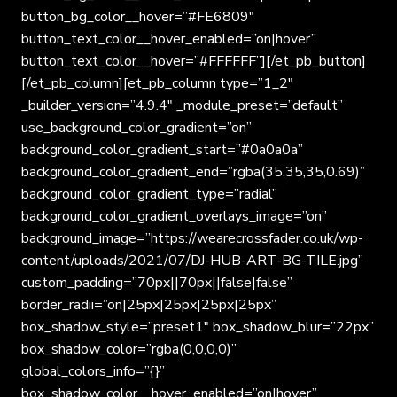
button_bg_color__hover=”#FE6809″
button_text_color__hover_enabled=”on|hover”
button_text_color__hover=”#FFFFFF”][/et_pb_button]
[/et_pb_column][et_pb_column type=”1_2″
_builder_version=”4.9.4″ _module_preset=”default”
use_background_color_gradient=”on”
background_color_gradient_start=”#0a0a0a”
background_color_gradient_end=”rgba(35,35,35,0.69)”
background_color_gradient_type=”radial”
background_color_gradient_overlays_image=”on”
background_image=”https://wearecrossfader.co.uk/wp-
content/uploads/2021/07/DJ-HUB-ART-BG-TILE.jpg”
custom_padding=”70px||70px||false|false”
border_radii=”on|25px|25px|25px|25px”
box_shadow_style=”preset1″ box_shadow_blur=”22px”
box_shadow_color=”rgba(0,0,0,0)”
global_colors_info=”{}”
box_shadow_color__hover_enabled=”on|hover”