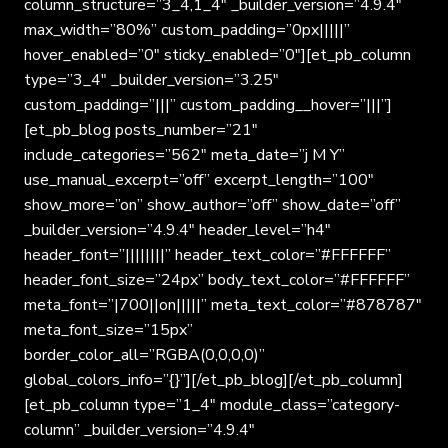
column_structure=”3_4,1_4″ _builder_version=”4.9.4″
max_width=”80%” custom_padding=”0px|||||”
hover_enabled=”0″ sticky_enabled=”0″][et_pb_column
type=”3_4″ _builder_version=”3.25″
custom_padding=”|||” custom_padding__hover=”|||”]
[et_pb_blog posts_number=”21″
include_categories=”562″ meta_date=”j M Y”
use_manual_excerpt=”off” excerpt_length=”100″
show_more=”on” show_author=”off” show_date=”off”
_builder_version=”4.9.4″ header_level=”h4″
header_font=”||||||||” header_text_color=”#FFFFFF”
header_font_size=”24px” body_text_color=”#FFFFFF”
meta_font=”|700||on|||||” meta_text_color=”#878787″
meta_font_size=”15px”
border_color_all=”RGBA(0,0,0,0)”
global_colors_info=”{}”][/et_pb_blog][/et_pb_column]
[et_pb_column type=”1_4″ module_class=”category-
column” _builder_version=”4.9.4″