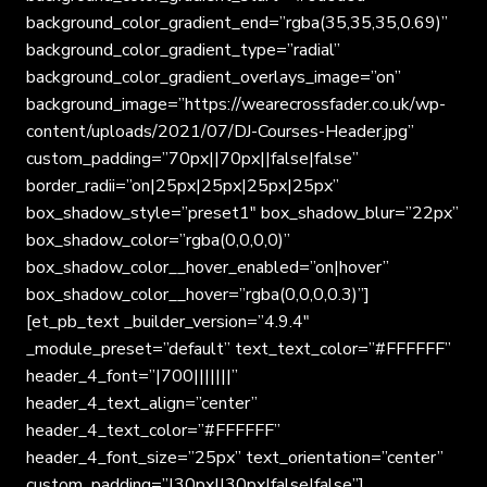
background_color_gradient_end=”rgba(35,35,35,0.69)”
background_color_gradient_type=”radial”
background_color_gradient_overlays_image=”on”
background_image=”https://wearecrossfader.co.uk/wp-
content/uploads/2021/07/DJ-Courses-Header.jpg”
custom_padding=”70px||70px||false|false”
border_radii=”on|25px|25px|25px|25px”
box_shadow_style=”preset1″ box_shadow_blur=”22px”
box_shadow_color=”rgba(0,0,0,0)”
box_shadow_color__hover_enabled=”on|hover”
box_shadow_color__hover=”rgba(0,0,0,0.3)”]
[et_pb_text _builder_version=”4.9.4″
_module_preset=”default” text_text_color=”#FFFFFF”
header_4_font=”|700|||||||”
header_4_text_align=”center”
header_4_text_color=”#FFFFFF”
header_4_font_size=”25px” text_orientation=”center”
custom_padding=”|30px||30px|false|false”]