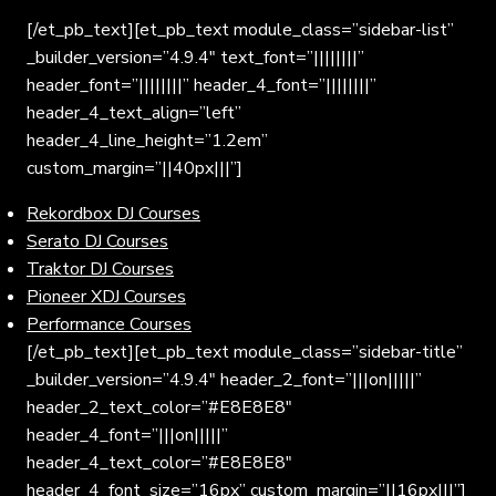
[/et_pb_text][et_pb_text module_class=”sidebar-list”
_builder_version=”4.9.4″ text_font=”||||||||”
header_font=”||||||||” header_4_font=”||||||||”
header_4_text_align=”left”
header_4_line_height=”1.2em”
custom_margin=”||40px|||”]
Rekordbox DJ Courses
Serato DJ Courses
Traktor DJ Courses
Pioneer XDJ Courses
Performance Courses
[/et_pb_text][et_pb_text module_class=”sidebar-title”
_builder_version=”4.9.4″ header_2_font=”|||on|||||”
header_2_text_color=”#E8E8E8″
header_4_font=”|||on|||||”
header_4_text_color=”#E8E8E8″
header_4_font_size=”16px” custom_margin=”||16px|||”]