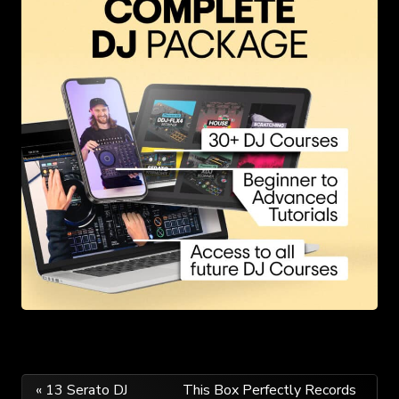
Post
« 13 Serato DJ
This Box Perfectly Records