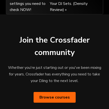
settings you need to
Your DJ Sets. (Density
navigation
check NOW!
Review) »
Join the Crossfader
community
Whether you're just starting out or you've been mixing
for years, Crossfader has everything you need to take
your DJing to the next level.
Browse courses