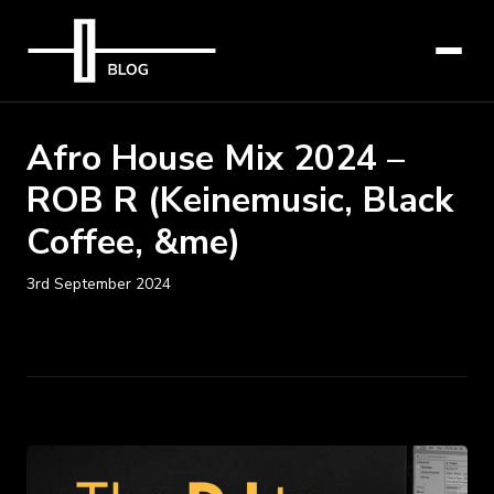
Afro House Mix 2024 –
ROB R (Keinemusic, Black
Coffee, &me)
3rd September 2024