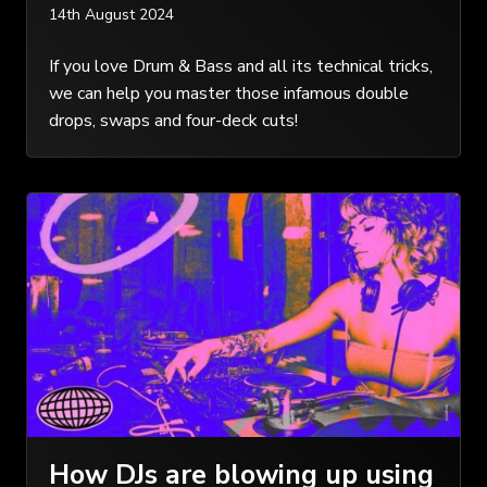
14th August 2024
If you love Drum & Bass and all its technical tricks,
we can help you master those infamous double
drops, swaps and four-deck cuts!
How DJs are blowing up using