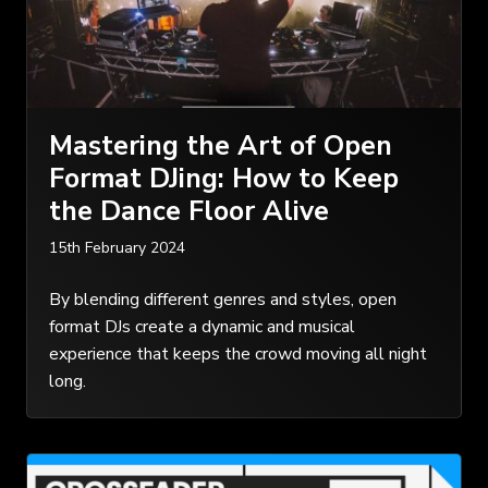
Mastering the Art of Open
Format DJing: How to Keep
the Dance Floor Alive
15th February 2024
By blending different genres and styles, open
format DJs create a dynamic and musical
experience that keeps the crowd moving all night
long.