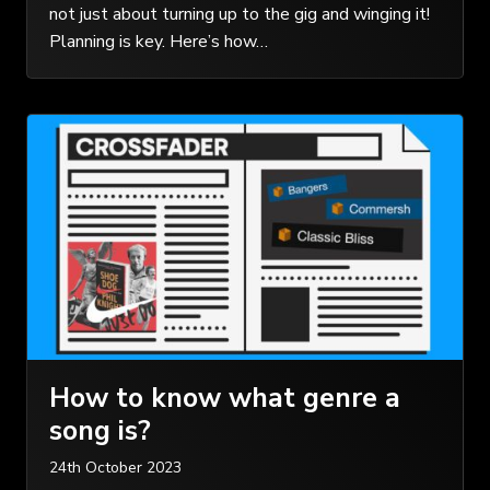
not just about turning up to the gig and winging it!
Planning is key. Here’s how…
How to know what genre a
song is?
24th October 2023