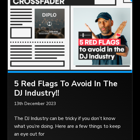
5 Red Flags To Avoid In The
DJ Industry!!
13th December 2023
The DJ Industry can be tricky if you don’t know
what you’re doing. Here are a few things to keep
an eye out for