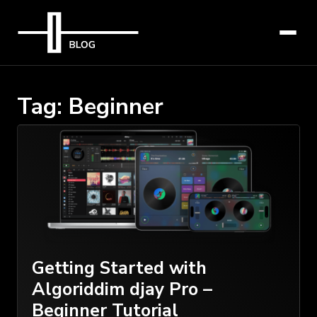
Tag:
Beginner
Getting Started with
Algoriddim djay Pro –
Beginner Tutorial