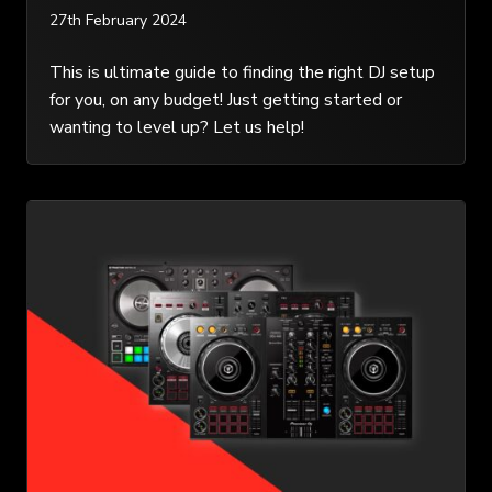
27th February 2024
This is ultimate guide to finding the right DJ setup
for you, on any budget! Just getting started or
wanting to level up? Let us help!