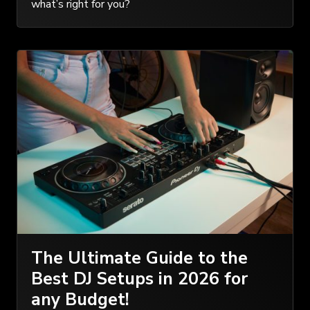
what’s right for you?
The Ultimate Guide to the
Best DJ Setups in 2026 for
any Budget!