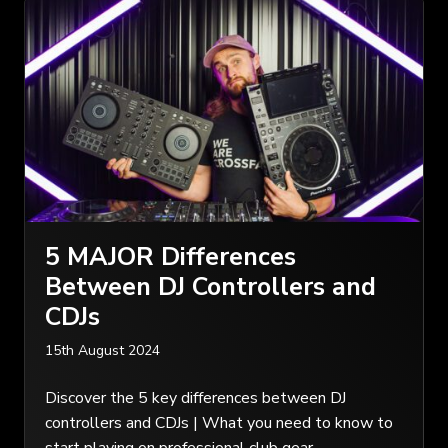
5 MAJOR Differences
Between DJ Controllers and
CDJs
15th August 2024
Discover the 5 key differences between DJ
controllers and CDJs | What you need to know to