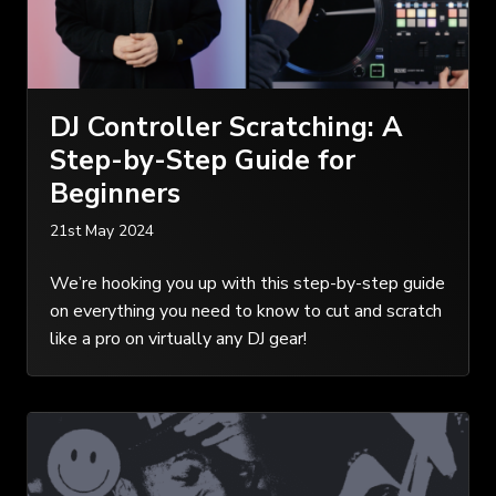
DJ Controller Scratching: A
Step-by-Step Guide for
Beginners
21st May 2024
We’re hooking you up with this step-by-step guide
on everything you need to know to cut and scratch
like a pro on virtually any DJ gear!