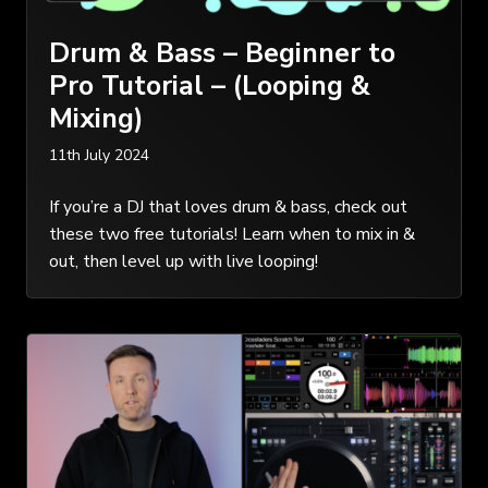
Drum & Bass – Beginner to
Pro Tutorial – (Looping &
Mixing)
11th July 2024
If you’re a DJ that loves drum & bass, check out
these two free tutorials! Learn when to mix in &
out, then level up with live looping!