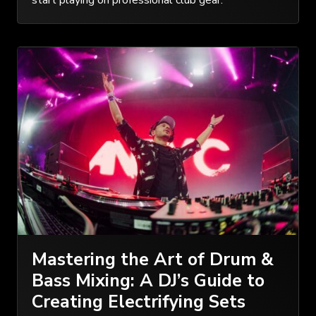
start playing on professional club gear.
Mastering the Art of Drum &
Bass Mixing: A DJ’s Guide to
Creating Electrifying Sets