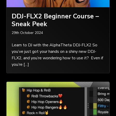
DDJ-FLX2 Beginner Course –
Sneak Peek
29th October 2024
Learn to DJ with the AlphaTheta DDJ-FLX2 So
you’ve just got your hands on a shiny new DDJ-
FLX2, and you’re wondering how to use it? Even if
you’re […]