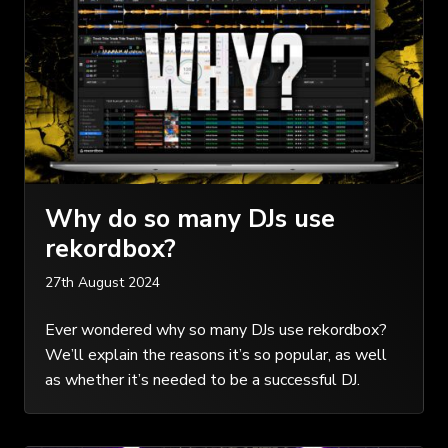
Why do so many DJs use
rekordbox?
27th August 2024
Ever wondered why so many DJs use rekordbox?
We’ll explain the reasons it’s so popular, as well
as whether it’s needed to be a successful DJ.