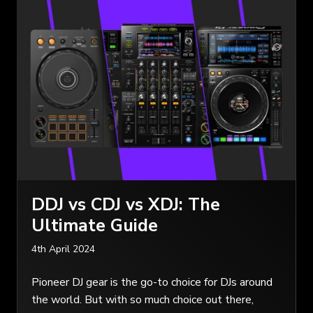
DDJ vs CDJ vs XDJ: The
Ultimate Guide
4th April 2024
Pioneer DJ gear is the go-to choice for DJs around
the world. But with so much choice out there,