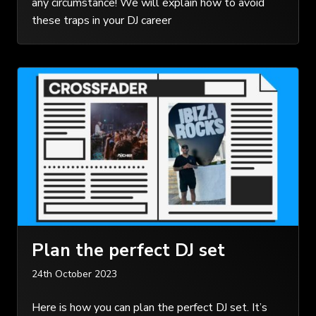
any circumstance! We will explain how to avoid
these traps in your DJ career
Plan the perfect DJ set
24th October 2023
Here is how you can plan the perfect DJ set. It’s