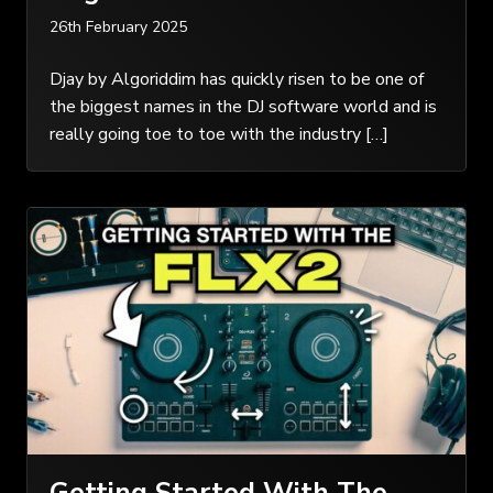
26th February 2025
Djay by Algoriddim has quickly risen to be one of
the biggest names in the DJ software world and is
really going toe to toe with the industry […]
Getting Started With The