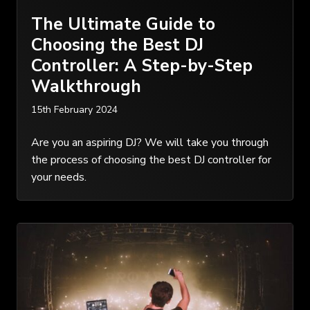
The Ultimate Guide to
Choosing the Best DJ
Controller: A Step-by-Step
Walkthrough
15th February 2024
Are you an aspiring DJ? We will take you through
the process of choosing the best DJ controller for
your needs.