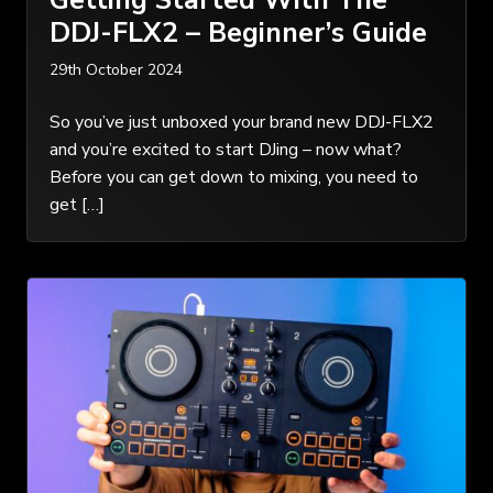
DDJ-FLX2 – Beginner’s Guide
29th October 2024
So you’ve just unboxed your brand new DDJ-FLX2
and you’re excited to start DJing – now what?
Before you can get down to mixing, you need to
get […]