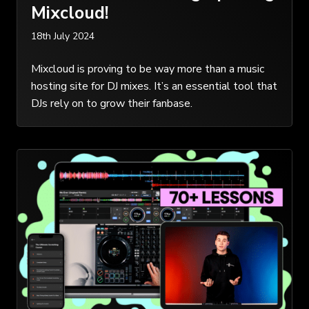
Mixcloud!
18th July 2024
Mixcloud is proving to be way more than a music
hosting site for DJ mixes. It’s an essential tool that
DJs rely on to grow their fanbase.