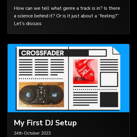
How can we tell what genre a track is in? Is there
a science behind it? Or is it just about a “feeling?”
Let’s discuss
My First DJ Setup
24th October 2023