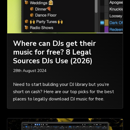
Where can DJs get their
music for free? 8 Legal
Sources DJs Use (2026)
28th August 2024
Need to start building your DJ library but you’re
short on cash? Here are our top picks for the best
places to legally download DJ music for free.