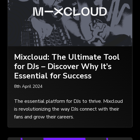
Mixcloud: The Ultimate Tool
for DJs – Discover Why It’s
Essential for Success
8th April 2024
The essential platform for DJs to thrive. Mixcloud
is revolutionizing the way DJs connect with their
fans and grow their careers.