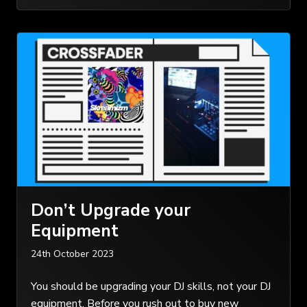
Don’t Upgrade your
Equipment
24th October 2023
You should be upgrading your DJ skills, not your DJ
equipment. Before you rush out to buy new