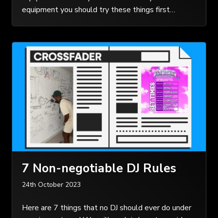
equipment you should try these things first…
7 Non-negotiable DJ Rules
24th October 2023
Here are 7 things that no DJ should ever do under