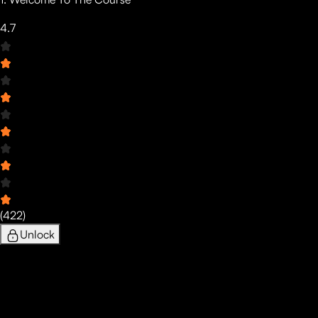
4.7
(
422
)
Unlock