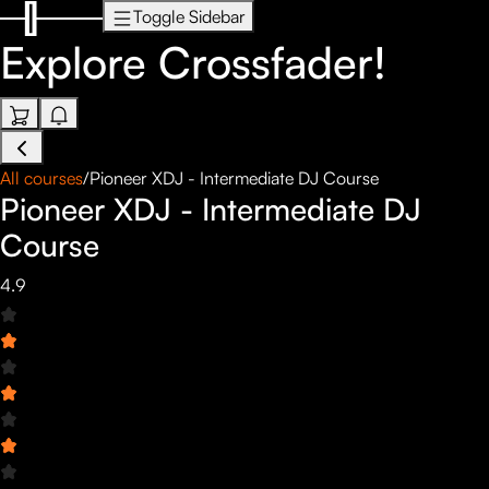
Toggle Sidebar
Explore
Crossfader!
All courses
/
Pioneer XDJ - Intermediate DJ Course
Pioneer XDJ - Intermediate DJ
Course
4.9