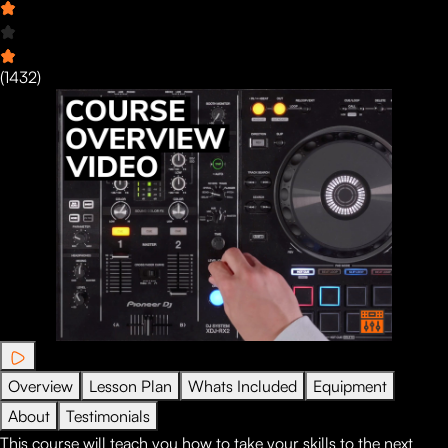
(
1432
)
Overview
Lesson Plan
Whats Included
Equipment
About
Testimonials
This course will teach you how to take your skills to the next