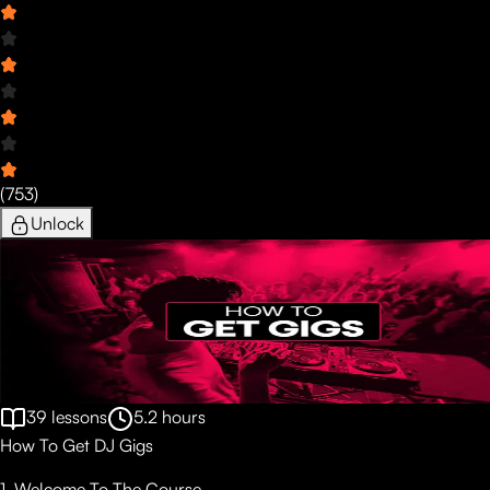
(
753
)
Unlock
39
lessons
5.2
hours
How To Get DJ Gigs
1. Welcome To The Course