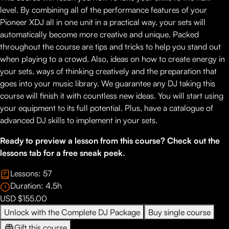
level. By combining all of the performance features of your
Pioneer XDJ all in one unit in a practical way, your sets will
automatically become more creative and unique. Packed
throughout the course are tips and tricks to help you stand out
when playing to a crowd. Also, ideas on how to create energy in
your sets, ways of thinking creatively and the preparation that
goes into your music library. We guarantee any DJ taking this
course will finish it with countless new ideas. You will start using
your equipment to its full potential. Plus, have a catalogue of
advanced DJ skills to implement in your sets.
Ready to preview a lesson from this course? Check out the
lessons tab for a free sneak peek.
Lessons:
57
Duration:
4.5
h
USD $155.00
Unlock with the Complete DJ Package
Buy single course
Gift this course