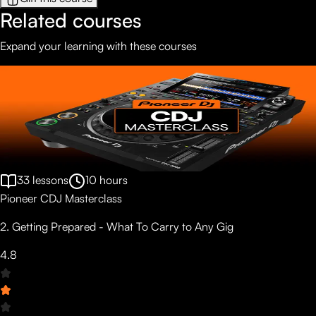
Related courses
Expand your learning with these courses
33
lessons
10
hours
Pioneer CDJ Masterclass
2. Getting Prepared - What To Carry to Any Gig
4.8