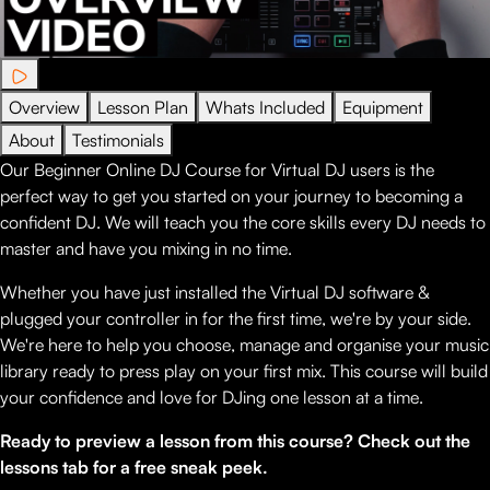
Overview
Lesson Plan
Whats Included
Equipment
About
Testimonials
Our Beginner Online DJ Course for Virtual DJ users is the
perfect way to get you started on your journey to becoming a
confident DJ. We will teach you the core skills every DJ needs to
master and have you mixing in no time.
Whether you have just installed the Virtual DJ software &
plugged your controller in for the first time, we're by your side.
We're here to help you choose, manage and organise your music
library ready to press play on your first mix. This course will build
your confidence and love for DJing one lesson at a time.
Ready to preview a lesson from this course? Check out the
lessons tab for a free sneak peek.