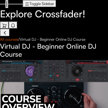
Toggle Sidebar
Explore
Crossfader!
All courses
/
Virtual DJ - Beginner Online DJ Course
Virtual DJ - Beginner Online DJ
Course