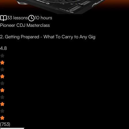
33
lessons
10
hours
Pioneer CDJ Masterclass
2. Getting Prepared - What To Carry to Any Gig
4.8
(
753
)