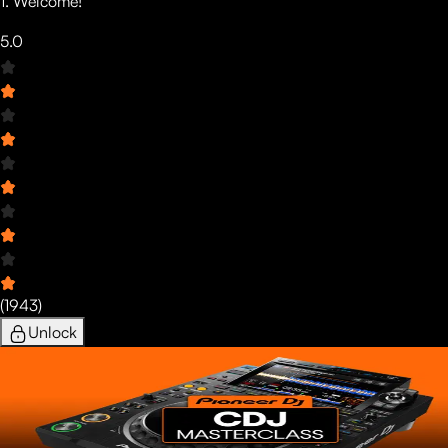
1. Welcome!
5.0
(
1943
)
Unlock