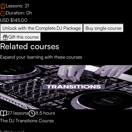
Lessons:
21
Duration:
0
h
USD $145.00
Unlock with the Complete DJ Package
Buy single course
Gift this course
Related courses
Expand your learning with these courses
27
lessons
8.5
hours
The DJ Transitions Course