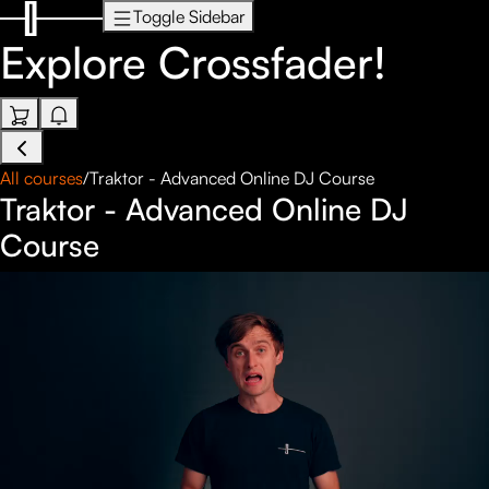
Toggle Sidebar
Explore
Crossfader!
All courses
/
Traktor - Advanced Online DJ Course
Traktor - Advanced Online DJ
Course