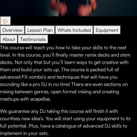
Overview
Lesson Plan
Whats Included
Equipment
About
Testimonials
This course will teach you how to take your skills to the next
level. In this course, you’ll finally master remix decks and stem
decks. Not only that but you’ll learn ways to get creative with
them and build your sets up. The course is packed full of
advanced FX combo’s and techniques that will have you
sounding like a pro DJ in no time! There are even sections on
mixing between genres, open format mixing and creating
mashups with acapellas.
We guarantee any DJ taking this course will finish it with
countless new idea’s. You will start using your equipment to its
full potential. Plus, have a catalogue of advanced DJ skills to
implement in your sets.