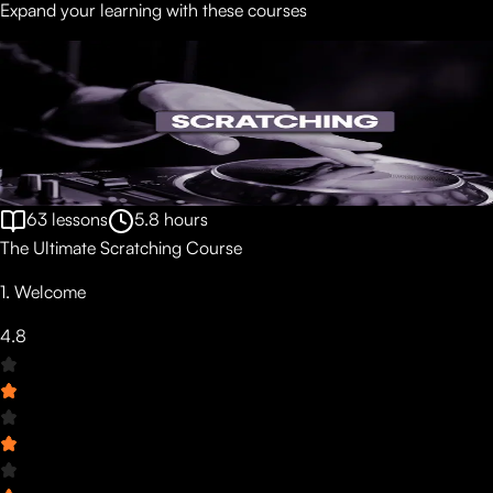
Expand your learning with these courses
63
lessons
5.8
hours
The Ultimate Scratching Course
1. Welcome
4.8