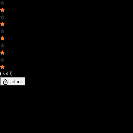
(
1943
)
Unlock