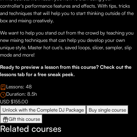
controller's performance features and effects. With tips, tricks
and techniques that will help you to start thinking outside of the
box and mixing creatively.
We want to help you stand out from the crowd by teaching you
new mixing techniques that can help you develop your own
unique style. Master hot cue's, saved loops, slicer, sampler, slip
mode and more!
Ready to preview a lesson from this course? Check out the
lessons tab for a free sneak peek.
Lessons:
48
Duration:
8.5
h
USD $155.00
Unlock with the Complete DJ Package
Buy single course
Gift this course
Related courses