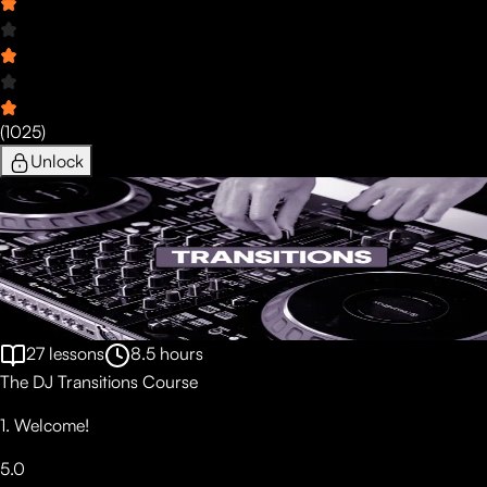
(
1025
)
Unlock
27
lessons
8.5
hours
The DJ Transitions Course
1. Welcome!
5.0