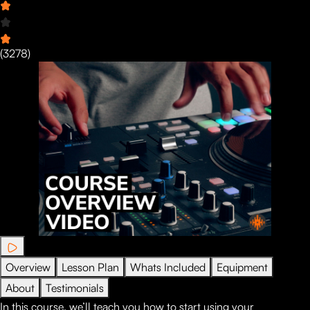
(
3278
)
Overview
Lesson Plan
Whats Included
Equipment
About
Testimonials
In this course, we’ll teach you how to start using your