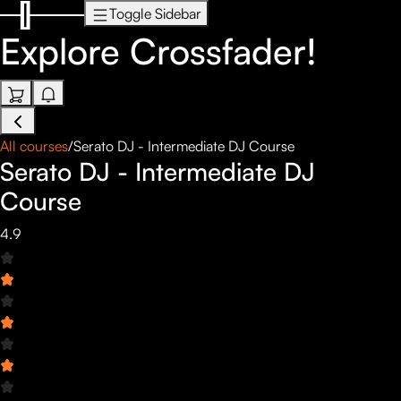
Toggle Sidebar
Explore
Crossfader!
All courses
/
Serato DJ - Intermediate DJ Course
Serato DJ - Intermediate DJ
Course
4.9