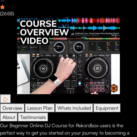
(
2658
)
Overview
Lesson Plan
Whats Included
Equipment
About
Testimonials
Our Beginner Online DJ Course for Rekordbox users is the
perfect way to get you started on your journey to becoming a