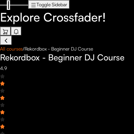
Toggle Sidebar
Explore
Crossfader!
All courses
/
Rekordbox - Beginner DJ Course
Rekordbox - Beginner DJ Course
4.9