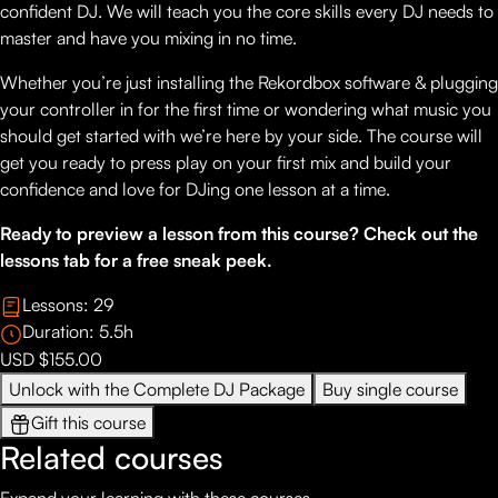
confident DJ. We will teach you the core skills every DJ needs to
master and have you mixing in no time.
Whether you’re just installing the Rekordbox software & plugging
your controller in for the first time or wondering what music you
should get started with we’re here by your side. The course will
get you ready to press play on your first mix and build your
confidence and love for DJing one lesson at a time.
Ready to preview a lesson from this course? Check out the
lessons tab for a free sneak peek.
Lessons:
29
Duration:
5.5
h
USD $155.00
Unlock with the Complete DJ Package
Buy single course
Gift this course
Related courses
Expand your learning with these courses