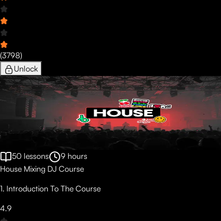
(
3798
)
Unlock
50
lessons
9
hours
House Mixing DJ Course
1. Introduction To The Course
4.9