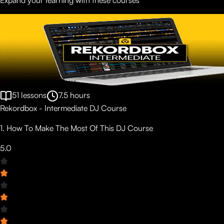
51
lessons
7.5
hours
Rekordbox - Intermediate DJ Course
1. How To Make The Most Of This DJ Course
5.0