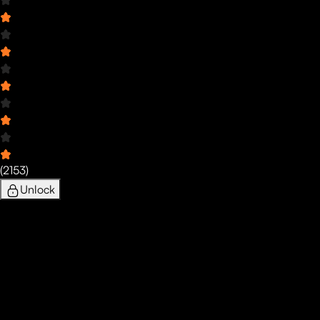
(
2153
)
Unlock