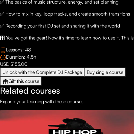
✅ The basics of music structure, energy, and set planning
✅ How to mix in key, loop tracks, and create smooth transitions
✅ Recording your first DJ set and sharing it with the world
🎛️ You’ve got the gear! Now it’s time to learn how to use it. This 
Lessons:
48
Duration:
4.5
h
USD $155.00
Unlock with the Complete DJ Package
Buy single course
Gift this course
Related courses
Expand your learning with these courses