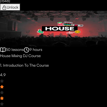
(
1548
)
Unlock
50
lessons
9
hours
House Mixing DJ Course
1. Introduction To The Course
4.9