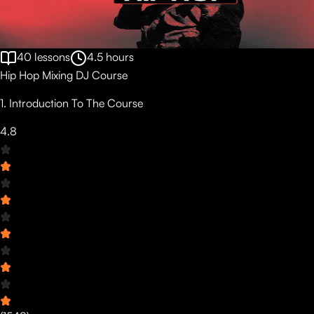
40
lessons
4.5
hours
Hip Hop Mixing DJ Course
1. Introduction To The Course
4.8