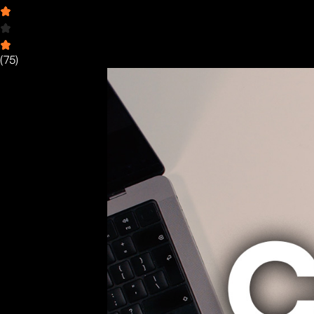
(
75
)