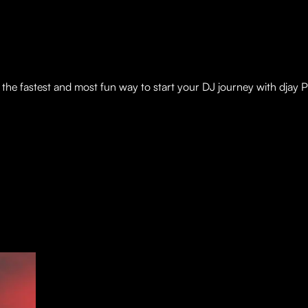
is the fastest and most fun way to start your DJ journey with djay P