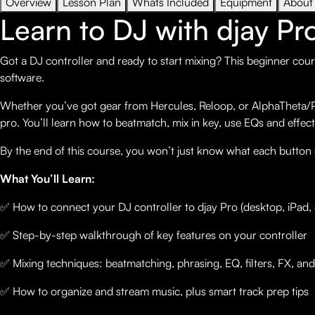
Overview
Lesson Plan
Whats Included
Equipment
About
Learn to DJ with djay Pr
Got a DJ controller and ready to start mixing? This beginner cour
software.
Whether you’ve got gear from Hercules, Reloop, or AlphaTheta/Pio
pro. You’ll learn how to beatmatch, mix in key, use EQs and effect
By the end of this course, you won’t just know what each button
What You’ll Learn:
✅ How to connect your DJ controller to djay Pro (desktop, iPad, 
✅ Step-by-step walkthrough of key features on your controller
✅ Mixing techniques: beatmatching, phrasing, EQ, filters, FX, an
✅ How to organize and stream music, plus smart track prep tips