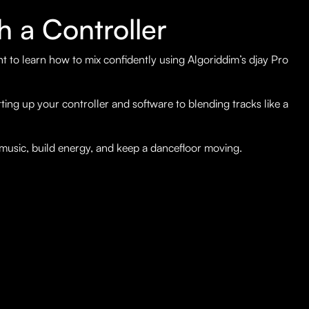
h a Controller
nt to learn how to mix confidently using Algoriddim’s djay Pro
ing up your controller and software to blending tracks like a
 music, build energy, and keep a dancefloor moving.