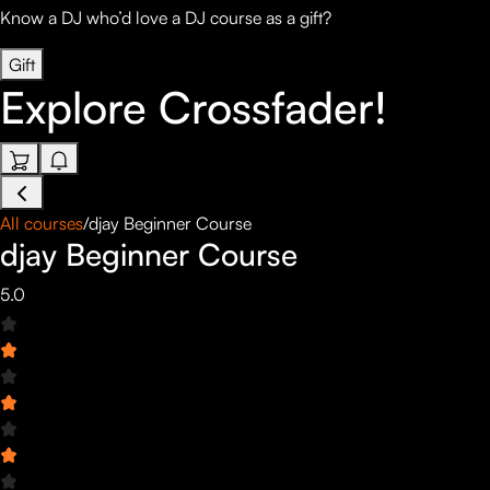
Know a DJ who’d love a DJ course as a gift?
Gift
Explore
Crossfader!
All courses
/
djay Beginner Course
djay Beginner Course
5.0