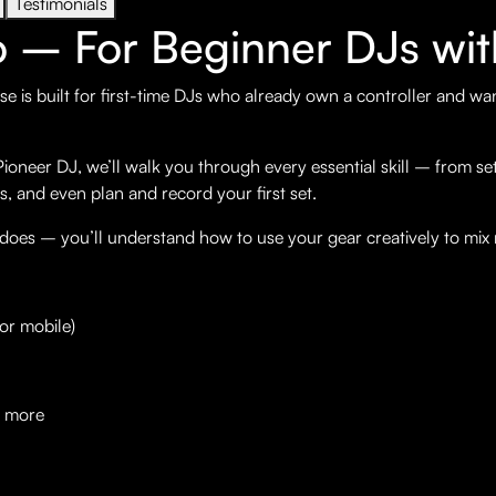
Testimonials
o – For Beginner DJs wit
se is built for first-time DJs who already own a controller and wa
neer DJ, we’ll walk you through every essential skill – from sett
s, and even plan and record your first set.
 does – you’ll understand how to use your gear creatively to mix
or mobile)
d more