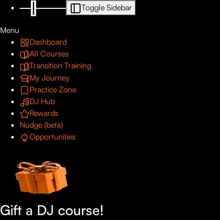
Toggle Sidebar
Menu
Dashboard
All Courses
Transition Training
My Journey
Practice Zone
DJ Hub
Rewards
Nudge (beta)
Opportunities
Gift a DJ course!