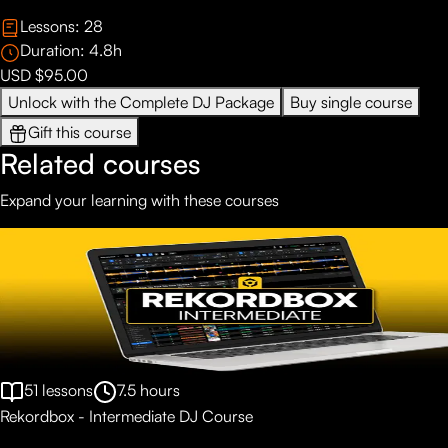
Lessons:
28
Duration:
4.8
h
USD $95.00
Unlock with the Complete DJ Package
Buy single course
Gift this course
Related courses
Expand your learning with these courses
51
lessons
7.5
hours
Rekordbox - Intermediate DJ Course