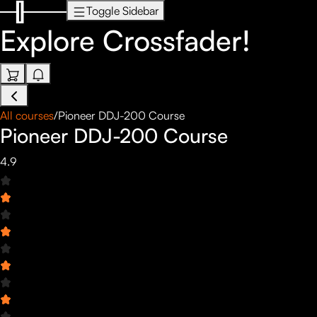
Toggle Sidebar
Explore
Crossfader!
All courses
/
Pioneer DDJ-200 Course
Pioneer DDJ-200 Course
4.9