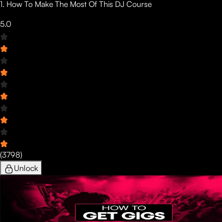
1. How To Make The Most Of This DJ Course
5.0
(
3798
)
Unlock