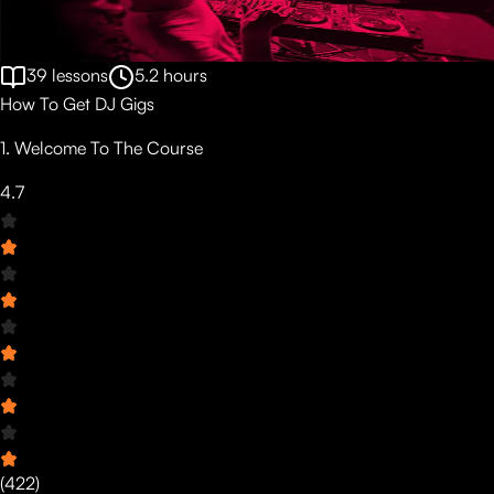
39
lessons
5.2
hours
How To Get DJ Gigs
1. Welcome To The Course
4.7
(
422
)