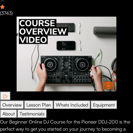
(
3743
)
Overview
Lesson Plan
Whats Included
Equipment
About
Testimonials
Our Beginner Online DJ Course for the Pioneer DDJ-200 is the
perfect way to get you started on your journey to becoming a