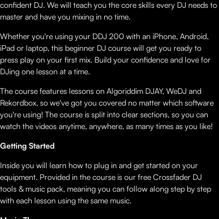
confident DJ. We will teach you the core skills every DJ needs to
master and have you mixing in no time.
Whether you're using your DDJ 200 with an iPhone, Android,
iPad or laptop, this beginner DJ course will get you ready to
press play on your first mix. Build your confidence and love for
DJing one lesson at a time.
The course features lessons on Algoriddim DJAY, WeDJ and
Rekordbox, so we've got you covered no matter which software
you're using! The course is split into clear sections, so you can
watch the videos anytime, anywhere, as many times as you like!
Getting Started
Inside you will learn how to plug in and get started on your
equipment. Provided in the course is our free Crossfader DJ
tools & music pack, meaning you can follow along step by step
with each lesson using the same music.