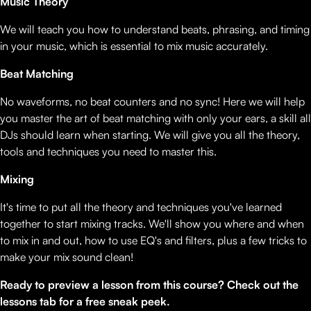
Music Theory
We will teach you how to understand beats, phrasing, and timing
in your music, which is essential to mix music accurately.
Beat Matching
No waveforms, no beat counters and no sync! Here we will help
you master the art of beat matching with only your ears, a skill all
DJs should learn when starting. We will give you all the theory,
tools and techniques you need to master this.
Mixing
It's time to put all the theory and techniques you've learned
together to start mixing tracks. We'll show you where and when
to mix in and out, how to use EQ's and filters, plus a few tricks to
make your mix sound clean!
Ready to preview a lesson from this course? Check out the
lessons tab for a free sneak peek.