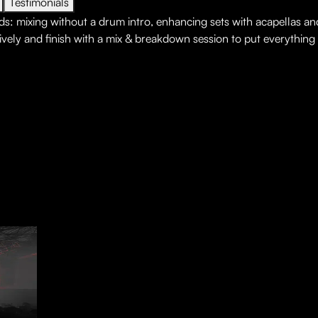
Testimonials
ds: mixing without a drum intro, enhancing sets with acapellas a
ively and finish with a mix & breakdown session to put everything i