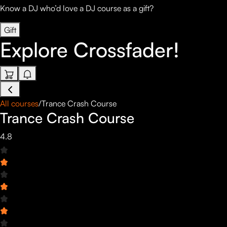
Know a DJ who’d love a DJ course as a gift?
Gift
Explore
Crossfader!
All courses
/
Trance Crash Course
Trance Crash Course
4.8