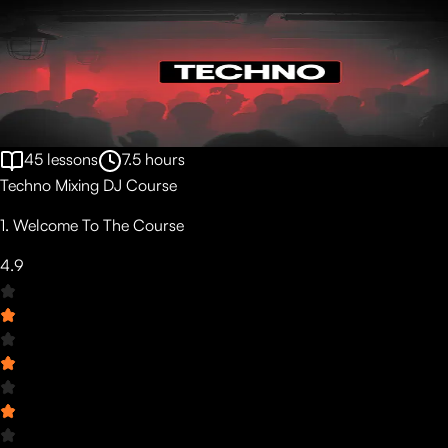
45
lessons
7.5
hours
Techno Mixing DJ Course
1. Welcome To The Course
4.9