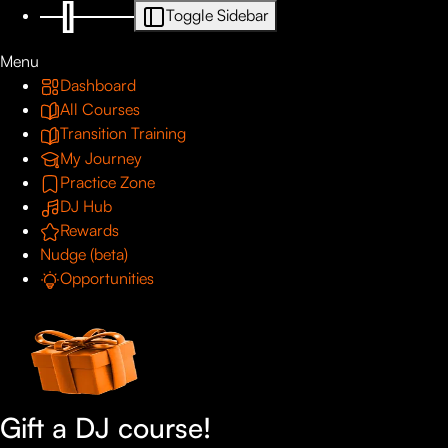
Toggle Sidebar
Menu
Dashboard
All Courses
Transition Training
My Journey
Practice Zone
DJ Hub
Rewards
Nudge (beta)
Opportunities
Gift a DJ course!