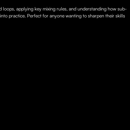
nd loops, applying key mixing rules, and understanding how sub-
nto practice. Perfect for anyone wanting to sharpen their skills