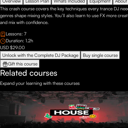
Overview
Lesson Plan
Whats Included
Equipment
About
This crash course covers the key techniques every trance DJ nee
genres shape mixing styles. You’ll also learn to use FX more creat
and mix with confidence.
Lessons:
7
Duration:
1.2
h
USD $29.00
Unlock with the Complete DJ Package
Buy single course
Gift this course
Related courses
Expand your learning with these courses