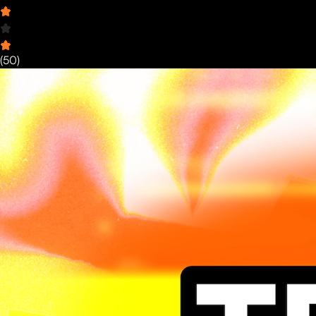
(
50
)