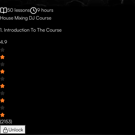
50
lessons
9
hours
House Mixing DJ Course
1. Introduction To The Course
4.9
(
2153
)
Unlock