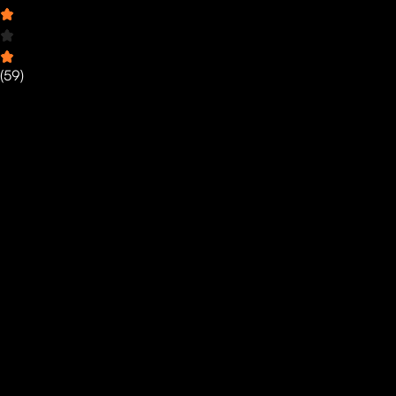
(
59
)