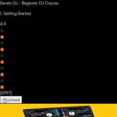
Serato DJ - Beginner DJ Course
1. Getting Started
4.9
(
2997
)
Unlock