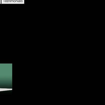
Testimonials