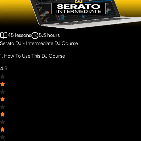
48
lessons
8.5
hours
Serato DJ - Intermediate DJ Course
1. How To Use This DJ Course
4.9