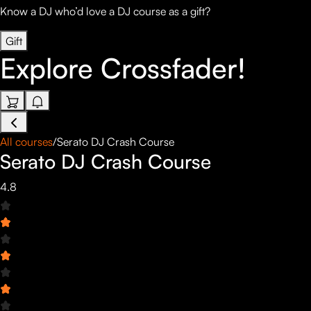
Know a DJ who’d love a DJ course as a gift?
Gift
Explore
Crossfader!
All courses
/
Serato DJ Crash Course
Serato DJ Crash Course
4.8