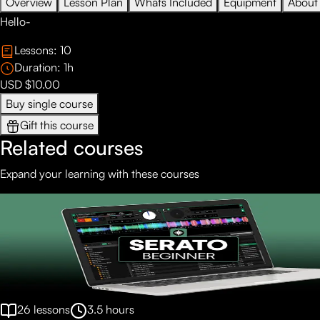
Overview
Lesson Plan
Whats Included
Equipment
About
Hello-
Lessons:
10
Duration:
1
h
USD $10.00
Buy single course
Gift this course
Related courses
Expand your learning with these courses
26
lessons
3.5
hours