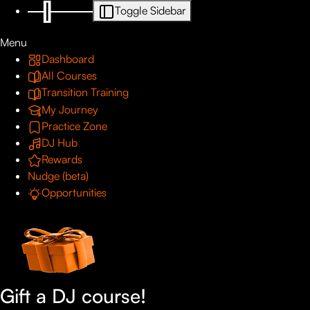
Toggle Sidebar
Menu
Dashboard
All Courses
Transition Training
My Journey
Practice Zone
DJ Hub
Rewards
Nudge (beta)
Opportunities
Gift a DJ course!