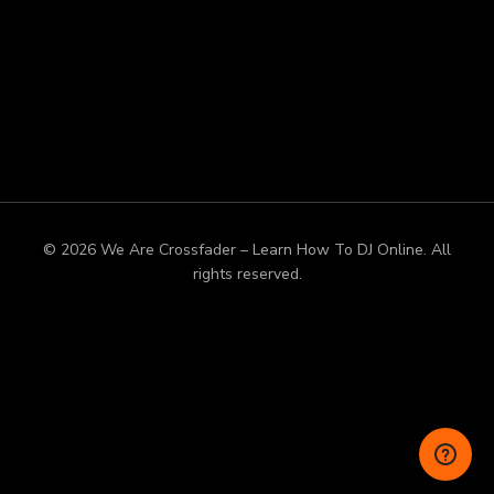
© 2026 We Are Crossfader – Learn How To DJ Online. All
rights reserved.