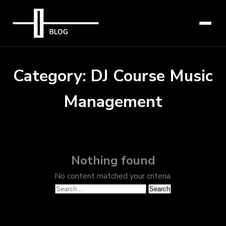
Category:
DJ Course Music
Management
Nothing found
No content matched your criteria.
Search
Search
for: