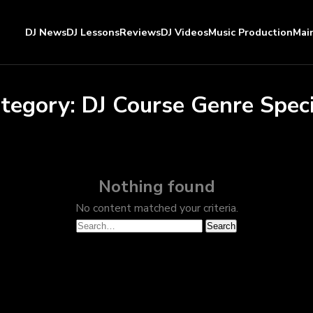
DJ News
DJ Lessons
Reviews
DJ Videos
Music Production
Mai
tegory:
DJ Course Genre Speci
Nothing found
No content matched your criteria.
Search
Search
for: