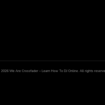
 2026 We Are Crossfader – Learn How To DJ Online. All rights reserve