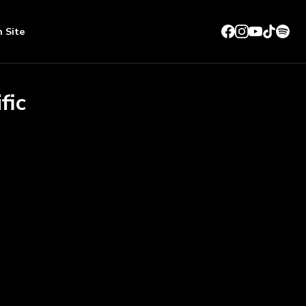
n Site
fic