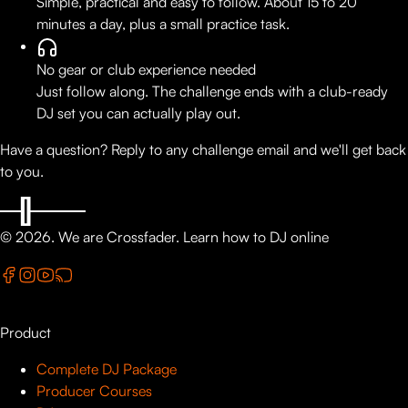
Simple, practical and easy to follow. About 15 to 20
minutes a day, plus a small practice task.
No gear or club experience needed
Just follow along. The challenge ends with a club-ready
DJ set you can actually play out.
Have a question? Reply to any challenge email and we'll get back
to you.
©
2026
. We are Crossfader.
Learn how to DJ online
Product
Complete DJ Package
Producer Courses