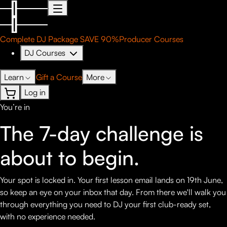
Complete DJ Package
SAVE 90%
Producer Courses
DJ Courses
Learn
Gift a Course
More
Log in
You’re in
The 7-day challenge is
about to
begin.
Your spot is locked in. Your first lesson email lands on 19th June,
so keep an eye on your inbox that day. From there we'll walk you
through everything you need to DJ your first club-ready set,
with no experience needed.