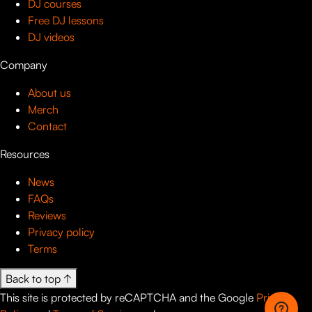
DJ courses
Free DJ lessons
DJ videos
Company
About us
Merch
Contact
Resources
News
FAQs
Reviews
Privacy policy
Terms
Back to top ↑
This site is protected by reCAPTCHA and the Google
Privacy