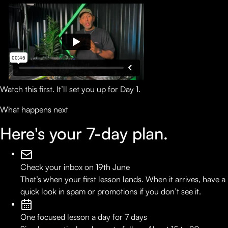
Watch this first. It’ll set you up for Day 1.
What happens next
Here's your
7-day plan.
Check your inbox on 19th June
That’s when your first lesson lands. When it arrives, have a
quick look in spam or promotions if you don’t see it.
One focused lesson a day for 7 days