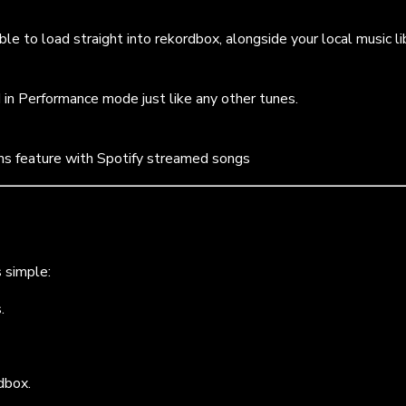
le to load straight into rekordbox, alongside your local music lib
 in Performance mode just like any other tunes.
ms feature with Spotify streamed songs
s simple:
.
rdbox.