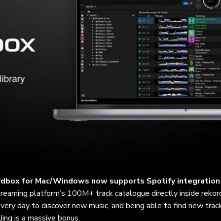
rdbox for Mac/Windows now supports Spotify integration
reaming platform’s 100M+ track catalogue directly inside rekor
 every day to discover new music, and being able to find new trac
Jing is a massive bonus.