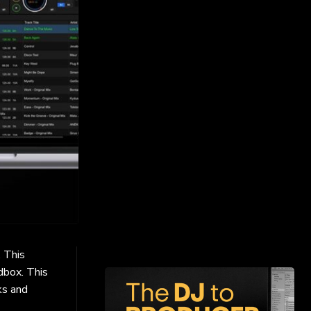
. This
dbox. This
ks and