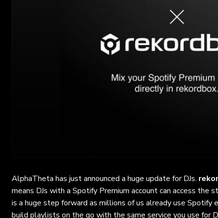
AlphaTheta has just announced a huge update for DJs.
reko
means DJs with a Spotify Premium account can access the st
is a huge step forward as millions of us already use Spotify
build playlists on the go with the same service you use for D