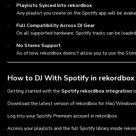
Playlists Synced Into rekordbox
Any playlist you create on the Spotify app will be availab
Full Compatibility Across DJ Gear
On all supported hardware, Spotify tracks can be loaded
No Stems Support
As of now, rekordbox doens’t allow you to use the Ste
How to DJ With Spotify in rekordbox
Getting started with the
Spotify rekordbox integration
i
Download the latest version of rekordbox for Mac/Windows
Log into your Spotify Premium account in rekordbox.
Access your playlists and the full Spotify library inside reko