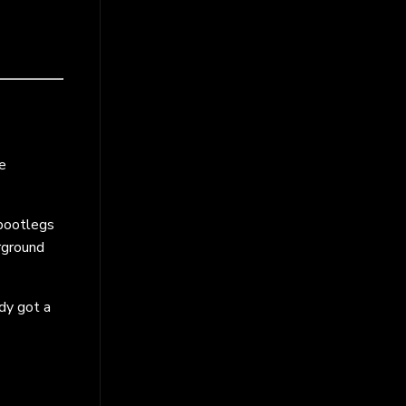
e
 bootlegs
rground
ady got a