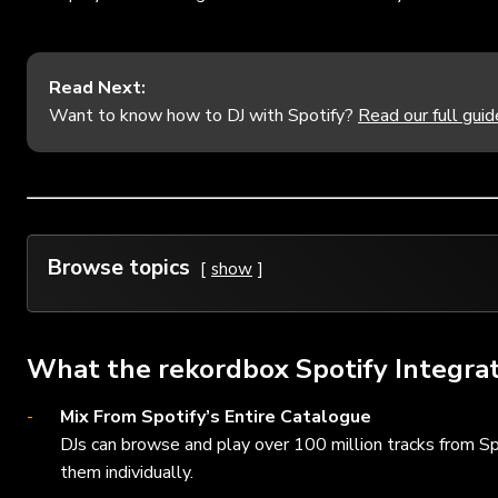
Read Next:
Want to know how to DJ with Spotify?
Read our full guid
Browse topics
show
What the rekordbox Spotify Integrat
Mix From Spotify’s Entire Catalogue
DJs can browse and play over 100 million tracks from Sp
them individually.