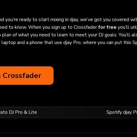
d you’re ready to start mixing in djay, we’ve got you covered wi
 need to know. When you sign up to Crossfader
for free
you’ll un
 plan of what you need to learn to meet your DJ goals. You’ll al
 laptop and a phone that use djay Pro, where you can put this S
n Crossfader
rato DJ Pro & Lite
Spotify djay P