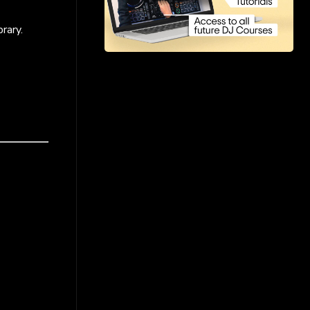
rary.