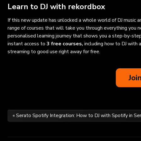
Learn to DJ with rekordbox
If this new update has unlocked a whole world of DJ music an
range of courses that will take you through everything you
personalised learning journey that shows you a step-by-step
instant access to
3 free courses
,
including
how to DJ with a
streaming to good use right away for free.
Joi
Post
« Serato Spotify Integration: How to DJ with Spotify in Se
navigation