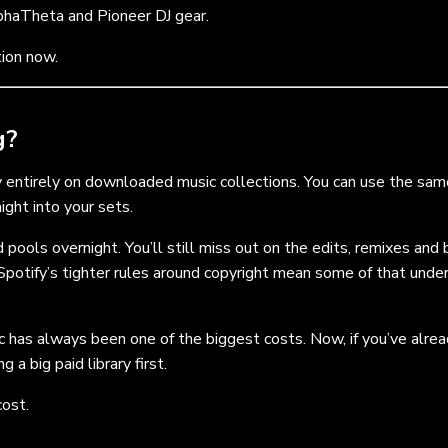
phaTheta and Pioneer DJ gear.
tion now.
g?
ly entirely on downloaded music collections. You can use the sam
ight into your sets.
 pools overnight. You’ll still miss out on the edits, remixes and
Spotify’s tighter rules around copyright mean some of that unde
sic has always been one of the biggest costs. Now, if you’ve alre
a big paid library first.
cost.