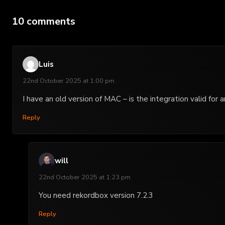
10 comments
Luis
22nd October 2025 at 1:00 pm
I have an old version of MAC – is the integration valid for
Reply
will
22nd October 2025 at 1:23 pm
You need rekordbox version 7.2.3
Reply