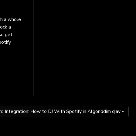
th a whole
lock a
so get
potify
ro Integration: How to DJ With Spotify in Algoriddim djay »