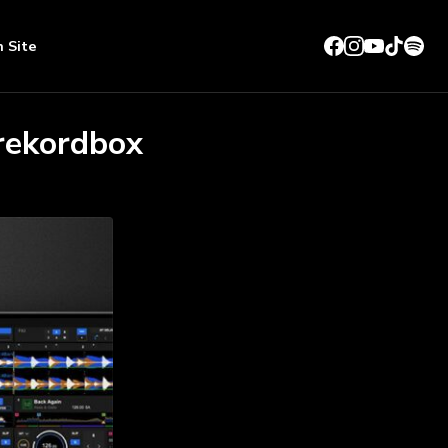
n Site
 rekordbox