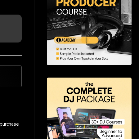
 purchase