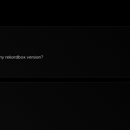
 any rekordbox version?