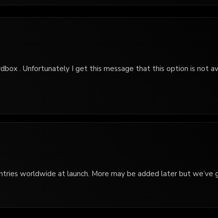
rdbox . Unfortunately I get this message that this option is not ava
 countries worldwide at launch. More may be added later but we’ve