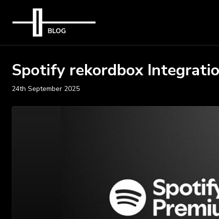
Spotify rekordbox Integrati
24th September 2025