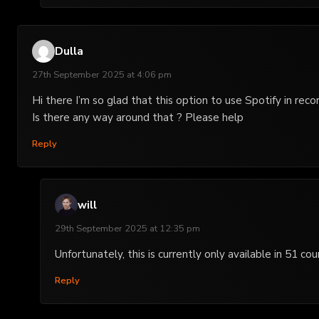
Dulla
27th September 2025 at 4:06 pm
Hi there I’m so glad that this option to use Spotify in reco
Is there any way around that ? Please help
Reply
will
29th September 2025 at 12:35 pm
Unfortunately, this is currently only available in 51
Reply