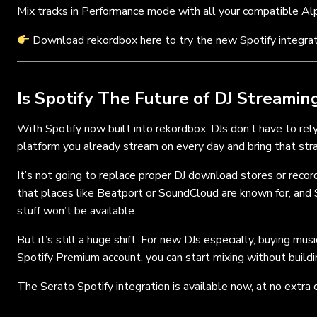
Mix tracks in Performance mode with all your compatible Al
Download rekordbox here
to try the new Spotify integra
Is Spotify The Future of DJ Streamin
With Spotify now built into rekordbox, DJs don’t have to re
platform you already stream on every day and bring that stra
It’s not going to replace proper
DJ download stores
or record
that places like Beatport or SoundCloud are known for, and 
stuff won’t be available.
But it’s still a huge shift. For new DJs especially, buying mu
Spotify Premium account, you can start mixing without building 
The Serato Spotify integration is available now, at no extra 