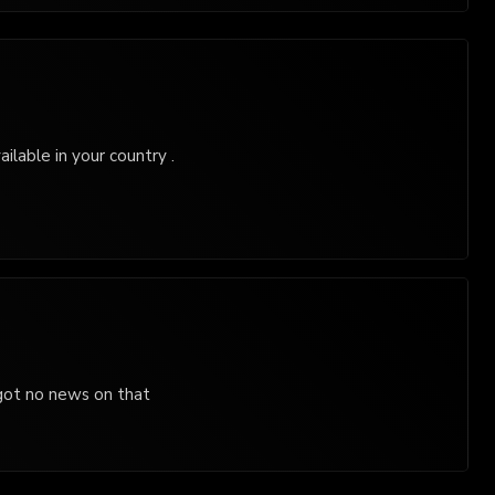
ilable in your country .
 got no news on that