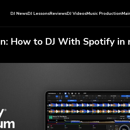
DJ News
DJ Lessons
Reviews
DJ Videos
Music Production
Mai
on: How to DJ With Spotify in