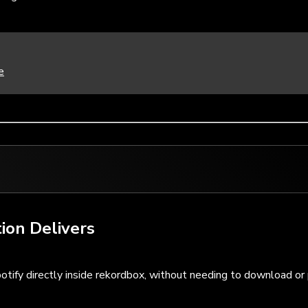
e
ion Delivers
otify directly inside rekordbox, without needing to download or