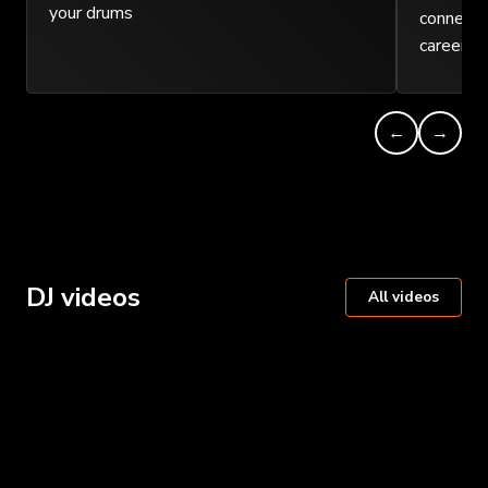
your drums
connect w
careers.
←
→
DJ videos
All videos