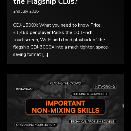
the Flagship CDJs?
2nd July 2026
CDJ-1500X: What you need to know Price:
£1,469 per player Packs the 10.1-inch
touchscreen, Wi-Fi and cloud playback of the
flagship CDJ-3000X into a much tighter, space-
saving format […]