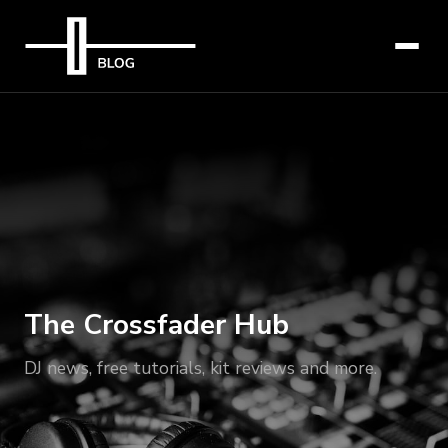
The Crossfader Hub
DJ news, free tutorials, kit reviews and more.