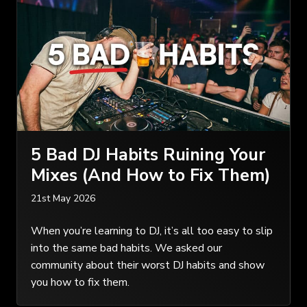
5 Bad DJ Habits Ruining Your
Mixes (And How to Fix Them)
21st May 2026
When you’re learning to DJ, it’s all too easy to slip
into the same bad habits. We asked our
community about their worst DJ habits and show
you how to fix them.