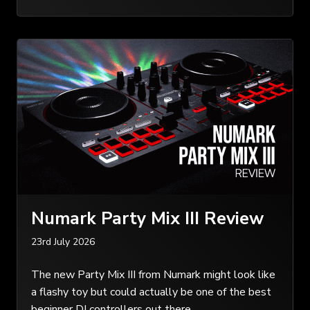
Numark Party Mix III Review
23rd July 2026
The new Party Mix III from Numark might look like
a flashy toy but could actually be one of the best
beginner DJ controllers out there…