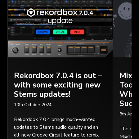
Rekordbox 7.0.4 is out –
Mixc
with some exciting new
Tool 
Stems updates!
Why I
Succ
10th October 2024
8th April
Rekordbox 7.0.4 brings much-wanted
updates to Stems audio quality and an
The essen
all-new Groove Circuit feature to remix
Mixcloud 