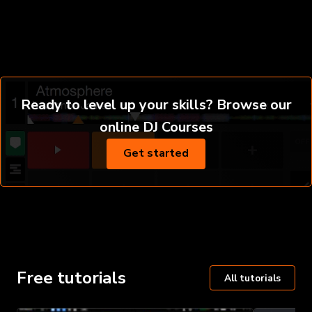
Ready to level up your skills? Browse our
online DJ Courses
Get started
Free tutorials
All tutorials