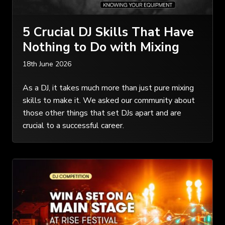
5 Crucial DJ Skills That Have
Nothing to Do with Mixing
18th June 2026
As a DJ, it takes much more than just pure mixing
skills to make it. We asked our community about
those other things that set DJs apart and are
crucial to a successful career.