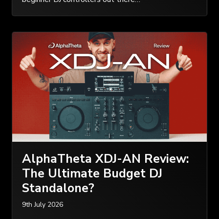
AlphaTheta XDJ-AN Review:
The Ultimate Budget DJ
Standalone?
9th July 2026