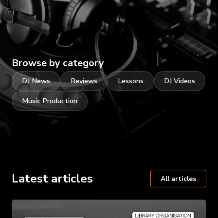
Browse by category
DJ News
Reviews
Lessons
DJ Videos
Music Production
Latest articles
All articles