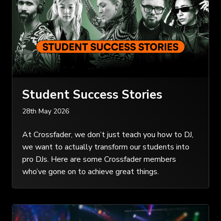
Student Success Stories
28th May 2026
At Crossfader, we don’t just teach you how to DJ,
we want to actually transform our students into
pro DJs. Here are some Crossfader members
who’ve gone on to achieve great things.