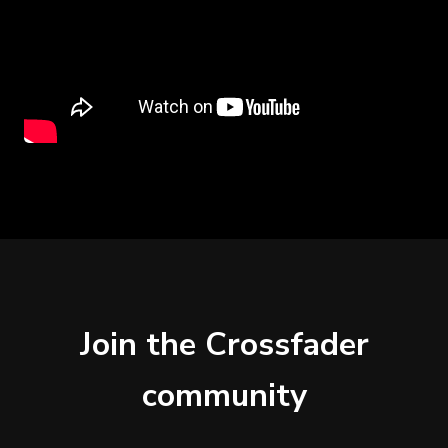
Join the Crossfader
community