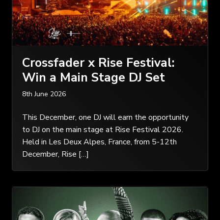
Crossfader x Rise Festival:
Win a Main Stage DJ Set
8th June 2026
This December, one DJ will earn the opportunity
to DJ on the main stage at Rise Festival 2026.
Held in Les Deux Alpes, France, from 5-12th
December, Rise […]