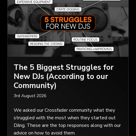
The 5 Biggest Struggles for
New DJs (According to our
Community)
3rd August 2026
We asked our Crossfader community what they
struggled with the most when they started out
DJing. These are the top responses along with our
advice on how to avoid them.