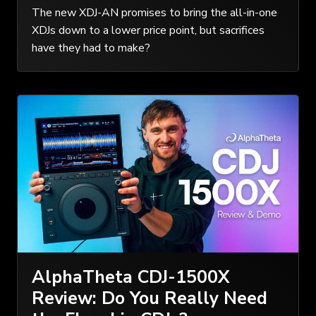
The new XDJ-AN promises to bring the all-in-one
XDJs down to a lower price point, but sacrifices
have they had to make?
AlphaTheta CDJ-1500X
Review: Do You Really Need