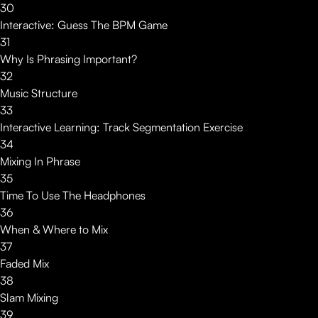
30
Interactive: Guess The BPM Game
31
Why Is Phrasing Important?
32
Music Structure
33
Interactive Learning: Track Segmentation Exercise
34
Mixing In Phrase
35
Time To Use The Headphones
36
When & Where to Mix
37
Faded Mix
38
Slam Mixing
39