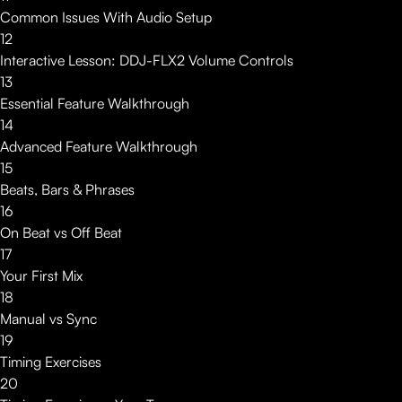
Common Issues With Audio Setup
12
Interactive Lesson: DDJ-FLX2 Volume Controls
13
Essential Feature Walkthrough
14
Advanced Feature Walkthrough
15
Beats, Bars & Phrases
16
On Beat vs Off Beat
17
Your First Mix
18
Manual vs Sync
19
Timing Exercises
20