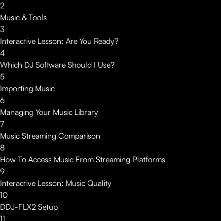
2
Music & Tools
3
Interactive Lesson: Are You Ready?
4
Which DJ Software Should I Use?
5
Importing Music
6
Managing Your Music Library
7
Music Streaming Comparison
8
How To Access Music From Streaming Platforms
9
Interactive Lesson: Music Quality
10
DDJ-FLX2 Setup
11