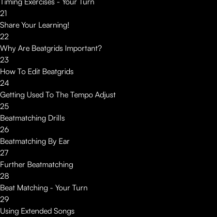
Timing Exercises - Your Turn
21
Share Your Learning!
22
Why Are Beatgrids Important?
23
How To Edit Beatgrids
24
Getting Used To The Tempo Adjust
25
Beatmatching Drills
26
Beatmatching By Ear
27
Further Beatmatching
28
Beat Matching - Your Turn
29
Using Extended Songs