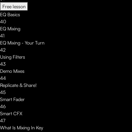
Free lesson
EQ Basics
40
EQ Mixing
41
EQ Mixing - Your Turn
42
Using Filters
43
Demo Mixes
44
Replicate & Share!
45
Smart Fader
46
Smart CFX
47
What Is Mixing In Key