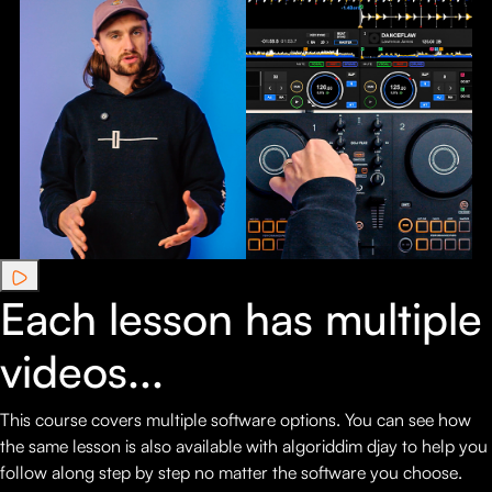
Each lesson has multiple
videos...
This course covers multiple software options. You can see how
the same lesson is also available with algoriddim djay to help you
follow along step by step no matter the software you choose.