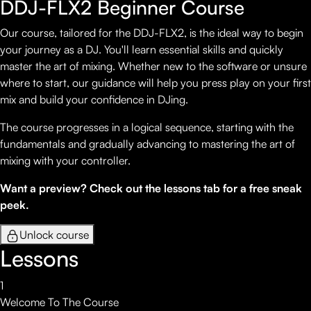
DDJ-FLX2 Beginner Course
Our course, tailored for the DDJ-FLX2, is the ideal way to begin
your journey as a DJ. You'll learn essential skills and quickly
master the art of mixing. Whether new to the software or unsure
where to start, our guidance will help you press play on your first
mix and build your confidence in DJing.
The course progresses in a logical sequence, starting with the
fundamentals and gradually advancing to mastering the art of
mixing with your controller.
Want a preview? Check out the lessons tab for a free sneak
peek.
Unlock course
Lessons
1
Welcome To The Course