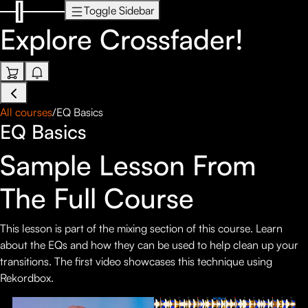
Toggle Sidebar
Explore
Crossfader!
All courses
/
EQ Basics
EQ Basics
Sample Lesson From
The Full Course
This lesson is part of the mixing section of this course. Learn
about the EQs and how they can be used to help clean up your
transitions. The first video showcases this technique using
Rekordbox.