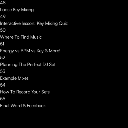
48
Loose Key Mixing
49
Interactive lesson: Key Mixing Quiz
50
Where To Find Music
51
Energy vs BPM vs Key & More!
52
Planning The Perfect DJ Set
53
Example Mixes
54
How To Record Your Sets
55
Final Word & Feedback