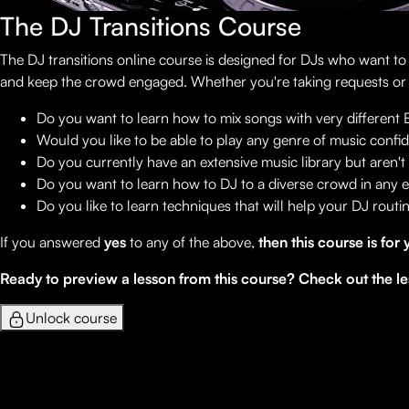
The DJ Transitions Course
The DJ transitions online course is designed for DJs who want t
and keep the crowd engaged. Whether you're taking requests or pla
Do you want to learn how to mix songs with very different
Would you like to be able to play any genre of music confi
Do you currently have an extensive music library but aren't 
Do you want to learn how to DJ to a diverse crowd in any
Do you like to learn techniques that will help your DJ rout
If you answered
yes
to any of the above,
then this course is for 
Ready to preview a lesson from this course? Check out the le
Unlock course
Lessons
1
Welcome!
2
Music Used In This Course