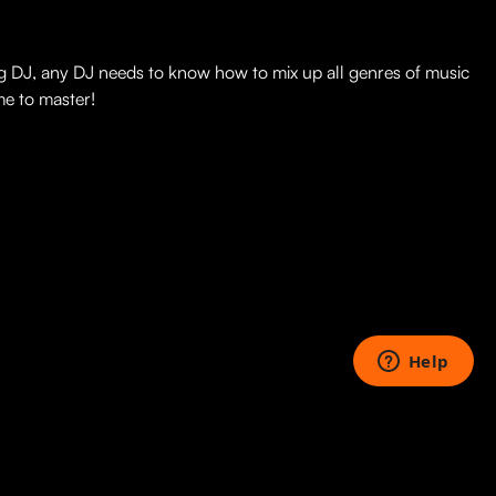
ng DJ, any DJ needs to know how to mix up all genres of music
me to master!