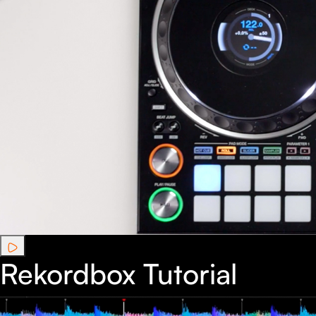
Rekordbox Tutorial