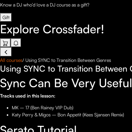
Know a DJ who’d love a DJ course as a gift?
Gift
Explore
Crossfader!
All courses
/
Using SYNC to Transition Between Genres
Using SYNC to Transition Between 
Sync Can Be Very Usefu
Tracks used in this lesson:
MK – 17 (Ben Rainey VIP Dub)
Katy Perry & Migos – Bon Appetit (Kees Sjansen Remix)
Serato Tutorial