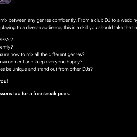
o mix between any genres confidently. From a club DJ to a weddi
ying to a diverse audience, this is a skill you should take the ti
 BPMs?
dently?
sure how to mix all the different genres?
 environment and keep everyone happy?
ines be unique and stand out from other DJs?
you!
ssons tab for a free sneak peek.