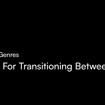
Genres
l For Transitioning Bet