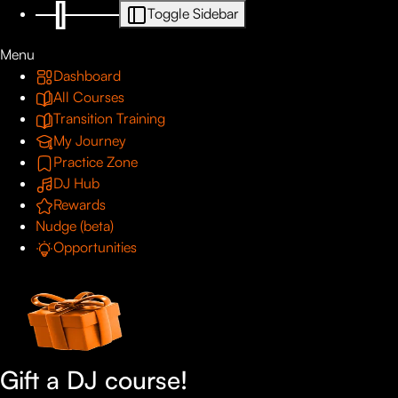
Toggle Sidebar
Menu
Dashboard
All Courses
Transition Training
My Journey
Practice Zone
DJ Hub
Rewards
Nudge (beta)
Opportunities
Gift a DJ course!