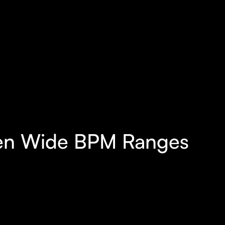
ween Wide BPM Ranges