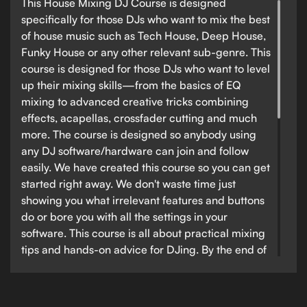
This House Mixing DJ Course is designed
specifically for those DJs who want to mix the best
of house music such as Tech House, Deep House,
Funky House or any other relevant sub-genre. This
course is designed for those DJs who want to level
up their mixing skills—from the basics of EQ
mixing to advanced creative tricks combining
effects, acapellas, crossfader cutting and much
more. The course is designed so anybody using
any DJ software/hardware can join and follow
easily. We have created this course so you can get
started right away. We don't waste time just
showing you what irrelevant features and buttons
do or bore you with all the settings in your
software. This course is all about practical mixing
tips and hands-on advice for DJing. By the end of
this course, you will be able to confidently step up
to any DJ booth and perform a confident and
creative house DJ set, all whilst taking the