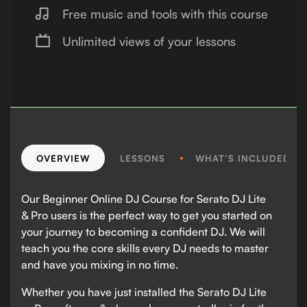
Free music and tools with this course
Unlimited views of your lessons
OVERVIEW
LESSONS
WHAT’S INCLUDED?
Our Beginner Online DJ Course for Serato DJ Lite
& Pro users is the perfect way to get you started on
your journey to becoming a confident DJ. We will
teach you the core skills every DJ needs to master
and have you mixing in no time.
Whether you have just installed the Serato DJ Lite