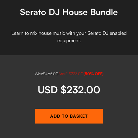
Serato DJ House Bundle
Learn to mix house music with your Serato DJ enabled
equipment.
Was:
$465.00
SAVE
$233.00
(
50
% OFF)
USD $232.00
ADD TO BASKET