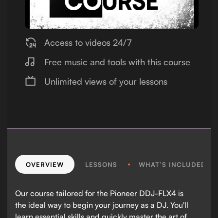
Access to videos 24/7
Free music and tools with this course
Unlimited views of your lessons
OVERVIEW
LESSONS
WHAT’S INCLUDED?
Our course tailored for the Pioneer DDJ-FLX4 is
the ideal way to begin your journey as a DJ. You'll
learn essential skills and quickly master the art of