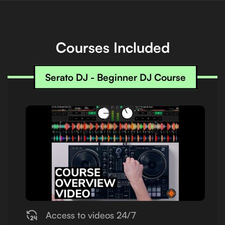
Courses Included
Serato DJ - Beginner DJ Course
Access to videos 24/7