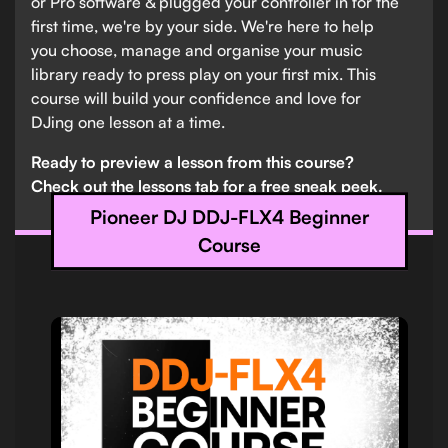
or Pro software & plugged your controller in for the
first time, we're by your side. We're here to help
you choose, manage and organise your music
library ready to press play on your first mix. This
course will build your confidence and love for
DJing one lesson at a time.
Ready to preview a lesson from this course?
Check out the lessons tab for a free sneak peek.
Pioneer DJ DDJ-FLX4 Beginner
Course