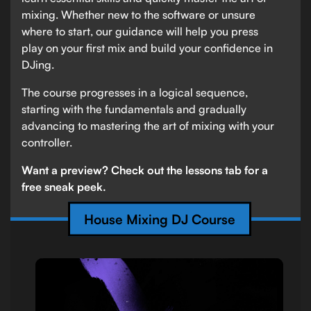
mixing. Whether new to the software or unsure
where to start, our guidance will help you press
play on your first mix and build your confidence in
DJing.
The course progresses in a logical sequence,
starting with the fundamentals and gradually
advancing to mastering the art of mixing with your
controller.
Want a preview? Check out the lessons tab for a
free sneak peek.
House Mixing DJ Course