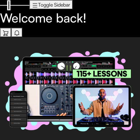
Toggle Sidebar
Welcome back!