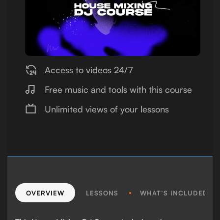
Access to videos 24/7
Free music and tools with this course
Unlimited views of your lessons
OVERVIEW
LESSONS
WHAT’S INCLUDED?