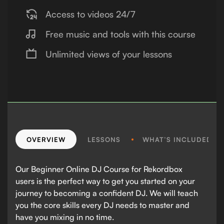
Access to videos 24/7
Free music and tools with this course
Unlimited views of your lessons
OVERVIEW
LESSONS
WHAT’S INCLUDED?
Our Beginner Online DJ Course for Rekordbox
users is the perfect way to get you started on your
journey to becoming a confident DJ. We will teach
you the core skills every DJ needs to master and
have you mixing in no time.