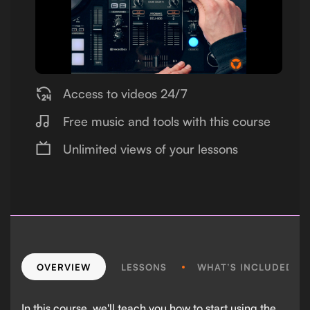
Access to videos 24/7
Free music and tools with this course
Unlimited views of your lessons
OVERVIEW
LESSONS
WHAT’S INCLUDED?
In this course, we'll teach you how to start using the