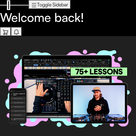
Toggle Sidebar
Welcome back!