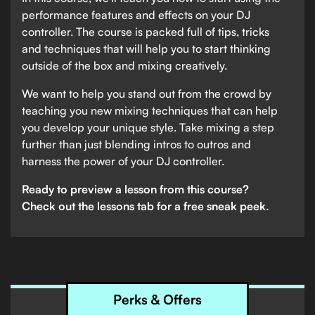
performance features and effects on your DJ
controller. The course is packed full of tips, tricks
and techniques that will help you to start thinking
outside of the box and mixing creatively.
We want to help you stand out from the crowd by
teaching you new mixing techniques that can help
you develop your unique style. Take mixing a step
further than just blending intros to outros and
harness the power of your DJ controller.
Ready to preview a lesson from this course?
Check out the lessons tab for a free sneak peek.
Perks & Offers