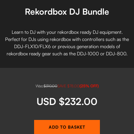
Rekordbox DJ Bundle
Learn to DJ with your rekordbox ready DJ equipment.
Perfect for DJs using rekordbox with controllers such as the
DDJ-FLX10/FLX6 or previous generation models of
rekordbox ready gear such as the DDJ-1000 or DDJ-800.
Was:
$310.00
SAVE
$78.00
(
25
% OFF)
USD $232.00
ADD TO BASKET