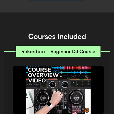
Courses Included
Rekordbox - Beginner DJ Course