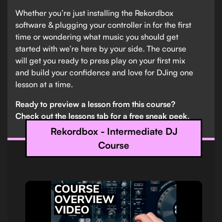
Whether you’re just installing the Rekordbox
software & plugging your controller in for the first
time or wondering what music you should get
started with we’re here by your side. The course
will get you ready to press play on your first mix
and build your confidence and love for DJing one
lesson at a time.
Ready to preview a lesson from this course?
Check out the lessons tab for a free sneak peek.
Rekordbox - Intermediate DJ
Course