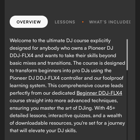
OVERVIEW
LESSONS
WHAT’S INCLUDED?
Welcome to the ultimate DJ course explicitly
designed for anybody who owns a Pioneer DJ
DDJ-FLX4 and wants to take their skills beyond
basic mixes and transitions. The course is designed
to transform beginners into pro DJs using the
Pioneer DJ DDJ-FLX4 controller and our foolproof
learning system. This comprehensive course leads
perfectly from our dedicated
Beginner DDJ-FLX4
course straight into more advanced techniques,
ensuring you master the art of DJing. With 45+
detailed lessons, interactive quizzes, and a wealth
of downloadable resources, you're set for a journey
that will elevate your DJ skills.