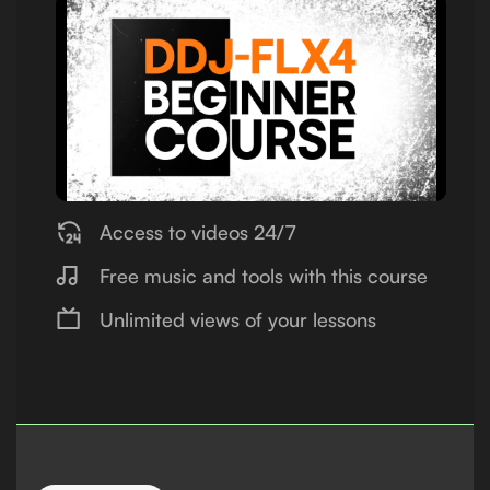
Access to videos 24/7
Free music and tools with this course
Unlimited views of your lessons