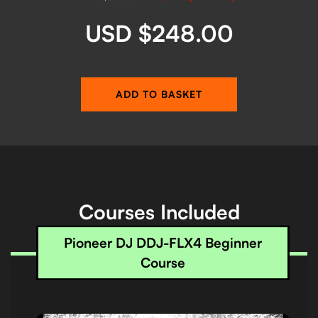
USD $248.00
ADD TO BASKET
Courses Included
Pioneer DJ DDJ-FLX4 Beginner
Course