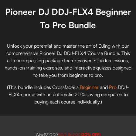
Pioneer DJ DDJ-FLX4 Beginner
To Pro Bundle
Unlock your potential and master the art of DJing with our
comprehensive Pioneer DJ DDJ-FLX4 Course Bundle. This
all-encompassing package features over 70 video lessons,
hands-on training exercises, and interactive quizzes designed
to take you from beginner to pro.
(This bundle includes Crossfader's
Beginner
and
Pro
DDJ-
FLX4 course with an automatic 20% saving compared to
buying each course individually.)
Was:
$310.00
SAVE
$62.00
(
20
% OFF)