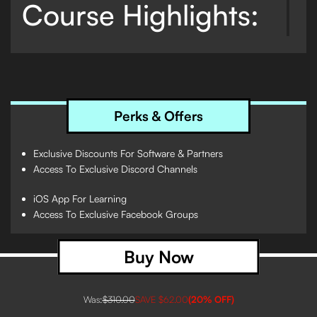
Course Highlights:
The Essentials:
Start your journey with a warm
welcome and dive into the essentials with the
Crossfader Music Pack, offering free downloads to
kickstart your DJing experience.
Perks & Offers
Master Hot Cues:
Learn the intricacies of Hot Cue
settings, placement, and application across
Exclusive Discounts For Software & Partners
different genres, combined with interactive
Access To Exclusive Discord Channels
sessions to reinforce your learning.
iOS App For Learning
Beat Jump Mastery:
Discover how to use Beat
Access To Exclusive Facebook Groups
Jump for setting Hot Cues and mixing,
complemented by quizzes to test your knowledge.
Buy Now
Key Mixing Made Simple:
Unlock the secrets of
mixing in key with theory lessons, practical
examples, and quizzes that simplify complex
Was:
$310.00
SAVE
$62.00
(
20
% OFF)