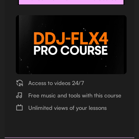
Access to videos 24/7
Free music and tools with this course
Unlimited views of your lessons