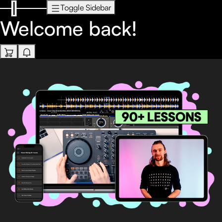
Toggle Sidebar
Welcome back!