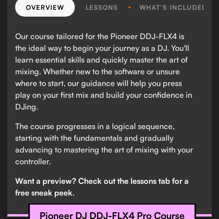
OVERVIEW
LESSONS
WHAT’S INCLUDED?
Our course tailored for the Pioneer DDJ-FLX4 is
the ideal way to begin your journey as a DJ. You'll
learn essential skills and quickly master the art of
mixing. Whether new to the software or unsure
where to start, our guidance will help you press
play on your first mix and build your confidence in
DJing.
The course progresses in a logical sequence,
starting with the fundamentals and gradually
advancing to mastering the art of mixing with your
controller.
Want a preview? Check out the lessons tab for a
free sneak peek.
Pioneer DJ DDJ-FLX4 Pro Course